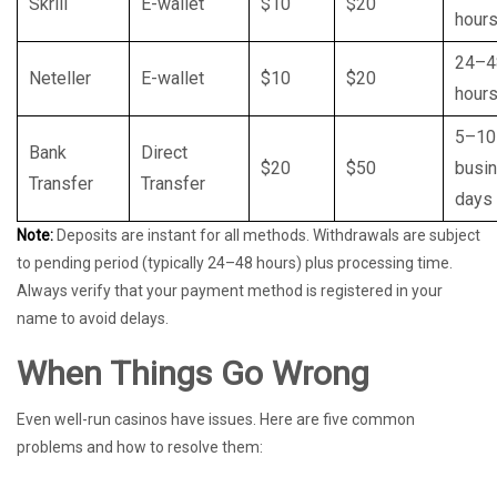
Skrill
E-wallet
$10
$20
hour
24–4
Neteller
E-wallet
$10
$20
hour
5–10
Bank
Direct
$20
$50
busi
Transfer
Transfer
days
Note:
Deposits are instant for all methods. Withdrawals are subject
to pending period (typically 24–48 hours) plus processing time.
Always verify that your payment method is registered in your
name to avoid delays.
When Things Go Wrong
Even well-run casinos have issues. Here are five common
problems and how to resolve them: