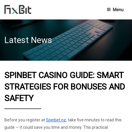
Menu
Privacy Policy
Latest News
Terms And Conditions
End-User Licensing Agreement
Knowledge Base
SPINBET CASINO GUIDE: SMART
Contact Us
STRATEGIES FOR BONUSES AND
SAFETY
Before you register at
Spinbet nz
, take five minutes to read this
guide — it could save you time and money. This practical