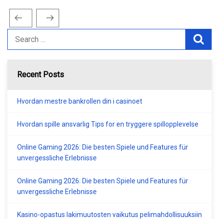
Previous
Next
Post
Post
Post
navigation
Recent Posts
Hvordan mestre bankrollen din i casinoet
Hvordan spille ansvarlig Tips for en tryggere spillopplevelse
Online Gaming 2026: Die besten Spiele und Features für
unvergessliche Erlebnisse
Online Gaming 2026: Die besten Spiele und Features für
unvergessliche Erlebnisse
Kasino-opastus lakimuutosten vaikutus pelimahdollisuuksiin