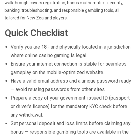
walkthrough covers registration, bonus mathematics, security,
banking, troubleshooting, and responsible gambling tools, all
tailored for New Zealand players.
Quick Checklist
Verify you are 18+ and physically located in a jurisdiction
where online casino gaming is legal.
Ensure your internet connection is stable for seamless
gameplay on the mobile-optimized website.
Have a valid email address and a unique password ready
— avoid reusing passwords from other sites.
Prepare a copy of your government-issued ID (passport
or driver’s licence) for the mandatory KYC check before
any withdrawal.
Set personal deposit and loss limits before claiming any
bonus — responsible gambling tools are available in the