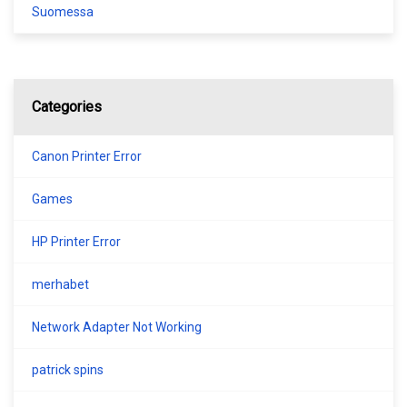
Suomessa
Categories
Canon Printer Error
Games
HP Printer Error
merhabet
Network Adapter Not Working
patrick spins