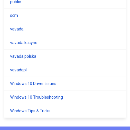
public
scm
vavada
vavada kasyno
vavada polska
vavadapl
Windows 10 Driver Issues
Windows 10 Troubleshooting
Windows Tips & Tricks