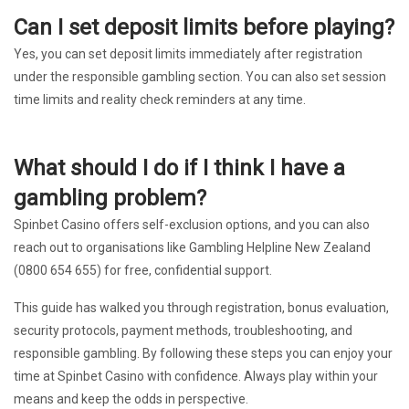
Can I set deposit limits before playing?
Yes, you can set deposit limits immediately after registration
under the responsible gambling section. You can also set session
time limits and reality check reminders at any time.
What should I do if I think I have a
gambling problem?
Spinbet Casino offers self-exclusion options, and you can also
reach out to organisations like Gambling Helpline New Zealand
(0800 654 655) for free, confidential support.
This guide has walked you through registration, bonus evaluation,
security protocols, payment methods, troubleshooting, and
responsible gambling. By following these steps you can enjoy your
time at Spinbet Casino with confidence. Always play within your
means and keep the odds in perspective.