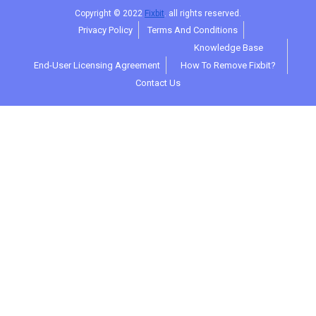
Copyright © 2022
Fixbit
. all rights reserved.
Privacy Policy
Terms And Conditions
Knowledge Base
End-User Licensing Agreement
How To Remove Fixbit?
Contact Us