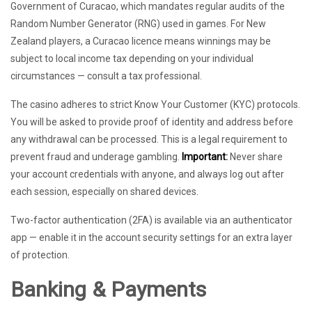
Government of Curacao, which mandates regular audits of the
Random Number Generator (RNG) used in games. For New
Zealand players, a Curacao licence means winnings may be
subject to local income tax depending on your individual
circumstances — consult a tax professional.
The casino adheres to strict Know Your Customer (KYC) protocols.
You will be asked to provide proof of identity and address before
any withdrawal can be processed. This is a legal requirement to
prevent fraud and underage gambling.
Important:
Never share
your account credentials with anyone, and always log out after
each session, especially on shared devices.
Two-factor authentication (2FA) is available via an authenticator
app — enable it in the account security settings for an extra layer
of protection.
Banking & Payments