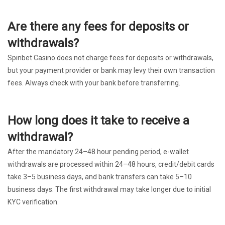
Are there any fees for deposits or
withdrawals?
Spinbet Casino does not charge fees for deposits or withdrawals,
but your payment provider or bank may levy their own transaction
fees. Always check with your bank before transferring.
How long does it take to receive a
withdrawal?
After the mandatory 24–48 hour pending period, e-wallet
withdrawals are processed within 24–48 hours, credit/debit cards
take 3–5 business days, and bank transfers can take 5–10
business days. The first withdrawal may take longer due to initial
KYC verification.