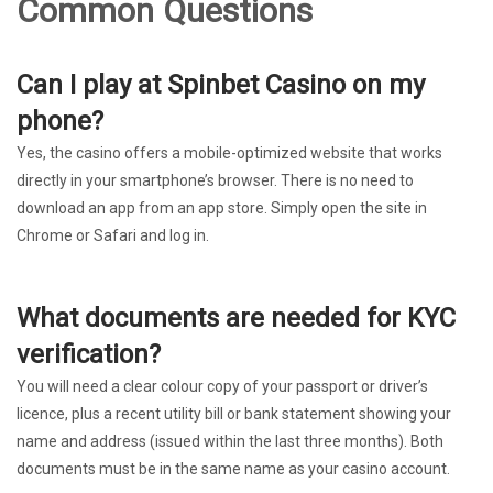
Common Questions
Can I play at Spinbet Casino on my
phone?
Yes, the casino offers a mobile-optimized website that works
directly in your smartphone’s browser. There is no need to
download an app from an app store. Simply open the site in
Chrome or Safari and log in.
What documents are needed for KYC
verification?
You will need a clear colour copy of your passport or driver’s
licence, plus a recent utility bill or bank statement showing your
name and address (issued within the last three months). Both
documents must be in the same name as your casino account.