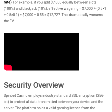
rate)
. For example, if you split $7,000 equally between slots
(100%) and blackjack (10%), effective wagering = $7,000 ÷ (0.5×1
+ 0.5×0.1) = $7,000 ÷ 0.55 ≈ $12,727. This dramatically worsens
the EV.
Security Overview
Spinbet Casino employs industry-standard SSL encryption (256-
bit) to protect all data transmitted between your device and the
server. The platform holds a valid gaming licence from the