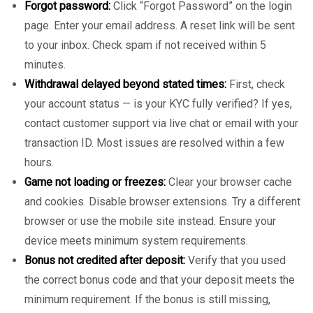
Forgot password:
Click “Forgot Password” on the login
page. Enter your email address. A reset link will be sent
to your inbox. Check spam if not received within 5
minutes.
Withdrawal delayed beyond stated times:
First, check
your account status — is your KYC fully verified? If yes,
contact customer support via live chat or email with your
transaction ID. Most issues are resolved within a few
hours.
Game not loading or freezes:
Clear your browser cache
and cookies. Disable browser extensions. Try a different
browser or use the mobile site instead. Ensure your
device meets minimum system requirements.
Bonus not credited after deposit:
Verify that you used
the correct bonus code and that your deposit meets the
minimum requirement. If the bonus is still missing,