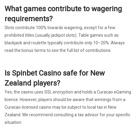
What games contribute to wagering
requirements?
Slots contribute 100% towards wagering, except for a few
prohibited titles (usually jackpot slots). Table games such as
blackjack and roulette typically contribute only 10–20%. Always
read the bonus terms to see the full list of contributions.
Is Spinbet Casino safe for New
Zealand players?
Yes, the casino uses SSL encryption and holds a Curacao eGaming
licence. However, players should be aware that winnings from a
Curacao-licensed casino may be subject to local tax in New
Zealand. We recommend consulting a tax advisor for your specific
situation.