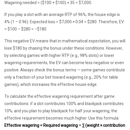
Wagering needed = ($100 + $100) × 35 = $7,000.
If you play a slot with an average RTP of 96%, the house edge is
4% (1 – 0.96). Expected loss = $7,000 × 0.04 = $280. Therefore, EV
= $100 – $280 = –$180.
This negative EV means that in mathematical expectation, you will
lose $180 by chasing the bonus under these conditions. However,
by selecting games with higher RTP (e.g., 98% slots) or lower
wagering requirements, the EV can become less negative or even
positive. Always check the bonus terms — some games contribute
only a fraction of your bet toward wagering (e.g., 20% for table
games), which increases the effective house edge.
To calculate the effective wagering requirement after game
contributions: if a slot contributes 100% and blackjack contributes
10%, and you plan to play blackjack for half your wagering, the
effective requirement becomes much higher. Use this formula:
Effective wagering = Required wagering ÷ ∑ (weight × contribution