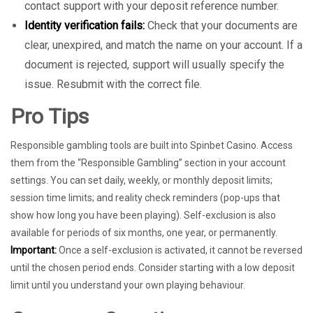
contact support with your deposit reference number.
Identity verification fails:
Check that your documents are
clear, unexpired, and match the name on your account. If a
document is rejected, support will usually specify the
issue. Resubmit with the correct file.
Pro Tips
Responsible gambling tools are built into Spinbet Casino. Access
them from the “Responsible Gambling” section in your account
settings. You can set daily, weekly, or monthly deposit limits;
session time limits; and reality check reminders (pop-ups that
show how long you have been playing). Self-exclusion is also
available for periods of six months, one year, or permanently.
Important:
Once a self-exclusion is activated, it cannot be reversed
until the chosen period ends. Consider starting with a low deposit
limit until you understand your own playing behaviour.