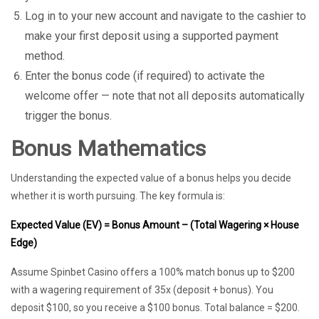
Log in to your new account and navigate to the cashier to
make your first deposit using a supported payment
method.
Enter the bonus code (if required) to activate the
welcome offer — note that not all deposits automatically
trigger the bonus.
Bonus Mathematics
Understanding the expected value of a bonus helps you decide
whether it is worth pursuing. The key formula is:
Expected Value (EV) = Bonus Amount – (Total Wagering × House
Edge)
Assume Spinbet Casino offers a 100% match bonus up to $200
with a wagering requirement of 35x (deposit + bonus). You
deposit $100, so you receive a $100 bonus. Total balance = $200.