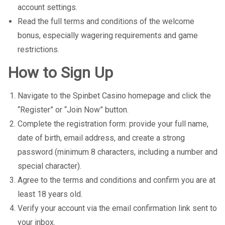
account settings.
Read the full terms and conditions of the welcome
bonus, especially wagering requirements and game
restrictions.
How to Sign Up
Navigate to the Spinbet Casino homepage and click the
“Register” or “Join Now” button.
Complete the registration form: provide your full name,
date of birth, email address, and create a strong
password (minimum 8 characters, including a number and
special character).
Agree to the terms and conditions and confirm you are at
least 18 years old.
Verify your account via the email confirmation link sent to
your inbox.