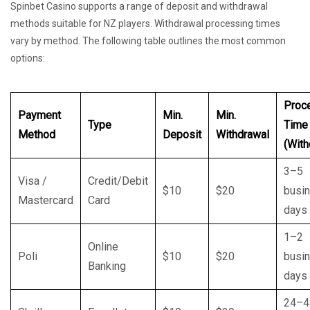
Spinbet Casino supports a range of deposit and withdrawal
methods suitable for NZ players. Withdrawal processing times
vary by method. The following table outlines the most common
options:
Proc
Payment
Min.
Min.
Type
Time
Method
Deposit
Withdrawal
(With
3–5
Visa /
Credit/Debit
$10
$20
busi
Mastercard
Card
days
1–2
Online
Poli
$10
$20
busi
Banking
days
24–4