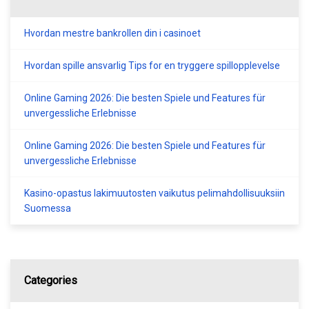
Hvordan mestre bankrollen din i casinoet
Hvordan spille ansvarlig Tips for en tryggere spillopplevelse
Online Gaming 2026: Die besten Spiele und Features für
unvergessliche Erlebnisse
Online Gaming 2026: Die besten Spiele und Features für
unvergessliche Erlebnisse
Kasino-opastus lakimuutosten vaikutus pelimahdollisuuksiin
Suomessa
Categories