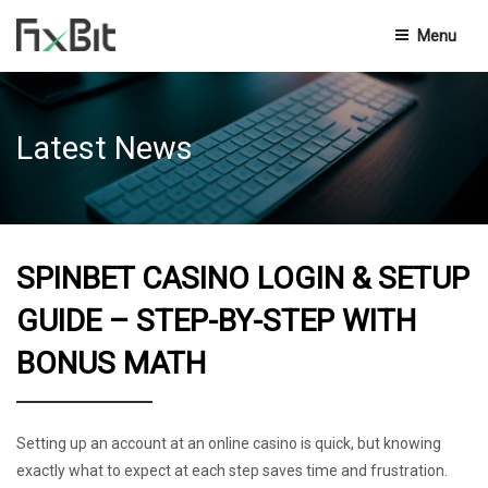
Menu
Privacy Policy
Latest News
Terms And Conditions
End-User Licensing Agreement
Knowledge Base
SPINBET CASINO LOGIN & SETUP
Contact Us
GUIDE – STEP-BY-STEP WITH
BONUS MATH
Setting up an account at an online casino is quick, but knowing
exactly what to expect at each step saves time and frustration.