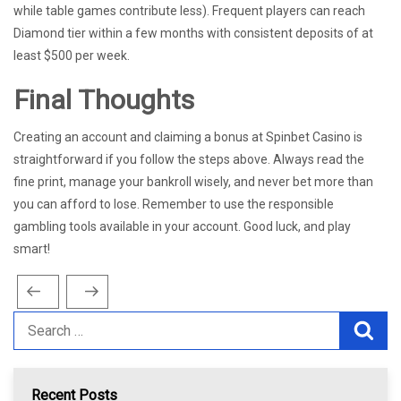
while table games contribute less). Frequent players can reach
Diamond tier within a few months with consistent deposits of at
least $500 per week.
Final Thoughts
Creating an account and claiming a bonus at Spinbet Casino is
straightforward if you follow the steps above. Always read the
fine print, manage your bankroll wisely, and never bet more than
you can afford to lose. Remember to use the responsible
gambling tools available in your account. Good luck, and play
smart!
Previous
Next
Post
Post
Post
navigation
Recent Posts