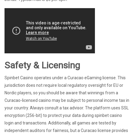
Safety & Licensing
Spinbet Casino operates under a Curacao eGaming license. This
jurisdiction does not require local regulatory oversight for EU or
Nordic players, so you should be aware that winnings from a
Curacao-licensed casino may be subject to personal income tax in
your country. Always consult a tax advisor. The platform uses SSL
encryption (256-bit) to protect your data during spinbet casino
login and transactions. Additionally, all games are tested by
independent auditors for fairness, but a Curacao license provides