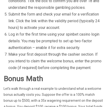
conditions. Tick the box to confirm you are over 18 and
understand the responsible gambling policies.
Submit the form and check your email for a verification
link. Click the link within the validity period (typically 24
hours) to activate your account.
Log in for the first time using your spinbet casino login
details. You may be prompted to set up two-factor
authentication – enable it for extra security.
Make your first deposit through the cashier section. If
you intend to claim the welcome bonus, enter the promo
code (if required) before completing the payment.
Bonus Math
Let’s walk through a real example to understand what a welcome
bonus actually costs you. Suppose the offer is a 100% match
bonus up to $500, with a 35x wagering requirement on the deposit
+ bonus. You deposit $100, receive a $100 bonus. Your total funds