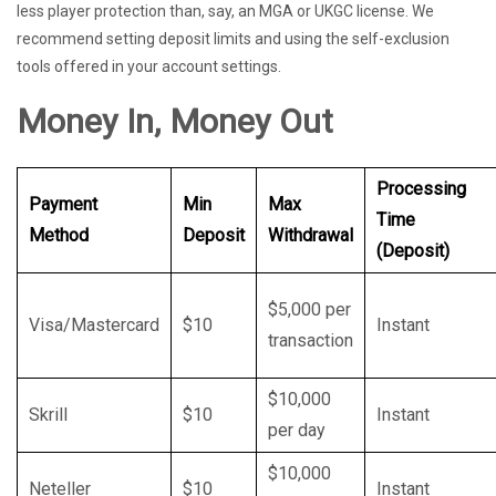
less player protection than, say, an MGA or UKGC license. We
recommend setting deposit limits and using the self-exclusion
tools offered in your account settings.
Money In, Money Out
Processing
Payment
Min
Max
Time
Method
Deposit
Withdrawal
(Deposit)
$5,000 per
Visa/Mastercard
$10
Instant
transaction
$10,000
Skrill
$10
Instant
per day
$10,000
Neteller
$10
Instant