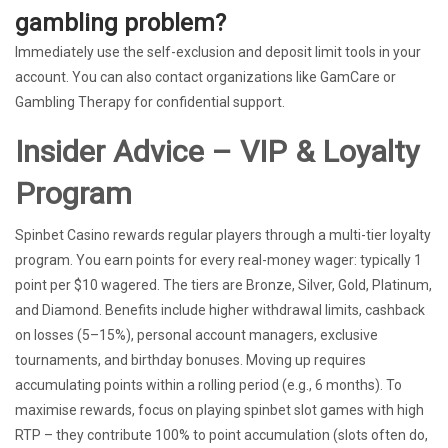
gambling problem?
Immediately use the self-exclusion and deposit limit tools in your
account. You can also contact organizations like GamCare or
Gambling Therapy for confidential support.
Insider Advice – VIP & Loyalty
Program
Spinbet Casino rewards regular players through a multi-tier loyalty
program. You earn points for every real-money wager: typically 1
point per $10 wagered. The tiers are Bronze, Silver, Gold, Platinum,
and Diamond. Benefits include higher withdrawal limits, cashback
on losses (5–15%), personal account managers, exclusive
tournaments, and birthday bonuses. Moving up requires
accumulating points within a rolling period (e.g., 6 months). To
maximise rewards, focus on playing spinbet slot games with high
RTP – they contribute 100% to point accumulation (slots often do,