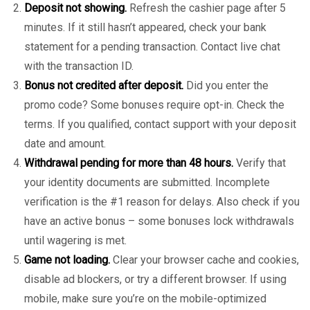
Deposit not showing.
Refresh the cashier page after 5
minutes. If it still hasn’t appeared, check your bank
statement for a pending transaction. Contact live chat
with the transaction ID.
Bonus not credited after deposit.
Did you enter the
promo code? Some bonuses require opt-in. Check the
terms. If you qualified, contact support with your deposit
date and amount.
Withdrawal pending for more than 48 hours.
Verify that
your identity documents are submitted. Incomplete
verification is the #1 reason for delays. Also check if you
have an active bonus – some bonuses lock withdrawals
until wagering is met.
Game not loading.
Clear your browser cache and cookies,
disable ad blockers, or try a different browser. If using
mobile, make sure you’re on the mobile-optimized