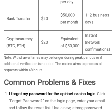
per day
$50,000
1–2 business
Bank Transfer
$20
per month
days
Instant
Cryptocurrency
Equivalent
$20
(network
(BTC, ETH)
of $50,000
confirmations)
Note: Withdrawal times may be longer during peak periods or if
additional verification is needed. The casino aims to process all
requests within 48 hours.
Common Problems & Fixes
I forgot my password for the spinbet casino login.
Click
“Forgot Password?” on the login page, enter your email,
and follow the reset link. Use a new, strong password.