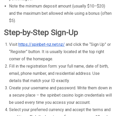
Note the minimum deposit amount (usually $10–$20)
and the maximum bet allowed while using a bonus (often
$5).
Step-by-Step Sign-Up
Visit
https://spinbet-nz.net.nz/
and click the “Sign Up” or
“Register” button. It is usually located at the top right
corner of the homepage.
Fill in the registration form: your full name, date of birth,
email, phone number, and residential address. Use
details that match your ID exactly.
Create your username and password. Write them down in
a secure place – the spinbet casino login credentials will
be used every time you access your account.
Select your preferred currency and accept the terms and