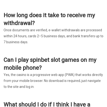
How long does it take to receive my
withdrawal?
Once documents are verified, e-wallet withdrawals are processed
within 24 hours, cards 2–5 business days, and bank transfers up to
7 business days.
Can I play spinbet slot games on my
mobile phone?
Yes, the casino is a progressive web app (PWA) that works directly
from your mobile browser. No download is required; just navigate
to the site and log in.
What should I do if I think I have a