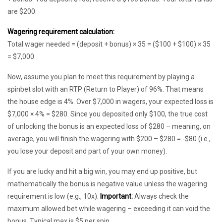
are $200.
Wagering requirement calculation:
Total wager needed = (deposit + bonus) × 35 = ($100 + $100) × 35
= $7,000.
Now, assume you plan to meet this requirement by playing a
spinbet slot with an RTP (Return to Player) of 96%. That means
the house edge is 4%. Over $7,000 in wagers, your expected loss is
$7,000 × 4% = $280. Since you deposited only $100, the true cost
of unlocking the bonus is an expected loss of $280 – meaning, on
average, you will finish the wagering with $200 – $280 = -$80 (i.e.,
you lose your deposit and part of your own money).
If you are lucky and hit a big win, you may end up positive, but
mathematically the bonus is negative value unless the wagering
requirement is low (e.g., 10x).
Important:
Always check the
maximum allowed bet while wagering – exceeding it can void the
bonus. Typical max is $5 per spin.