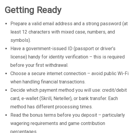
Getting Ready
Prepare a valid email address and a strong password (at
least 12 characters with mixed case, numbers, and
symbols).
Have a government-issued ID (passport or driver’s
license) handy for identity verification – this is required
before your first withdrawal.
Choose a secure internet connection – avoid public Wi-Fi
when handling financial transactions.
Decide which payment method you will use: credit/debit
card, e-wallet (Skrill, Neteller), or bank transfer. Each
method has different processing times.
Read the bonus terms before you deposit – particularly
wagering requirements and game contribution
percentages.