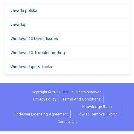
vavada polska
vavadapl
Windows 10 Driver Issues
Windows 10 Troubleshooting
Windows Tips & Tricks
Copyright © 2022
Fixbit
. all rights reserved.
Privacy Policy
Terms And Conditions
Knowledge Base
End-User Licensing Agreement
How To Remove Fixbit?
Contact Us