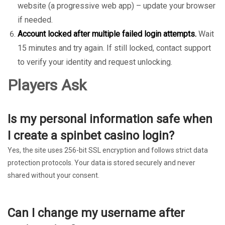
website (a progressive web app) – update your browser
if needed.
Account locked after multiple failed login attempts.
Wait
15 minutes and try again. If still locked, contact support
to verify your identity and request unlocking.
Players Ask
Is my personal information safe when
I create a spinbet casino login?
Yes, the site uses 256-bit SSL encryption and follows strict data
protection protocols. Your data is stored securely and never
shared without your consent.
Can I change my username after