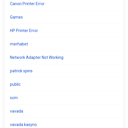
Canon Printer Error
Games
HP Printer Error
merhabet
Network Adapter Not Working
patrick spins
public
scm
vavada
vavada kasyno