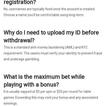
registration?
No, usernames are typically fixed once the account is created.
Choose a name you’ll be comfortable using long-term.
Why do I need to upload my ID before
withdrawal?
This is a standard anti-money laundering (AML) and KYC
requirement. The casino must verify your identity to prevent fraud
and underage gambling.
What is the maximum bet while
playing with a bonus?
It is usually capped at $5 per spin or $25 per round for table
games. Exceeding this may void your bonus and any associated
winnings.