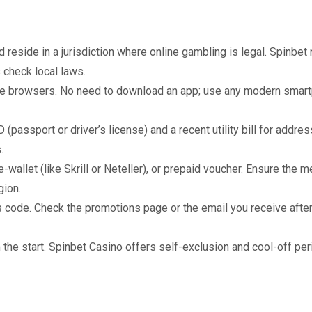
 reside in a jurisdiction where online gambling is legal. Spinbet
check local laws.
ile browsers. No need to download an app; use any modern smar
passport or driver’s license) and a recent utility bill for addres
.
-wallet (like Skrill or Neteller), or prepaid voucher. Ensure the 
gion.
code. Check the promotions page or the email you receive afte
 the start. Spinbet Casino offers self-exclusion and cool-off per