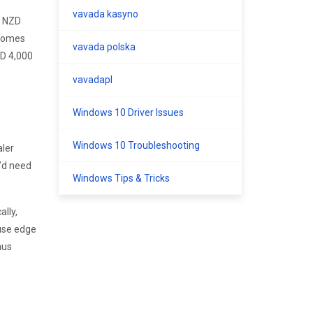
vavada kasyno
t NZD
ecomes
vavada polska
ZD 4,000
vavadapl
Windows 10 Driver Issues
Windows 10 Troubleshooting
aler
u’d need
Windows Tips & Tricks
lly,
use edge
nus