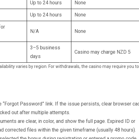
Up to 24 hours
None
Up to 24 hours
None
for
N/A
None
3–5 business
Casino may charge NZD 5
days
ilability varies by region. For withdrawals, the casino may require you t
“Forgot Password” link. If the issue persists, clear browser ca
ocked out after multiple attempts.
uments are clear, in color, and show the full page. Expired ID or
 corrected files within the given timeframe (usually 48 hours).
selected the bonus during registration or entered a promo code. I