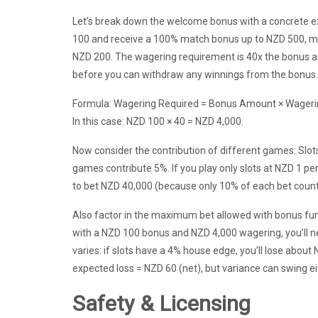
Let’s break down the welcome bonus with a concrete
100 and receive a 100% match bonus up to NZD 500, me
NZD 200. The wagering requirement is 40x the bonus a
before you can withdraw any winnings from the bonus.
Formula:
Wagering Required = Bonus Amount × Wagerin
In this case: NZD 100 × 40 = NZD 4,000.
Now consider the contribution of different games: Slot
games contribute 5%. If you play only slots at NZD 1 per
to bet NZD 40,000 (because only 10% of each bet counts)
Also factor in the maximum bet allowed with bonus funds
with a NZD 100 bonus and NZD 4,000 wagering, you’ll n
varies: if slots have a 4% house edge, you’ll lose abo
expected loss = NZD 60 (net), but variance can swing ei
Safety & Licensing