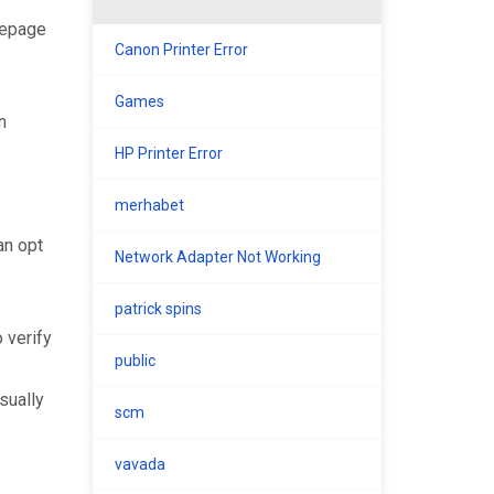
mepage
Canon Printer Error
Games
n
HP Printer Error
merhabet
an opt
Network Adapter Not Working
patrick spins
 verify
public
sually
scm
vavada