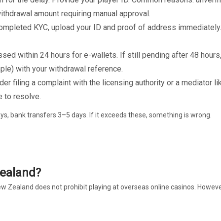
withdrawal amount requiring manual approval.
completed KYC, upload your ID and proof of address immediately.
d within 24 hours for e-wallets. If still pending after 48 hours
le) with your withdrawal reference.
er filing a complaint with the licensing authority or a mediator li
 to resolve.
s, bank transfers 3–5 days. If it exceeds these, something is wrong.
Zealand?
New Zealand does not prohibit playing at overseas online casinos. Howeve