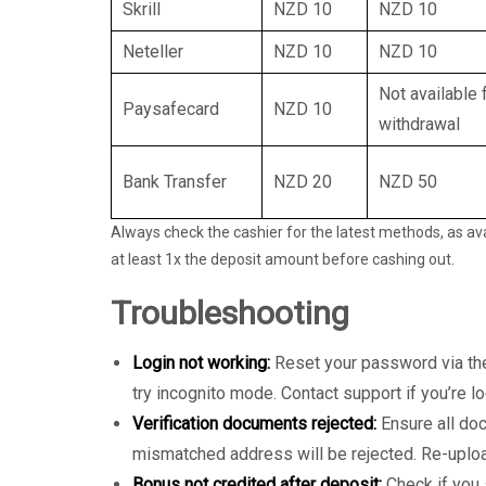
Skrill
NZD 10
NZD 10
Neteller
NZD 10
NZD 10
Not available 
Paysafecard
NZD 10
withdrawal
Bank Transfer
NZD 20
NZD 50
Always check the cashier for the latest methods, as ava
at least 1x the deposit amount before cashing out.
Troubleshooting
Login not working:
Reset your password via the 
try incognito mode. Contact support if you’re l
Verification documents rejected:
Ensure all doc
mismatched address will be rejected. Re-upload
Bonus not credited after deposit:
Check if you 