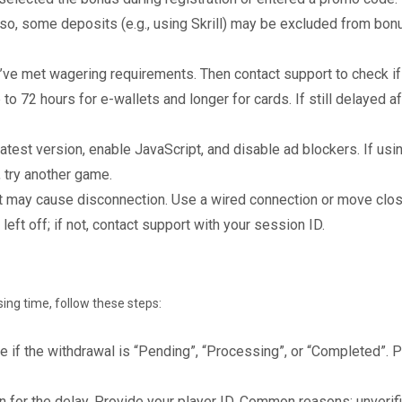
Also, some deposits (e.g., using Skrill) may be excluded from bon
u’ve met wagering requirements. Then contact support to check if
to 72 hours for e-wallets and longer for cards. If still delayed af
test version, enable JavaScript, and disable ad blockers. If usi
s, try another game.
t may cause disconnection. Use a wired connection or move clos
ft off; if not, contact support with your session ID.
ing time, follow these steps:
e if the withdrawal is “Pending”, “Processing”, or “Completed”. 
on for the delay. Provide your player ID. Common reasons: unverif