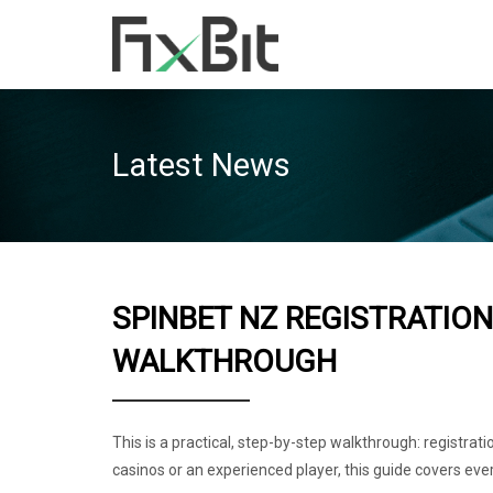
Latest News
SPINBET NZ REGISTRATION
WALKTHROUGH
This is a practical, step-by-step walkthrough: registrat
casinos or an experienced player, this guide covers ever