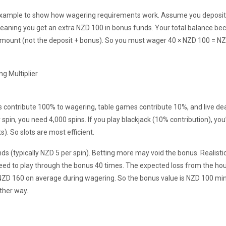
 example to show how wagering requirements work. Assume you deposi
aning you get an extra NZD 100 in bonus funds. Your total balance b
mount (not the deposit + bonus). So you must wager 40 × NZD 100 = N
g Multiplier
s contribute 100% to wagering, table games contribute 10%, and live de
 spin, you need 4,000 spins. If you play blackjack (10% contribution), yo
. So slots are most efficient.
 (typically NZD 5 per spin). Betting more may void the bonus. Realistica
eed to play through the bonus 40 times. The expected loss from the ho
ut NZD 160 on average during wagering. So the bonus value is NZD 100 mi
ther way.