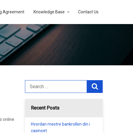
ng Agreement
Knowledge Base
Contact Us
Recent Posts
o online
Hvordan mestre bankrollen din i
casinoet