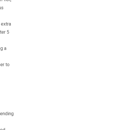
us
 extra
ter 5
ng a
er to
Pending
ied