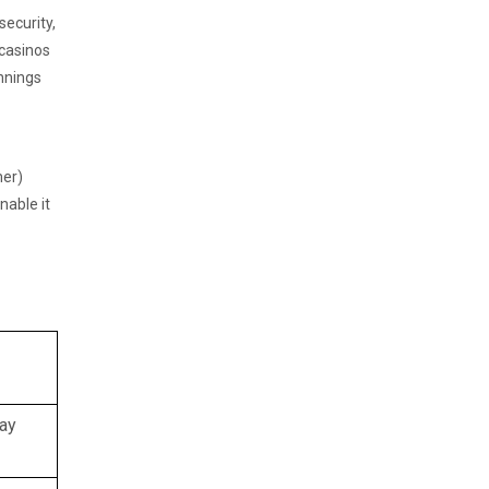
ecurity,
 casinos
nnings
mer)
nable it
may