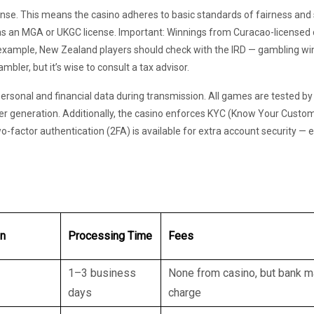
se. This means the casino adheres to basic standards of fairness and s
n as an MGA or UKGC license. Important: Winnings from Curacao-licensed
r example, New Zealand players should check with the IRD — gambling wi
bler, but it’s wise to consult a tax advisor.
personal and financial data during transmission. All games are tested by
r generation. Additionally, the casino enforces KYC (Know Your Custo
factor authentication (2FA) is available for extra account security — e
in
Processing Time
Fees
1–3 business
None from casino, but bank 
days
charge