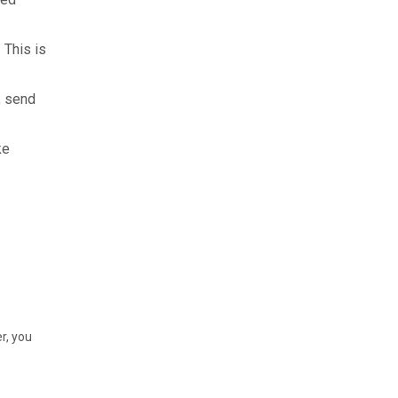
 This is
, send
ke
r, you