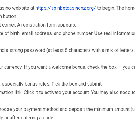
 Casino website at
https://spinbetcasinonz.org/
to begin. The ho
n button.
t corner. A registration form appears.
te of birth, email address, and phone number. Use real informatio
a strong password (at least 8 characters with a mix of letters,
 currency. If you want a welcome bonus, check the box — you c
 especially bonus rules. Tick the box and submit.
ation link. Click it to activate your account. You may also need to
 Choose your payment method and deposit the minimum amount (u
y or after entering a code.