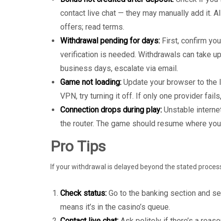
contact live chat — they may manually add it. 
offers; read terms.
Withdrawal pending for days:
First, confirm yo
verification is needed. Withdrawals can take up 
business days, escalate via email.
Game not loading:
Update your browser to the la
VPN, try turning it off. If only one provider fail
Connection drops during play:
Unstable interne
the router. The game should resume where you le
Pro Tips
If your withdrawal is delayed beyond the stated process
Check status:
Go to the banking section and se
means it’s in the casino’s queue.
Contact live chat:
Ask politely if there’s a reas