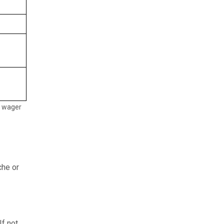
o wager
che or
f not,