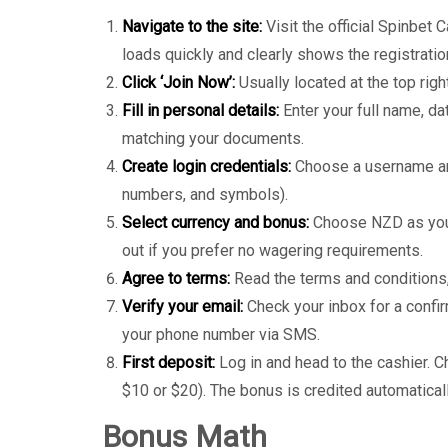
Navigate to the site:
Visit the official Spinbet
loads quickly and clearly shows the registratio
Click ‘Join Now’:
Usually located at the top righ
Fill in personal details:
Enter your full name, da
matching your documents.
Create login credentials:
Choose a username and 
numbers, and symbols).
Select currency and bonus:
Choose NZD as your
out if you prefer no wagering requirements.
Agree to terms:
Read the terms and conditions,
Verify your email:
Check your inbox for a confirm
your phone number via SMS.
First deposit:
Log in and head to the cashier.
$10 or $20). The bonus is credited automaticall
Bonus Math