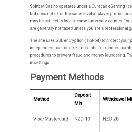
Spinbet Casino operates under a Curacao eGaming licen
but does not offer the same level of player protectio
may be subject to local income tax in your country. Fo
are generally not taxed unless you are a professional gam
The site uses SSL encryption (128-bit) to protect your 
independent auditors like iTech Labs for random numbe
procedures to prevent fraud and money laundering. Two-
in settings.
Payment Methods
Deposit
Method
Withdrawal M
Min
Visa/Mastercard
NZD 10
NZD 20