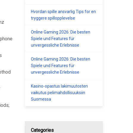
Hvordan spille ansvarlig Tips for en
tryggere spillopplevelse
 nz
Online Gaming 2026: Die besten
tphone
Spiele und Features für
unvergessliche Erlebnisse
s
Online Gaming 2026: Die besten
Spiele und Features für
method
unvergessliche Erlebnisse
Kasino-opastus lakimuutosten
r
vaikutus pelimahdollisuuksiin
Suomessa
iods;
Categories