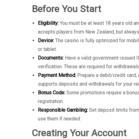
Before You Start
Eligibility:
You must be at least 18 years old and
accepts players from New Zealand, but always 
Device:
The casino is fully optimized for mob
or tablet.
Documents:
Have a valid government-issued ID (
verification. These are required for withdrawals
Payment Method:
Prepare a debit/credit card, e
supports deposits and withdrawals for your re
Bonus Code:
Some promotions require a bonus 
registration.
Responsible Gambling:
Set deposit limits from
use them if needed.
Creating Your Account