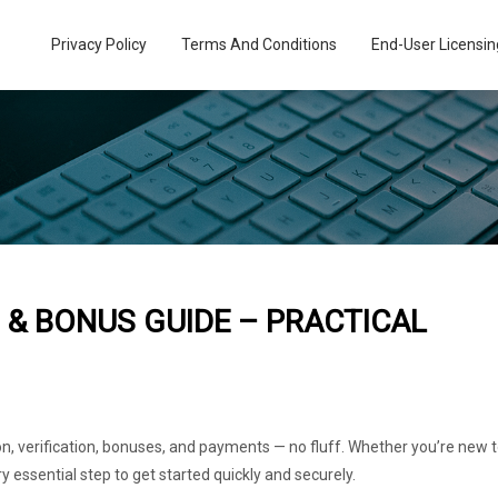
Privacy Policy
Terms And Conditions
End-User Licensi
 & BONUS GUIDE – PRACTICAL
ion, verification, bonuses, and payments — no fluff. Whether you’re new t
y essential step to get started quickly and securely.