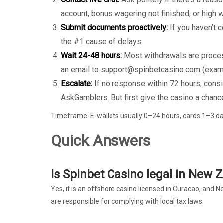
account, bonus wagering not finished, or high 
Submit documents proactively:
If you haven’t 
the #1 cause of delays.
Wait 24-48 hours:
Most withdrawals are processe
an email to support@spinbetcasino.com (examp
Escalate:
If no response within 72 hours, consid
AskGamblers. But first give the casino a chance
Timeframe: E-wallets usually 0–24 hours, cards 1–3 day
Quick Answers
Is Spinbet Casino legal in New 
Yes, it is an offshore casino licensed in Curacao, and 
are responsible for complying with local tax laws.