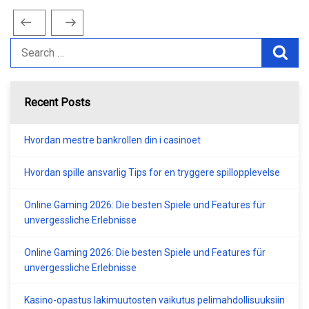
Previous
Next
Post
Post
Post
navigation
Recent Posts
Hvordan mestre bankrollen din i casinoet
Hvordan spille ansvarlig Tips for en tryggere spillopplevelse
Online Gaming 2026: Die besten Spiele und Features für
unvergessliche Erlebnisse
Online Gaming 2026: Die besten Spiele und Features für
unvergessliche Erlebnisse
Kasino-opastus lakimuutosten vaikutus pelimahdollisuuksiin