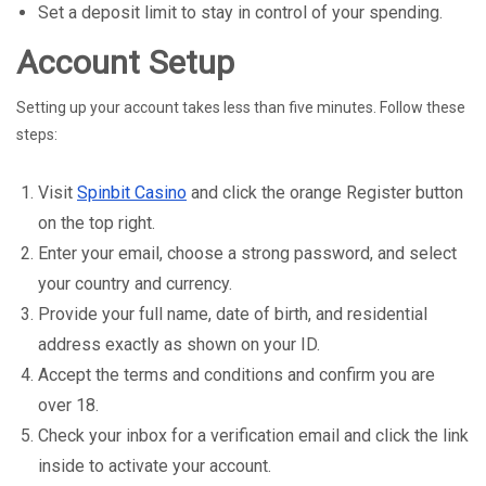
Set a deposit limit to stay in control of your spending.
Account Setup
Setting up your account takes less than five minutes. Follow these
steps:
Visit
Spinbit Casino
and click the orange Register button
on the top right.
Enter your email, choose a strong password, and select
your country and currency.
Provide your full name, date of birth, and residential
address exactly as shown on your ID.
Accept the terms and conditions and confirm you are
over 18.
Check your inbox for a verification email and click the link
inside to activate your account.