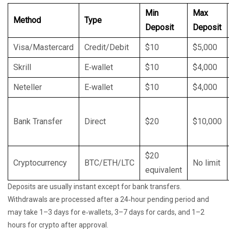
Min
Max
Method
Type
Deposit
Deposit
Visa/Mastercard
Credit/Debit
$10
$5,000
Skrill
E‑wallet
$10
$4,000
Neteller
E‑wallet
$10
$4,000
Bank Transfer
Direct
$20
$10,000
$20
Cryptocurrency
BTC/ETH/LTC
No limit
equivalent
Deposits are usually instant except for bank transfers.
Withdrawals are processed after a 24‑hour pending period and
may take 1–3 days for e‑wallets, 3–7 days for cards, and 1–2
hours for crypto after approval.