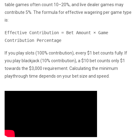
table games often count 10–20%, and live dealer games may
contribute 5%. The formula for effective wagering per game type
is:
Effective Contribution = Bet Amount × Game
Contribution Percentage
If you play slots (100% contribution), every $1 bet counts fully. If
you play blackjack (10% contribution), a $10 bet counts only $1
towards the $3,000 requirement. Calculating the minimum
playthrough time depends on your bet size and speed.