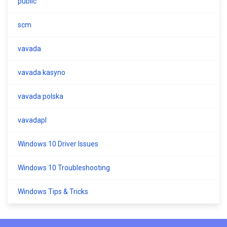
public
scm
vavada
vavada kasyno
vavada polska
vavadapl
Windows 10 Driver Issues
Windows 10 Troubleshooting
Windows Tips & Tricks