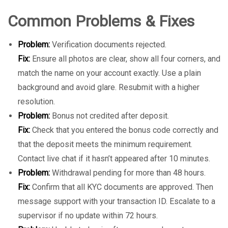
Common Problems & Fixes
Problem:
Verification documents rejected.
Fix:
Ensure all photos are clear, show all four corners, and
match the name on your account exactly. Use a plain
background and avoid glare. Resubmit with a higher
resolution.
Problem:
Bonus not credited after deposit.
Fix:
Check that you entered the bonus code correctly and
that the deposit meets the minimum requirement.
Contact live chat if it hasn’t appeared after 10 minutes.
Problem:
Withdrawal pending for more than 48 hours.
Fix:
Confirm that all KYC documents are approved. Then
message support with your transaction ID. Escalate to a
supervisor if no update within 72 hours.