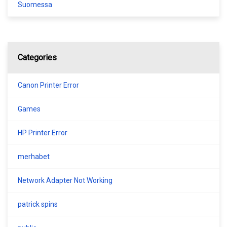
Suomessa
Categories
Canon Printer Error
Games
HP Printer Error
merhabet
Network Adapter Not Working
patrick spins