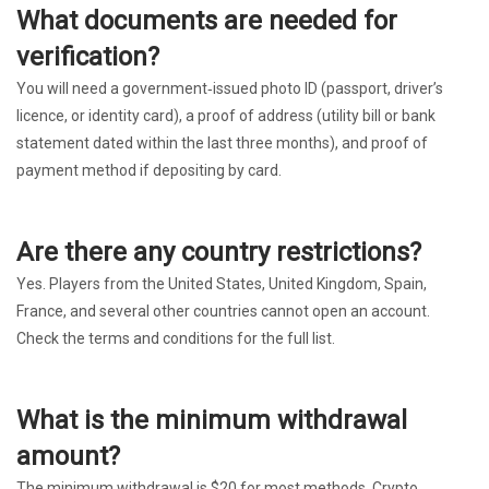
What documents are needed for
verification?
You will need a government‑issued photo ID (passport, driver’s
licence, or identity card), a proof of address (utility bill or bank
statement dated within the last three months), and proof of
payment method if depositing by card.
Are there any country restrictions?
Yes. Players from the United States, United Kingdom, Spain,
France, and several other countries cannot open an account.
Check the terms and conditions for the full list.
What is the minimum withdrawal
amount?
The minimum withdrawal is $20 for most methods. Crypto