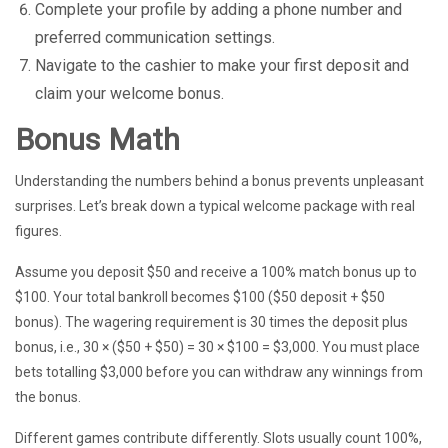
Complete your profile by adding a phone number and
preferred communication settings.
Navigate to the cashier to make your first deposit and
claim your welcome bonus.
Bonus Math
Understanding the numbers behind a bonus prevents unpleasant
surprises. Let’s break down a typical welcome package with real
figures.
Assume you deposit $50 and receive a 100% match bonus up to
$100. Your total bankroll becomes $100 ($50 deposit + $50
bonus). The wagering requirement is 30 times the deposit plus
bonus, i.e., 30 × ($50 + $50) = 30 × $100 = $3,000. You must place
bets totalling $3,000 before you can withdraw any winnings from
the bonus.
Different games contribute differently. Slots usually count 100%,