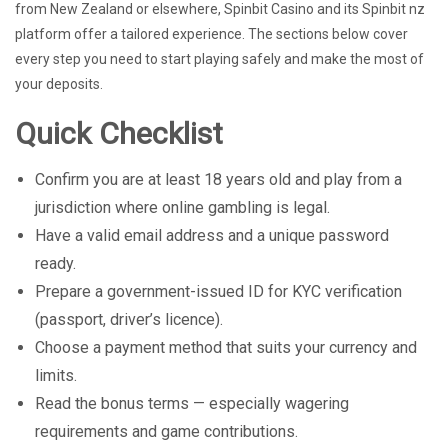
from New Zealand or elsewhere, Spinbit Casino and its Spinbit nz
platform offer a tailored experience. The sections below cover
every step you need to start playing safely and make the most of
your deposits.
Quick Checklist
Confirm you are at least 18 years old and play from a
jurisdiction where online gambling is legal.
Have a valid email address and a unique password
ready.
Prepare a government-issued ID for KYC verification
(passport, driver’s licence).
Choose a payment method that suits your currency and
limits.
Read the bonus terms — especially wagering
requirements and game contributions.