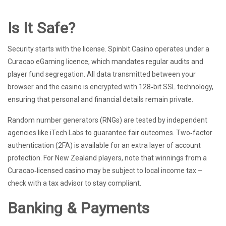
Is It Safe?
Security starts with the license. Spinbit Casino operates under a
Curacao eGaming licence, which mandates regular audits and
player fund segregation. All data transmitted between your
browser and the casino is encrypted with 128‑bit SSL technology,
ensuring that personal and financial details remain private.
Random number generators (RNGs) are tested by independent
agencies like iTech Labs to guarantee fair outcomes. Two‑factor
authentication (2FA) is available for an extra layer of account
protection. For New Zealand players, note that winnings from a
Curacao‑licensed casino may be subject to local income tax –
check with a tax advisor to stay compliant.
Banking & Payments