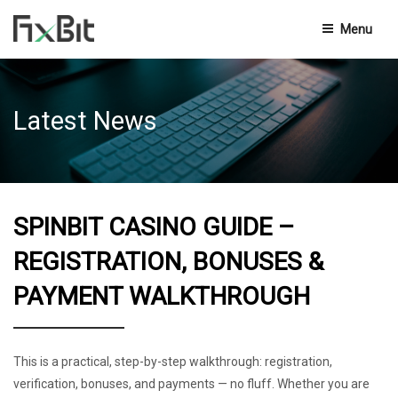
Menu
Privacy Policy
Latest News
Terms And Conditions
End-User Licensing Agreement
Knowledge Base
SPINBIT CASINO GUIDE –
Contact Us
REGISTRATION, BONUSES &
PAYMENT WALKTHROUGH
This is a practical, step-by-step walkthrough: registration,
verification, bonuses, and payments — no fluff. Whether you are