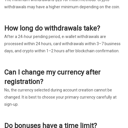
withdrawals may have a higher minimum depending on the coin.
How long do withdrawals take?
After a 24‑hour pending period, e‑wallet withdrawals are
processed within 24 hours, card withdrawals within 3–7 business
days, and crypto within 1–2 hours after blockchain confirmation.
Can I change my currency after
registration?
No, the currency selected during account creation cannot be
changed. It is best to choose your primary currency carefully at
sign‑up.
Do bonuses have a time limit?