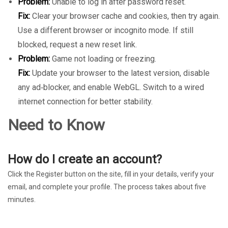
Problem:
Unable to log in after password reset.
Fix:
Clear your browser cache and cookies, then try again.
Use a different browser or incognito mode. If still
blocked, request a new reset link.
Problem:
Game not loading or freezing.
Fix:
Update your browser to the latest version, disable
any ad‑blocker, and enable WebGL. Switch to a wired
internet connection for better stability.
Need to Know
How do I create an account?
Click the Register button on the site, fill in your details, verify your
email, and complete your profile. The process takes about five
minutes.