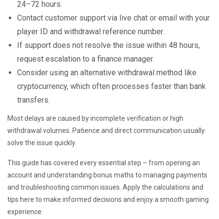
24–72 hours.
Contact customer support via live chat or email with your
player ID and withdrawal reference number.
If support does not resolve the issue within 48 hours,
request escalation to a finance manager.
Consider using an alternative withdrawal method like
cryptocurrency, which often processes faster than bank
transfers.
Most delays are caused by incomplete verification or high
withdrawal volumes. Patience and direct communication usually
solve the issue quickly.
This guide has covered every essential step – from opening an
account and understanding bonus maths to managing payments
and troubleshooting common issues. Apply the calculations and
tips here to make informed decisions and enjoy a smooth gaming
experience.