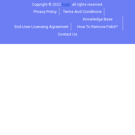
Copyright © 2022
Fixbit
. all rights reserved.
Privacy Policy
Terms And Conditions
Knowledge Base
End-User Licensing Agreement
How To Remove Fixbit?
Contact Us