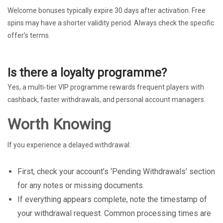
Welcome bonuses typically expire 30 days after activation. Free
spins may have a shorter validity period. Always check the specific
offer’s terms.
Is there a loyalty programme?
Yes, a multi‑tier VIP programme rewards frequent players with
cashback, faster withdrawals, and personal account managers.
Worth Knowing
If you experience a delayed withdrawal:
First, check your account’s ‘Pending Withdrawals’ section
for any notes or missing documents.
If everything appears complete, note the timestamp of
your withdrawal request. Common processing times are