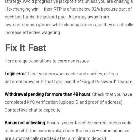
strategy. Avoid progressive jackpot slots unless you are chasing a
life‑changing win — their RTP is often below 92% because part of
each bet funds the jackpot pool. Also stay away from
low‑contribution games while clearing a bonus, as they drastically
increase effective wagering.
Fix It Fast
Here are quick solutions to common issues:
Login error:
Clear your browser cache and cookies, or try a
different browser. If that fails, use the “Forgot Password” feature.
Withdrawal pending for more than 48 hours:
Check that you have
completed KYC verification (upload ID and proof of address).
Contact live chat to expedite.
Bonus not activating:
Ensure you entered the correct bonus code
at deposit. If the code is valid, check the terms — some bonuses
are automatically credited after a minimum deposit.