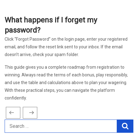
What happens if I forget my
password?
Click “Forgot Password” on the login page, enter your registered
email, and follow the reset link sent to your inbox. If the email
doesn’t arrive, check your spam folder.
This guide gives you a complete roadmap from registration to
winning. Always read the terms of each bonus, play responsibly,
and use the table and calculations above to plan your wagering.
With these practical steps, you can navigate the platform
confidently.
Previous
Next
Post
Post
Post
navigation