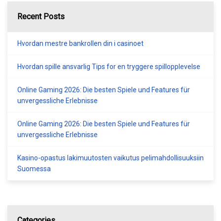
Recent Posts
Hvordan mestre bankrollen din i casinoet
Hvordan spille ansvarlig Tips for en tryggere spillopplevelse
Online Gaming 2026: Die besten Spiele und Features für
unvergessliche Erlebnisse
Online Gaming 2026: Die besten Spiele und Features für
unvergessliche Erlebnisse
Kasino-opastus lakimuutosten vaikutus pelimahdollisuuksiin
Suomessa
Categories