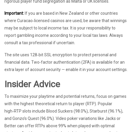
rigorous player fund segregation as Malta or UK licenses.
Important:
If you are based in New Zealand or other countries
where Curacao‑licensed casinos are used, be aware that winnings
may be subject to local income tax. It is your responsibility to
report gambling income according to your local tax laws. Always
consult a tax professional if uncertain.
The site uses 128‑bit SSL encryption to protect personal and
financial data. Two‑factor authentication (2FA) is available for an
extra layer of account security — enable it in your account settings.
Insider Advice
To maximize your playtime and potential returns, focus on games
with the highest theoretical return to player (RTP). Popular
high‑RTP slots include Blood Suckers (98.0%), Starburst (96.1%),
and Gonzo’s Quest (96.0%). Video poker variations like Jacks or
Better can offer RTPs above 99% when played with optimal