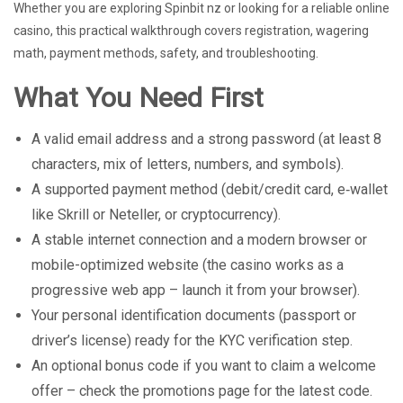
Whether you are exploring Spinbit nz or looking for a reliable online
casino, this practical walkthrough covers registration, wagering
math, payment methods, safety, and troubleshooting.
What You Need First
A valid email address and a strong password (at least 8
characters, mix of letters, numbers, and symbols).
A supported payment method (debit/credit card, e‑wallet
like Skrill or Neteller, or cryptocurrency).
A stable internet connection and a modern browser or
mobile-optimized website (the casino works as a
progressive web app – launch it from your browser).
Your personal identification documents (passport or
driver’s license) ready for the KYC verification step.
An optional bonus code if you want to claim a welcome
offer – check the promotions page for the latest code.