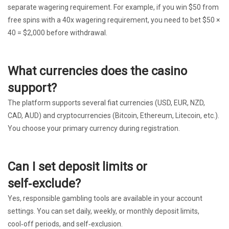
separate wagering requirement. For example, if you win $50 from
free spins with a 40x wagering requirement, you need to bet $50 ×
40 = $2,000 before withdrawal.
What currencies does the casino
support?
The platform supports several fiat currencies (USD, EUR, NZD,
CAD, AUD) and cryptocurrencies (Bitcoin, Ethereum, Litecoin, etc.).
You choose your primary currency during registration.
Can I set deposit limits or
self‑exclude?
Yes, responsible gambling tools are available in your account
settings. You can set daily, weekly, or monthly deposit limits,
cool‑off periods, and self‑exclusion.