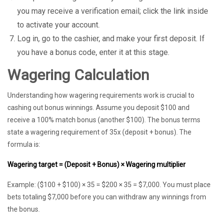
you may receive a verification email; click the link inside
to activate your account.
Log in, go to the cashier, and make your first deposit. If
you have a bonus code, enter it at this stage.
Wagering Calculation
Understanding how wagering requirements work is crucial to
cashing out bonus winnings. Assume you deposit $100 and
receive a 100% match bonus (another $100). The bonus terms
state a wagering requirement of 35x (deposit + bonus). The
formula is:
Wagering target = (Deposit + Bonus) × Wagering multiplier
Example: ($100 + $100) × 35 = $200 × 35 = $7,000. You must place
bets totaling $7,000 before you can withdraw any winnings from
the bonus.