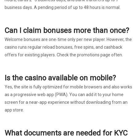
business days. A pending period of up to 48 hours is normal.
Can I claim bonuses more than once?
Welcome bonuses are one‑time only per new player. However, the
casino runs regular reload bonuses, free spins, and cashback
offers for existing players. Check the promotions page often.
Is the casino available on mobile?
Yes, the site is fully optimized for mobile browsers and also works
as a progressive web app (PWA). You can add it to your home
screen for a near‑app experience without downloading from an
app store.
What documents are needed for KYC