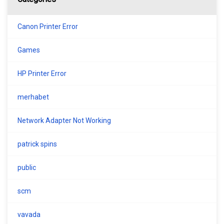
Canon Printer Error
Games
HP Printer Error
merhabet
Network Adapter Not Working
patrick spins
public
scm
vavada