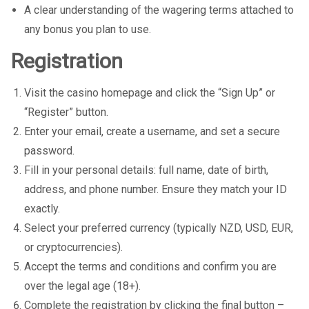
A clear understanding of the wagering terms attached to
any bonus you plan to use.
Registration
Visit the casino homepage and click the “Sign Up” or
“Register” button.
Enter your email, create a username, and set a secure
password.
Fill in your personal details: full name, date of birth,
address, and phone number. Ensure they match your ID
exactly.
Select your preferred currency (typically NZD, USD, EUR,
or cryptocurrencies).
Accept the terms and conditions and confirm you are
over the legal age (18+).
Complete the registration by clicking the final button –