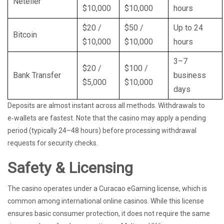
Neteller
$10,000
$10,000
hours
$20 /
$50 /
Up to 24
Bitcoin
$10,000
$10,000
hours
3–7
$20 /
$100 /
Bank Transfer
business
$5,000
$10,000
days
Deposits are almost instant across all methods. Withdrawals to
e‑wallets are fastest. Note that the casino may apply a pending
period (typically 24–48 hours) before processing withdrawal
requests for security checks.
Safety & Licensing
The casino operates under a Curacao eGaming license, which is
common among international online casinos. While this license
ensures basic consumer protection, it does not require the same