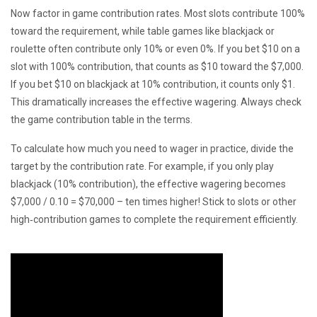
Now factor in game contribution rates. Most slots contribute 100%
toward the requirement, while table games like blackjack or
roulette often contribute only 10% or even 0%. If you bet $10 on a
slot with 100% contribution, that counts as $10 toward the $7,000.
If you bet $10 on blackjack at 10% contribution, it counts only $1.
This dramatically increases the effective wagering. Always check
the game contribution table in the terms.
To calculate how much you need to wager in practice, divide the
target by the contribution rate. For example, if you only play
blackjack (10% contribution), the effective wagering becomes
$7,000 / 0.10 = $70,000 – ten times higher! Stick to slots or other
high‑contribution games to complete the requirement efficiently.