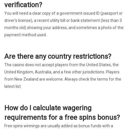
verification?
You will need a clear copy of a government‑issued ID (passport or
driver’s license), a recent utility bill or bank statement (less than 3
months old) showing your address, and sometimes a photo of the
payment method used.
Are there any country restrictions?
The casino does not accept players from the United States, the
United Kingdom, Australia, and a few other jurisdictions. Players
from New Zealand are welcome. Always check the terms for the
latest list.
How do I calculate wagering
requirements for a free spins bonus?
Free spins winnings are usually added as bonus funds with a