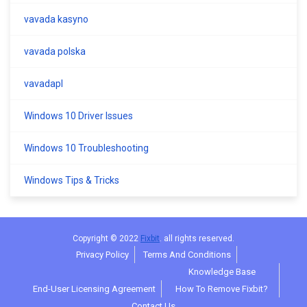
vavada kasyno
vavada polska
vavadapl
Windows 10 Driver Issues
Windows 10 Troubleshooting
Windows Tips & Tricks
Copyright © 2022
Fixbit
. all rights reserved.
Privacy Policy
Terms And Conditions
Knowledge Base
End-User Licensing Agreement
How To Remove Fixbit?
Contact Us