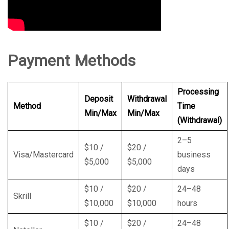
Payment Methods
Processing
Deposit
Withdrawal
Method
Time
Min/Max
Min/Max
(Withdrawal)
2–5
$10 /
$20 /
Visa/Mastercard
business
$5,000
$5,000
days
$10 /
$20 /
24–48
Skrill
$10,000
$10,000
hours
$10 /
$20 /
24–48