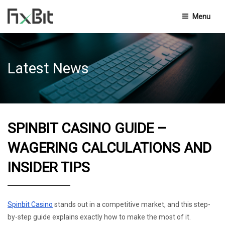
Menu
Privacy Policy
Latest News
Terms And Conditions
End-User Licensing Agreement
Knowledge Base
SPINBIT CASINO GUIDE –
Contact Us
WAGERING CALCULATIONS AND
INSIDER TIPS
Spinbit Casino
stands out in a competitive market, and this step-
by-step guide explains exactly how to make the most of it.