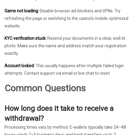
Game not loading:
Disable browser ad‑blockers and VPNs. Try
refreshing the page or switching to the casino’s mobile‑optimized
website.
KYC verification stuck:
Resend your documents in a clear, well‑lit
photo. Make sure the name and address match your registration
exactly.
Account locked:
This usually happens after multiple failed login
attempts. Contact support via email or live chat to reset.
Common Questions
How long does it take to receive a
withdrawal?
Processing times vary by method. E‑wallets typically take 24–48
hours, cards 2–5 business days, and bank transfers up to 7