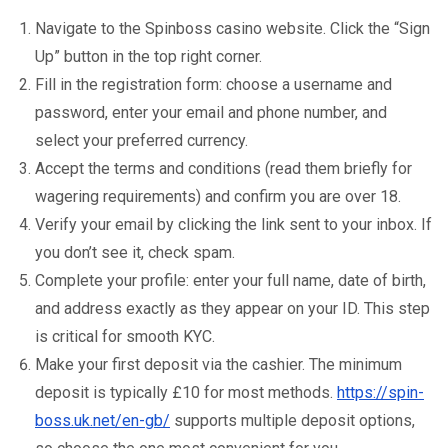
Navigate to the Spinboss casino website. Click the “Sign
Up” button in the top right corner.
Fill in the registration form: choose a username and
password, enter your email and phone number, and
select your preferred currency.
Accept the terms and conditions (read them briefly for
wagering requirements) and confirm you are over 18.
Verify your email by clicking the link sent to your inbox. If
you don’t see it, check spam.
Complete your profile: enter your full name, date of birth,
and address exactly as they appear on your ID. This step
is critical for smooth KYC.
Make your first deposit via the cashier. The minimum
deposit is typically £10 for most methods.
https://spin-
boss.uk.net/en-gb/
supports multiple deposit options,