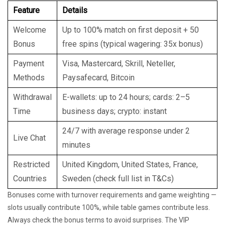
Feature
Details
Welcome
Up to 100% match on first deposit + 50
Bonus
free spins (typical wagering: 35x bonus)
Payment
Visa, Mastercard, Skrill, Neteller,
Methods
Paysafecard, Bitcoin
Withdrawal
E-wallets: up to 24 hours; cards: 2–5
Time
business days; crypto: instant
24/7 with average response under 2
Live Chat
minutes
Restricted
United Kingdom, United States, France,
Countries
Sweden (check full list in T&Cs)
Bonuses come with turnover requirements and game weighting —
slots usually contribute 100%, while table games contribute less.
Always check the bonus terms to avoid surprises. The VIP