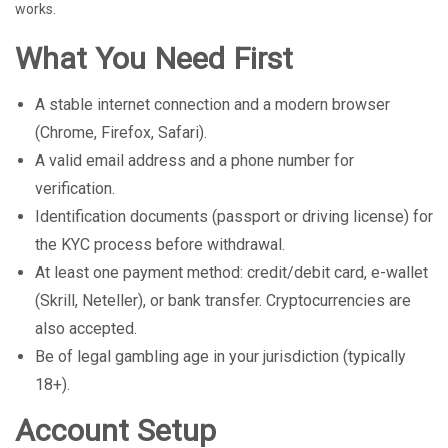
works.
What You Need First
A stable internet connection and a modern browser
(Chrome, Firefox, Safari).
A valid email address and a phone number for
verification.
Identification documents (passport or driving license) for
the KYC process before withdrawal.
At least one payment method: credit/debit card, e-wallet
(Skrill, Neteller), or bank transfer. Cryptocurrencies are
also accepted.
Be of legal gambling age in your jurisdiction (typically
18+).
Account Setup