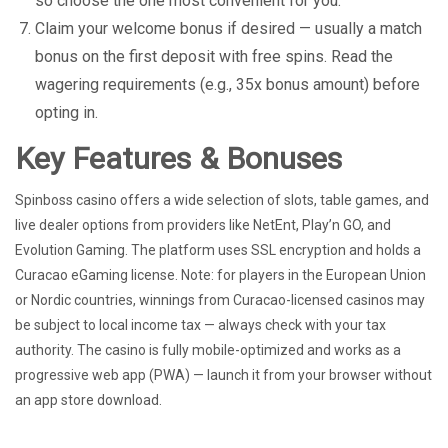
so choose the one most convenient for you.
Claim your welcome bonus if desired — usually a match
bonus on the first deposit with free spins. Read the
wagering requirements (e.g., 35x bonus amount) before
opting in.
Key Features & Bonuses
Spinboss casino offers a wide selection of slots, table games, and
live dealer options from providers like NetEnt, Play’n GO, and
Evolution Gaming. The platform uses SSL encryption and holds a
Curacao eGaming license. Note: for players in the European Union
or Nordic countries, winnings from Curacao-licensed casinos may
be subject to local income tax — always check with your tax
authority. The casino is fully mobile-optimized and works as a
progressive web app (PWA) — launch it from your browser without
an app store download.