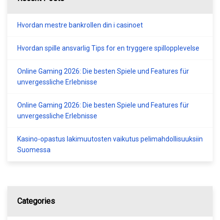
Hvordan mestre bankrollen din i casinoet
Hvordan spille ansvarlig Tips for en tryggere spillopplevelse
Online Gaming 2026: Die besten Spiele und Features für
unvergessliche Erlebnisse
Online Gaming 2026: Die besten Spiele und Features für
unvergessliche Erlebnisse
Kasino-opastus lakimuutosten vaikutus pelimahdollisuuksiin
Suomessa
Categories