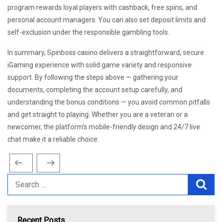
program rewards loyal players with cashback, free spins, and
personal account managers. You can also set deposit limits and
self-exclusion under the responsible gambling tools.
In summary, Spinboss casino delivers a straightforward, secure
iGaming experience with solid game variety and responsive
support. By following the steps above — gathering your
documents, completing the account setup carefully, and
understanding the bonus conditions — you avoid common pitfalls
and get straight to playing. Whether you are a veteran or a
newcomer, the platform’s mobile-friendly design and 24/7 live
chat make it a reliable choice.
Previous
Next
Post
Post
Post
navigation
Recent Posts