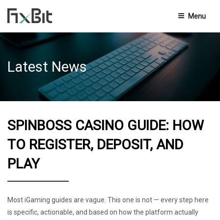
Menu
Privacy Policy
Latest News
Terms And Conditions
End-User Licensing Agreement
Knowledge Base
SPINBOSS CASINO GUIDE: HOW
Contact Us
TO REGISTER, DEPOSIT, AND
PLAY
Most iGaming guides are vague. This one is not — every step here
is specific, actionable, and based on how the platform actually