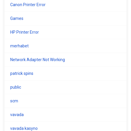
Canon Printer Error
Games
HP Printer Error
merhabet
Network Adapter Not Working
patrick spins
public
scm
vavada
vavada kasyno