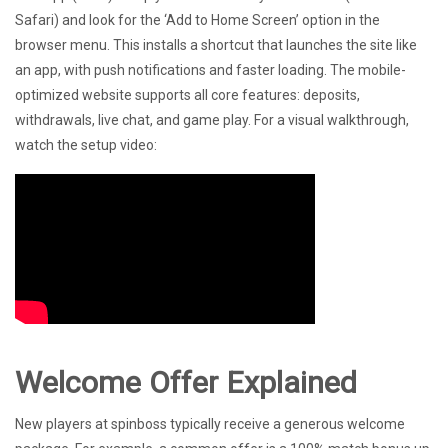
Safari) and look for the ‘Add to Home Screen’ option in the
browser menu. This installs a shortcut that launches the site like
an app, with push notifications and faster loading. The mobile-
optimized website supports all core features: deposits,
withdrawals, live chat, and game play. For a visual walkthrough,
watch the setup video:
Welcome Offer Explained
New players at spinboss typically receive a generous welcome