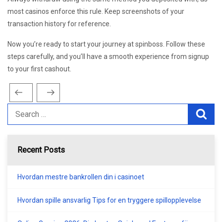
most casinos enforce this rule. Keep screenshots of your
transaction history for reference.
Now you’re ready to start your journey at spinboss. Follow these
steps carefully, and you’ll have a smooth experience from signup
to your first cashout.
Previous
Next
Post
Post
Post
navigation
Recent Posts
Hvordan mestre bankrollen din i casinoet
Hvordan spille ansvarlig Tips for en tryggere spillopplevelse