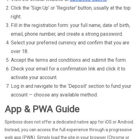
Click the ‘Sign Up’ or ‘Register’ button, usually at the top
right.
Fill in the registration form: your full name, date of birth,
email, phone number, and create a strong password.
Select your preferred currency and confirm that you are
over 18.
Accept the terms and conditions and submit the form.
Check your email for a confirmation link and click it to
activate your account.
Log in and navigate to the ‘Deposit’ section to fund your
account — choose any available method.
App & PWA Guide
Spinboss does not offer a dedicated native app for iOS or Android.
Instead, you can access the full experience through a progressive
web app (PWA). Simply load the site in your browser (Chrome or