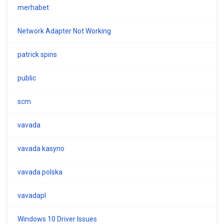
merhabet
Network Adapter Not Working
patrick spins
public
scm
vavada
vavada kasyno
vavada polska
vavadapl
Windows 10 Driver Issues