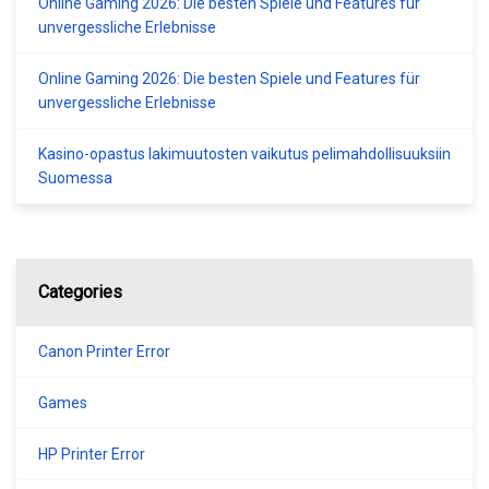
Online Gaming 2026: Die besten Spiele und Features für
unvergessliche Erlebnisse
Online Gaming 2026: Die besten Spiele und Features für
unvergessliche Erlebnisse
Kasino-opastus lakimuutosten vaikutus pelimahdollisuuksiin
Suomessa
Categories
Canon Printer Error
Games
HP Printer Error