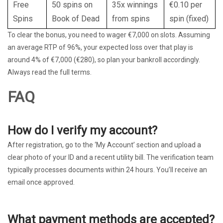
Free
50 spins on
35x winnings
€0.10 per
Spins
Book of Dead
from spins
spin (fixed)
To clear the bonus, you need to wager €7,000 on slots. Assuming
an average RTP of 96%, your expected loss over that play is
around 4% of €7,000 (€280), so plan your bankroll accordingly.
Always read the full terms.
FAQ
How do I verify my account?
After registration, go to the ‘My Account’ section and upload a
clear photo of your ID and a recent utility bill. The verification team
typically processes documents within 24 hours. You’ll receive an
email once approved.
What payment methods are accepted?