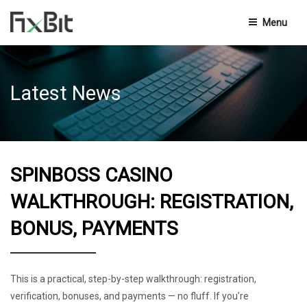
Menu
Privacy Policy
Latest News
Terms And Conditions
End-User Licensing Agreement
Knowledge Base
SPINBOSS CASINO
Contact Us
WALKTHROUGH: REGISTRATION,
BONUS, PAYMENTS
This is a practical, step-by-step walkthrough: registration,
verification, bonuses, and payments — no fluff. If you’re