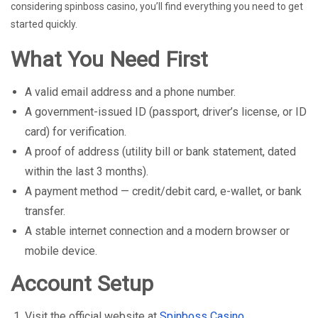
considering spinboss casino, you’ll find everything you need to get
started quickly.
What You Need First
A valid email address and a phone number.
A government-issued ID (passport, driver’s license, or ID
card) for verification.
A proof of address (utility bill or bank statement, dated
within the last 3 months).
A payment method — credit/debit card, e-wallet, or bank
transfer.
A stable internet connection and a modern browser or
mobile device.
Account Setup
Visit the official website at
Spinboss Casino
.