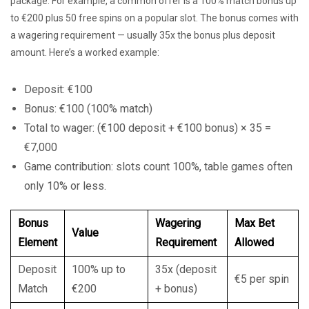
package. For example, a common offer is a 100% match bonus up
to €200 plus 50 free spins on a popular slot. The bonus comes with
a wagering requirement — usually 35x the bonus plus deposit
amount. Here’s a worked example:
Deposit: €100
Bonus: €100 (100% match)
Total to wager: (€100 deposit + €100 bonus) × 35 =
€7,000
Game contribution: slots count 100%, table games often
only 10% or less.
Bonus
Wagering
Max Bet
Value
Element
Requirement
Allowed
Deposit
100% up to
35x (deposit
€5 per spin
Match
€200
+ bonus)