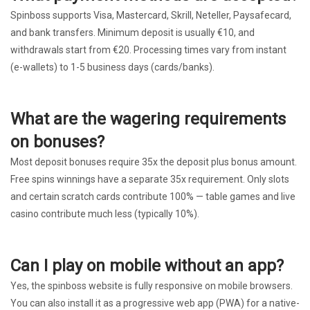
Spinboss supports Visa, Mastercard, Skrill, Neteller, Paysafecard,
and bank transfers. Minimum deposit is usually €10, and
withdrawals start from €20. Processing times vary from instant
(e-wallets) to 1-5 business days (cards/banks).
What are the wagering requirements
on bonuses?
Most deposit bonuses require 35x the deposit plus bonus amount.
Free spins winnings have a separate 35x requirement. Only slots
and certain scratch cards contribute 100% — table games and live
casino contribute much less (typically 10%).
Can I play on mobile without an app?
Yes, the spinboss website is fully responsive on mobile browsers.
You can also install it as a progressive web app (PWA) for a native-