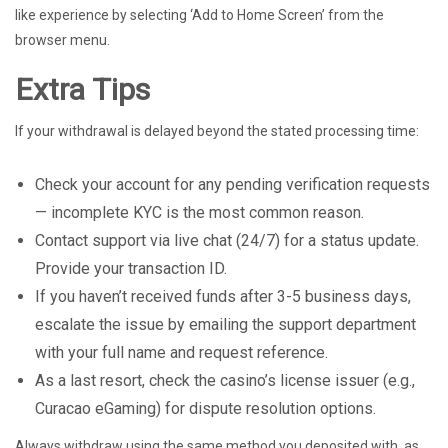
like experience by selecting ‘Add to Home Screen’ from the
browser menu.
Extra Tips
If your withdrawal is delayed beyond the stated processing time:
Check your account for any pending verification requests
— incomplete KYC is the most common reason.
Contact support via live chat (24/7) for a status update.
Provide your transaction ID.
If you haven’t received funds after 3-5 business days,
escalate the issue by emailing the support department
with your full name and request reference.
As a last resort, check the casino’s license issuer (e.g.,
Curacao eGaming) for dispute resolution options.
Always withdraw using the same method you deposited with, as