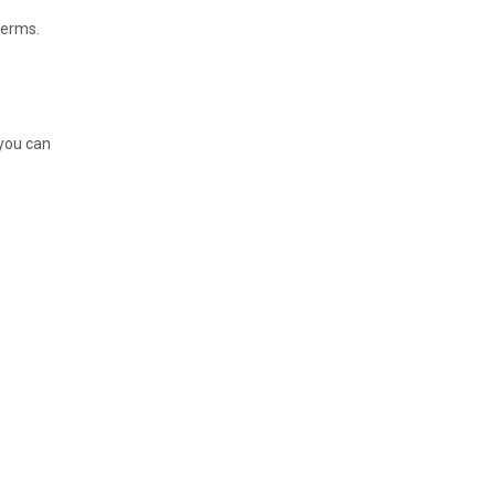
terms.
 you can