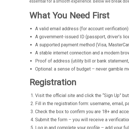
essential for a smooth experience. Below we break down
What You Need First
A valid email address (for account verification)
A government-issued ID (passport, driver’s lic
A supported payment method (Visa, MasterCard,
A stable internet connection and a modern bro
Proof of address (utility bill or bank statement
Optional: a sense of budget – never gamble mo
Registration
Visit the official site and click the “Sign Up” but
Fill in the registration form: username, email, 
Check the box to confirm you are 18+ and acce
Submit the form – you will receive a verification
Log in and complete your profile – add your ful