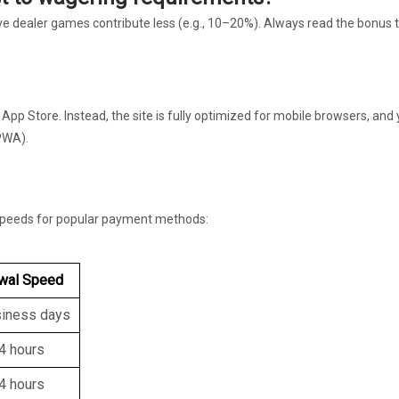
ive dealer games contribute less (e.g., 10–20%). Always read the bonus 
App Store. Instead, the site is fully optimized for mobile browsers, and
PWA).
 speeds for popular payment methods:
wal Speed
iness days
4 hours
4 hours