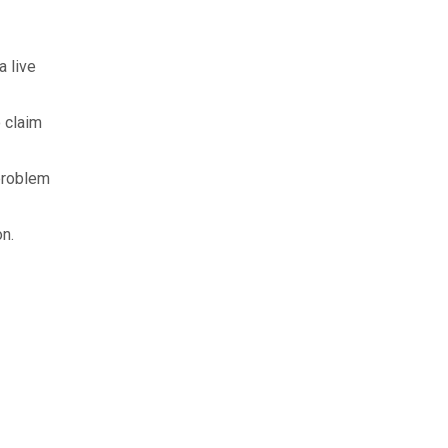
a live
 claim
 problem
n.