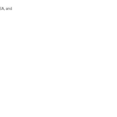
USA, and