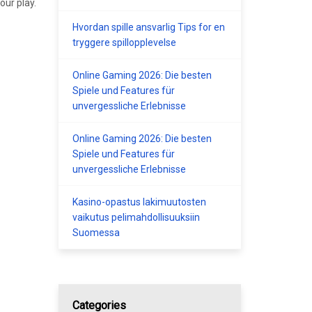
our play.
Hvordan spille ansvarlig Tips for en
tryggere spillopplevelse
Online Gaming 2026: Die besten
Spiele und Features für
unvergessliche Erlebnisse
Online Gaming 2026: Die besten
Spiele und Features für
unvergessliche Erlebnisse
Kasino-opastus lakimuutosten
vaikutus pelimahdollisuuksiin
Suomessa
Categories