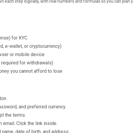
 each step logically, with real numbers and formulas so you can plan y
ense) for KYC
 e-wallet, or cryptocurrency)
wser or mobile device
, required for withdrawals)
ney you cannot afford to lose
ton.
password, and preferred currency.
pt the terms.
 email. Click the link inside.
l name, date of birth, and address.