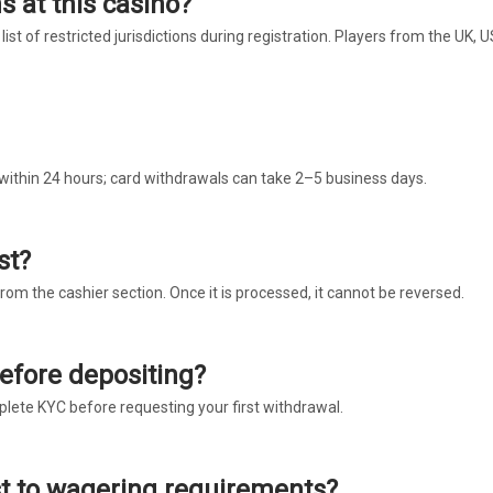
s at this casino?
list of restricted jurisdictions during registration. Players from the UK, 
within 24 hours; card withdrawals can take 2–5 business days.
st?
 from the cashier section. Once it is processed, it cannot be reversed.
before depositing?
plete KYC before requesting your first withdrawal.
t to wagering requirements?