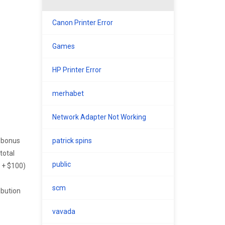
Canon Printer Error
Games
HP Printer Error
merhabet
Network Adapter Not Working
h bonus
patrick spins
total
public
 + $100)
scm
ibution
vavada