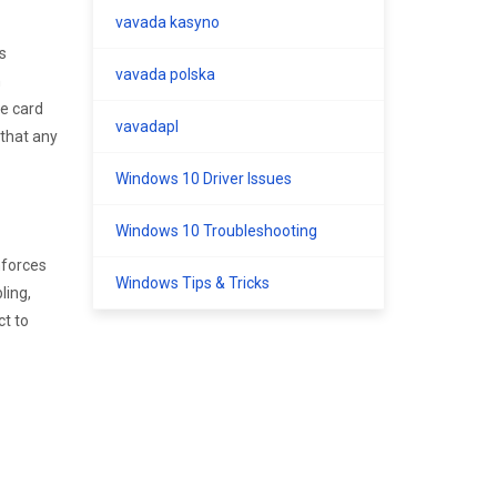
vavada kasyno
s
vavada polska
n
le card
vavadapl
 that any
Windows 10 Driver Issues
Windows 10 Troubleshooting
nforces
Windows Tips & Tricks
ling,
ct to