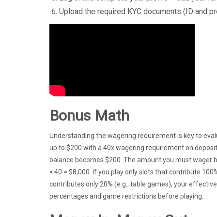
Upload the required KYC documents (ID and pro
Bonus Math
Understanding the wagering requirement is key to eval
up to $200 with a 40x wagering requirement on deposit
balance becomes $200. The amount you must wager bef
× 40 = $8,000. If you play only slots that contribute 10
contributes only 20% (e.g., table games), your effecti
percentages and game restrictions before playing.