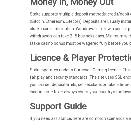
Money In, Money Out
Stake supports multiple deposit methods: credit/debit ca
(Bitcoin, Ethereum, Litecoin). Deposits are usually ins
blockchain confirmation. Withdrawals follow a similar pa
withdrawals can take 2–5 business days. Minimum withdr
stake casino bonus must be wagered fully before you 
Licence & Player Protect
Stake operates under a Curacao eGaming licence. This
fair play and security standards. The site uses SSL enc
you can set deposit limits, self-exclude, or take a ti
local income tax – always check your country’s tax laws
Support Guide
If you need assistance, here are common scenarios an