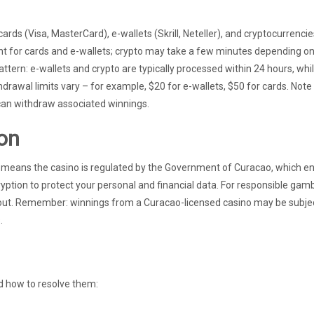
rds (Visa, MasterCard), e-wallets (Skrill, Neteller), and cryptocurrencie
tant for cards and e-wallets; crypto may take a few minutes depending o
ttern: e-wallets and crypto are typically processed within 24 hours, whi
awal limits vary – for example, $20 for e-wallets, $50 for cards. Note
can withdraw associated winnings.
ion
 means the casino is regulated by the Government of Curacao, which e
ryption to protect your personal and financial data. For responsible gamb
me-out. Remember: winnings from a Curacao-licensed casino may be subje
.
d how to resolve them: