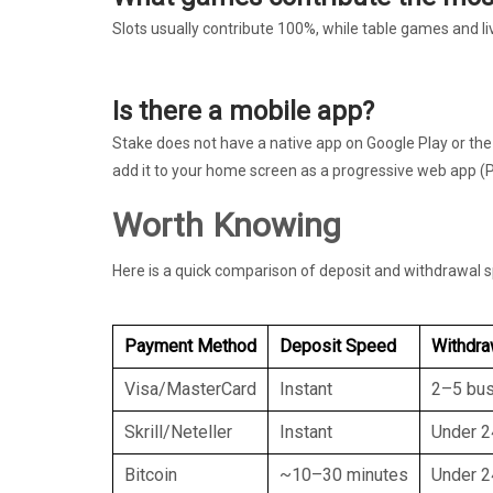
Slots usually contribute 100%, while table games and l
Is there a mobile app?
Stake does not have a native app on Google Play or the 
add it to your home screen as a progressive web app (
Worth Knowing
Here is a quick comparison of deposit and withdrawal
Payment Method
Deposit Speed
Withdra
Visa/MasterCard
Instant
2–5 bus
Skrill/Neteller
Instant
Under 2
Bitcoin
~10–30 minutes
Under 2