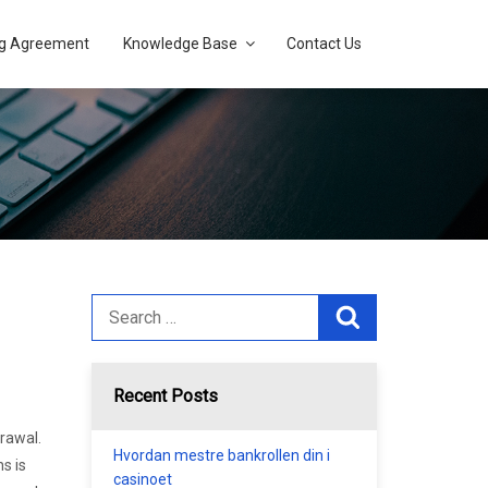
ng Agreement
Knowledge Base
Contact Us
Recent Posts
drawal.
Hvordan mestre bankrollen din i
s is
casinoet