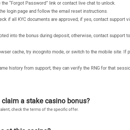
the “Forgot Password” link or contact live chat to unlock.
e login page and follow the email reset instructions.
ck if all KYC documents are approved; if yes, contact support vi
ted into the bonus during deposit; otherwise, contact support to
wser cache, try incognito mode, or switch to the mobile site. If
me history from support; they can verify the RNG for that sessio
 claim a stake casino bonus?
ent; check the terms of the specific offer.