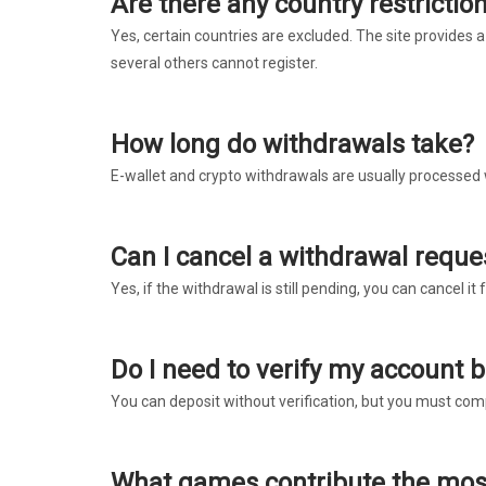
Are there any country restriction
Yes, certain countries are excluded. The site provides a 
several others cannot register.
How long do withdrawals take?
E-wallet and crypto withdrawals are usually processed 
Can I cancel a withdrawal reque
Yes, if the withdrawal is still pending, you can cancel it
Do I need to verify my account 
You can deposit without verification, but you must com
What games contribute the mos