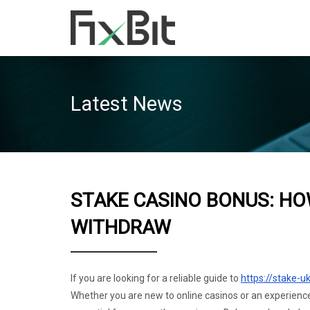
Latest News
STAKE CASINO BONUS: HOW
WITHDRAW
If you are looking for a reliable guide to
https://stake-u
Whether you are new to online casinos or an experienc