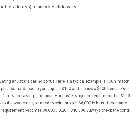
of of address) to unlock withdrawals.
uating any stake casino bonus. Here is a typical example: a 100% matc
 plus bonus. Suppose you deposit $100 and receive a $100 bonus. Your 
ore withdrawing is (deposit + bonus) × wagering requirement = ($100
0% to the wagering, you need to spin through $8,000 in bets. If the game
ve requirement becomes $8,000 / 0.20 = $40,000. Always check the contr