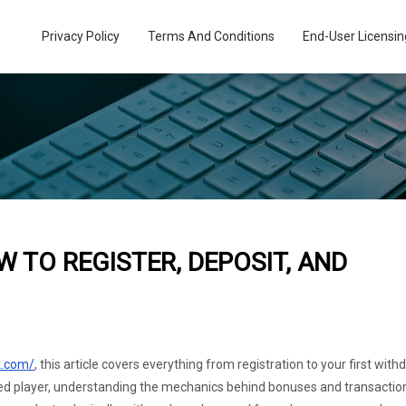
Privacy Policy
Terms And Conditions
End-User Licensi
 TO REGISTER, DEPOSIT, AND
k.com/
, this article covers everything from registration to your first with
ed player, understanding the mechanics behind bonuses and transaction