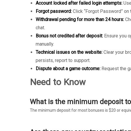
Account locked after failed login attempts:
Use 
Forgot password:
Click “Forgot Password” on th
Withdrawal pending for more than 24 hours:
Che
chat.
Bonus not credited after deposit:
Ensure you op
manually.
Technical issues on the website:
Clear your bro
persists, report to support.
Dispute about a game outcome:
Request the ga
Need to Know
What is the minimum deposit to
The minimum deposit for most bonuses is $20 or equival