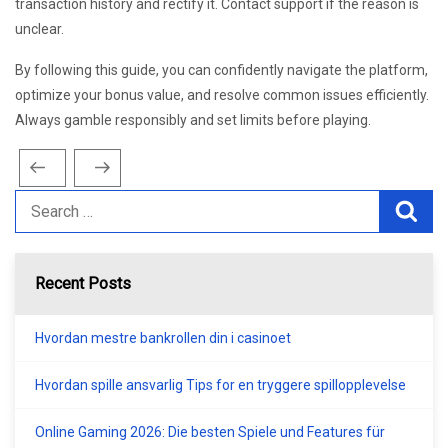
transaction history and rectify it. Contact support if the reason is
unclear.
By following this guide, you can confidently navigate the platform,
optimize your bonus value, and resolve common issues efficiently.
Always gamble responsibly and set limits before playing.
Previous
Next
Post
Post
Post
navigation
Recent Posts
Hvordan mestre bankrollen din i casinoet
Hvordan spille ansvarlig Tips for en tryggere spillopplevelse
Online Gaming 2026: Die besten Spiele und Features für