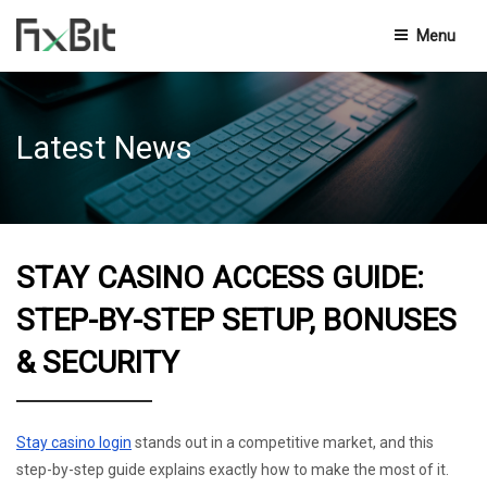
Menu
Privacy Policy
Latest News
Terms And Conditions
End-User Licensing Agreement
Knowledge Base
STAY CASINO ACCESS GUIDE:
Contact Us
STEP-BY-STEP SETUP, BONUSES
& SECURITY
Stay casino login
stands out in a competitive market, and this
step-by-step guide explains exactly how to make the most of it.