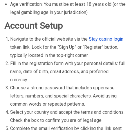
Age verification: You must be at least 18 years old (or the
legal gambling age in your jurisdiction).
Account Setup
Navigate to the official website via the
Stay casino login
token link. Look for the “Sign Up” or “Register” button,
typically located in the top-right corner.
Fill in the registration form with your personal details: full
name, date of birth, email address, and preferred
currency.
Choose a strong password that includes uppercase
letters, numbers, and special characters. Avoid using
common words or repeated patterns.
Select your country and accept the terms and conditions.
Check the box to confirm you are of legal age.
Complete the email verification by clicking the link sent