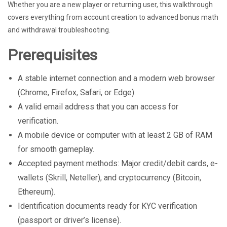
Whether you are a new player or returning user, this walkthrough
covers everything from account creation to advanced bonus math
and withdrawal troubleshooting.
Prerequisites
A stable internet connection and a modern web browser
(Chrome, Firefox, Safari, or Edge).
A valid email address that you can access for
verification.
A mobile device or computer with at least 2 GB of RAM
for smooth gameplay.
Accepted payment methods: Major credit/debit cards, e-
wallets (Skrill, Neteller), and cryptocurrency (Bitcoin,
Ethereum).
Identification documents ready for KYC verification
(passport or driver’s license).