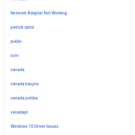
Network Adapter Not Working
patrick spins
public
scm
vavada
vavada kasyno
vavada polska
vavadapl
Windows 10 Driver Issues