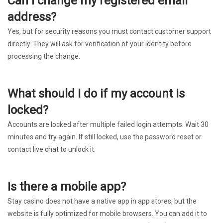
Can I change my registered email
address?
Yes, but for security reasons you must contact customer support
directly. They will ask for verification of your identity before
processing the change.
What should I do if my account is
locked?
Accounts are locked after multiple failed login attempts. Wait 30
minutes and try again. If still locked, use the password reset or
contact live chat to unlock it.
Is there a mobile app?
Stay casino does not have a native app in app stores, but the
website is fully optimized for mobile browsers. You can add it to