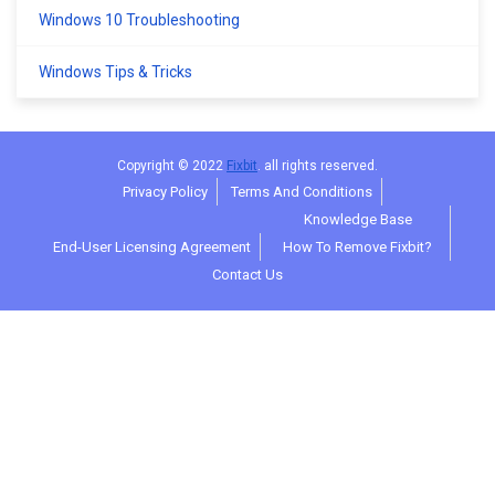
Windows 10 Troubleshooting
Windows Tips & Tricks
Copyright © 2022
Fixbit
. all rights reserved.
Privacy Policy
Terms And Conditions
Knowledge Base
End-User Licensing Agreement
How To Remove Fixbit?
Contact Us