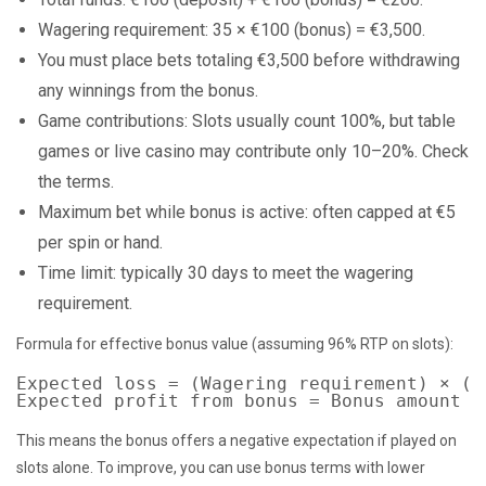
Wagering requirement: 35 × €100 (bonus) = €3,500.
You must place bets totaling €3,500 before withdrawing
any winnings from the bonus.
Game contributions: Slots usually count 100%, but table
games or live casino may contribute only 10–20%. Check
the terms.
Maximum bet while bonus is active: often capped at €5
per spin or hand.
Time limit: typically 30 days to meet the wagering
requirement.
Formula for effective bonus value (assuming 96% RTP on slots):
Expected loss = (Wagering requirement) × (1
Expected profit from bonus = Bonus amount -
This means the bonus offers a negative expectation if played on
slots alone. To improve, you can use bonus terms with lower