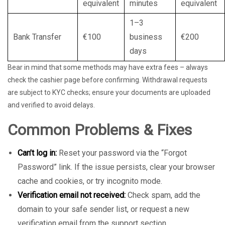
equivalent
minutes
equivalent
1–3
Bank Transfer
€100
business
€200
days
Bear in mind that some methods may have extra fees – always
check the cashier page before confirming. Withdrawal requests
are subject to KYC checks; ensure your documents are uploaded
and verified to avoid delays.
Common Problems & Fixes
Can’t log in:
Reset your password via the “Forgot
Password” link. If the issue persists, clear your browser
cache and cookies, or try incognito mode.
Verification email not received:
Check spam, add the
domain to your safe sender list, or request a new
verification email from the support section.