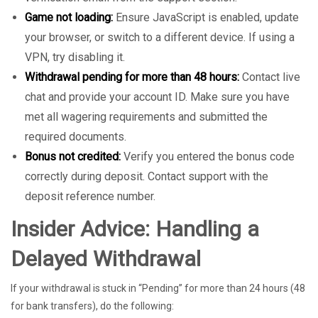
Game not loading:
Ensure JavaScript is enabled, update
your browser, or switch to a different device. If using a
VPN, try disabling it.
Withdrawal pending for more than 48 hours:
Contact live
chat and provide your account ID. Make sure you have
met all wagering requirements and submitted the
required documents.
Bonus not credited:
Verify you entered the bonus code
correctly during deposit. Contact support with the
deposit reference number.
Insider Advice: Handling a
Delayed Withdrawal
If your withdrawal is stuck in “Pending” for more than 24 hours (48
for bank transfers), do the following: