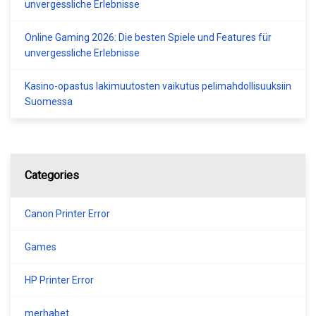
unvergessliche Erlebnisse
Online Gaming 2026: Die besten Spiele und Features für
unvergessliche Erlebnisse
Kasino-opastus lakimuutosten vaikutus pelimahdollisuuksiin
Suomessa
Categories
Canon Printer Error
Games
HP Printer Error
merhabet