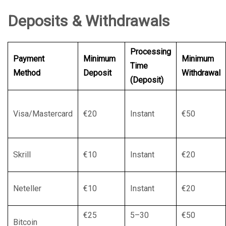
Deposits & Withdrawals
Processing
Payment
Minimum
Minimum
Time
Method
Deposit
Withdrawal
(Deposit)
Visa/Mastercard
€20
Instant
€50
Skrill
€10
Instant
€20
Neteller
€10
Instant
€20
€25
5–30
€50
Bitcoin