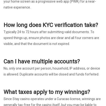
your home screen as a progressive web app (PWA) for a near-
native experience.
How long does KYC verification take?
Typically 24 to 72 hours after submitting valid documents. To
speed things up, ensure photos are clear and all four corners are
visible, and that the document is not expired.
Can I have multiple accounts?
No, only one account per person, household, IP address, or device
is allowed. Duplicate accounts will be closed and funds forfeited.
What taxes apply to my winnings?
Since Stay casino operates under a Curacao license, winnings are
generally tax-free for the casino itself, but you may be liable to