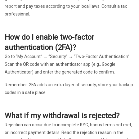
report and pay taxes according to your local laws. Consult a tax
professional.
How do I enable two-factor
authentication (2FA)?
Go to “My Account” → “Security” → “Two-Factor Authentication”.
Scan the QR code with an authenticator app (e.g., Google
Authenticator) and enter the generated code to confirm.
Remember: 2FA adds an extra layer of security; store your backup
codes in a safe place.
What if my withdrawal is rejected?
Rejection can occur due to incomplete KYC, bonus terms not met,
or incorrect payment details. Read the rejection reason in the