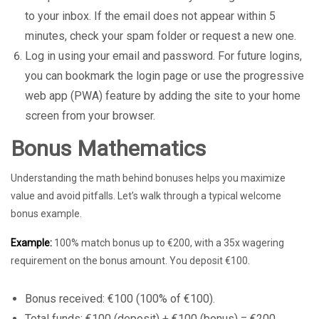
to your inbox. If the email does not appear within 5
minutes, check your spam folder or request a new one.
Log in using your email and password. For future logins,
you can bookmark the login page or use the progressive
web app (PWA) feature by adding the site to your home
screen from your browser.
Bonus Mathematics
Understanding the math behind bonuses helps you maximize
value and avoid pitfalls. Let’s walk through a typical welcome
bonus example.
Example:
100% match bonus up to €200, with a 35x wagering
requirement on the bonus amount. You deposit €100.
Bonus received: €100 (100% of €100).
Total funds: €100 (deposit) + €100 (bonus) = €200.