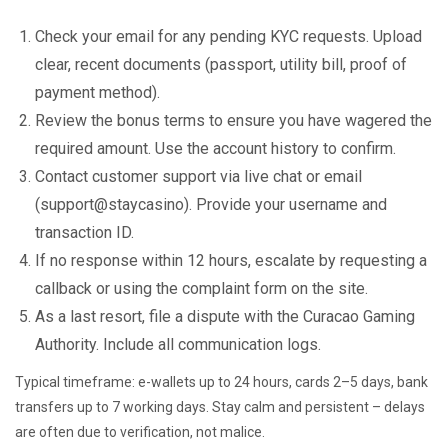
Check your email for any pending KYC requests. Upload
clear, recent documents (passport, utility bill, proof of
payment method).
Review the bonus terms to ensure you have wagered the
required amount. Use the account history to confirm.
Contact customer support via live chat or email
(support@staycasino). Provide your username and
transaction ID.
If no response within 12 hours, escalate by requesting a
callback or using the complaint form on the site.
As a last resort, file a dispute with the Curacao Gaming
Authority. Include all communication logs.
Typical timeframe: e-wallets up to 24 hours, cards 2–5 days, bank
transfers up to 7 working days. Stay calm and persistent – delays
are often due to verification, not malice.