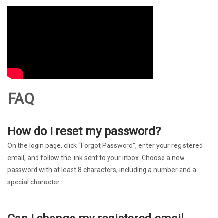
FAQ
How do I reset my password?
On the login page, click “Forgot Password”, enter your registered
email, and follow the link sent to your inbox. Choose a new
password with at least 8 characters, including a number and a
special character.