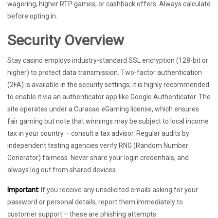
wagering, higher RTP games, or cashback offers. Always calculate
before opting in.
Security Overview
Stay casino employs industry-standard SSL encryption (128-bit or
higher) to protect data transmission. Two-factor authentication
(2FA) is available in the security settings; it is highly recommended
to enable it via an authenticator app like Google Authenticator. The
site operates under a Curacao eGaming license, which ensures
fair gaming but note that winnings may be subject to local income
tax in your country – consult a tax advisor. Regular audits by
independent testing agencies verify RNG (Random Number
Generator) fairness. Never share your login credentials, and
always log out from shared devices.
Important:
If you receive any unsolicited emails asking for your
password or personal details, report them immediately to
customer support – these are phishing attempts.