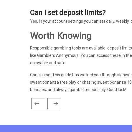
Can I set deposit limits?
Yes, in your account settings you can set daily, weekly, 
Worth Knowing
Responsible gambling tools are available: deposit limits
like Gamblers Anonymous. You can access these in the 
enjoyable and safe.
Conclusion: This guide has walked you through signing
sweet bonanza free play or chasing sweet bonanza 100
bonuses, and always gamble responsibly. Good luck!
Previous
Next
Post
Post
Post
navigation