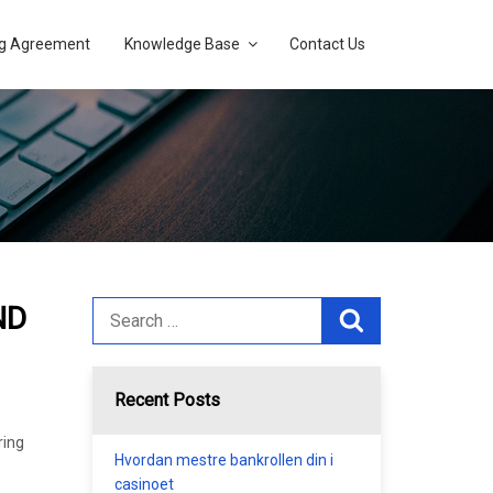
ng Agreement
Knowledge Base
Contact Us
ND
Recent Posts
ring
Hvordan mestre bankrollen din i
casinoet