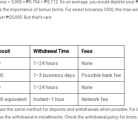
loss = 3,000 × ₱0.704 = ₱2,112. So on average, you would deplete your 
hts the importance of bonus terms. For sweet bonanza 1000, the max wi
in ₱20,000. But that’s rare.
osit
Withdrawal Time
Fees
0
1–24 hours
None
00
1–3 business days
Possible bank fee
0
1–24 hours
None
0 equivalent
Instant–1 hour
Network fee
s use the same method for deposits and withdrawals when possible. For 
 the withdrawal in installments. Check the withdrawal policy for limits.