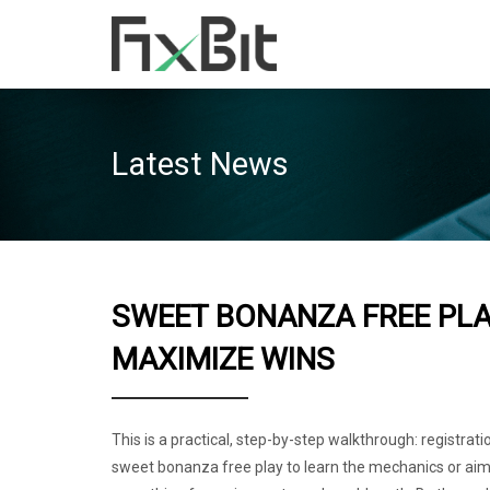
Latest News
SWEET BONANZA FREE PLA
MAXIMIZE WINS
This is a practical, step-by-step walkthrough: registrat
sweet bonanza free play to learn the mechanics or aim