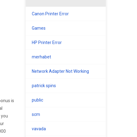
Canon Printer Error
Games
HP Printer Error
merhabet
Network Adapter Not Working
patrick spins
public
onus is
al
scm
f you
ur
vavada
,000