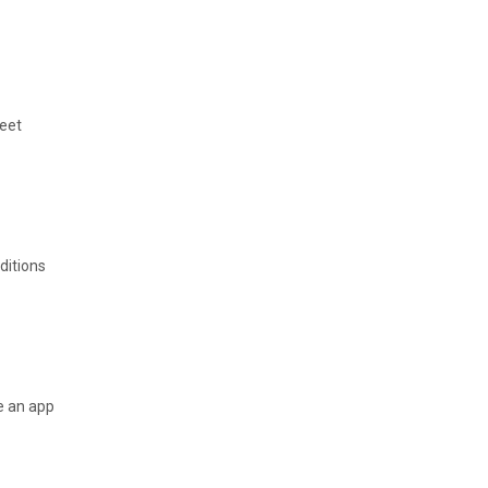
weet
ditions
e an app