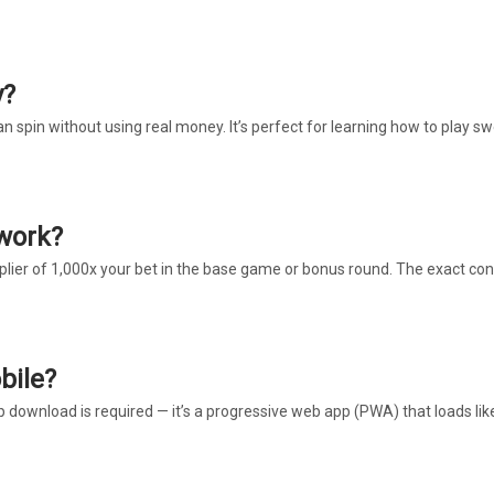
y?
spin without using real money. It’s perfect for learning how to play s
work?
ier of 1,000x your bet in the base game or bonus round. The exact con
bile?
 download is required — it’s a progressive web app (PWA) that loads lik