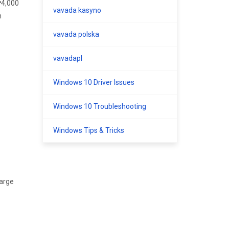
₱4,000
vavada kasyno
n
vavada polska
vavadapl
Windows 10 Driver Issues
Windows 10 Troubleshooting
Windows Tips & Tricks
large