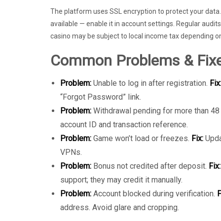
The platform uses SSL encryption to protect your data. 
available — enable it in account settings. Regular audi
casino may be subject to local income tax depending on y
Common Problems & Fix
Problem:
Unable to log in after registration.
Fix
“Forgot Password” link.
Problem:
Withdrawal pending for more than 48
account ID and transaction reference.
Problem:
Game won’t load or freezes.
Fix:
Upda
VPNs.
Problem:
Bonus not credited after deposit.
Fix:
support; they may credit it manually.
Problem:
Account blocked during verification.
F
address. Avoid glare and cropping.