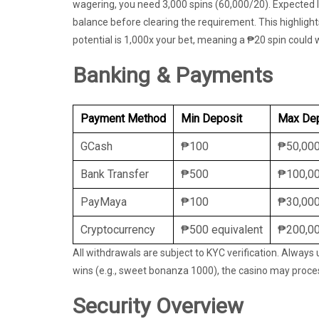
wagering, you need 3,000 spins (60,000/20). Expected 
balance before clearing the requirement. This highlig
potential is 1,000x your bet, meaning a ₱20 spin could w
Banking & Payments
Payment Method
Min Deposit
Max Dep
GCash
₱100
₱50,00
Bank Transfer
₱500
₱100,0
PayMaya
₱100
₱30,00
Cryptocurrency
₱500 equivalent
₱200,00
All withdrawals are subject to KYC verification. Alway
wins (e.g., sweet bonanza 1000), the casino may process
Security Overview