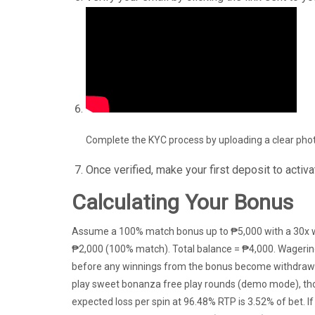
Complete the KYC process by uploading a clear photo
Once verified, make your first deposit to acti
Calculating Your Bonus
Assume a 100% match bonus up to ₱5,000 with a 30x w
₱2,000 (100% match). Total balance = ₱4,000. Wagerin
before any winnings from the bonus become withdrawabl
play sweet bonanza free play rounds (demo mode), tho
expected loss per spin at 96.48% RTP is 3.52% of bet. I