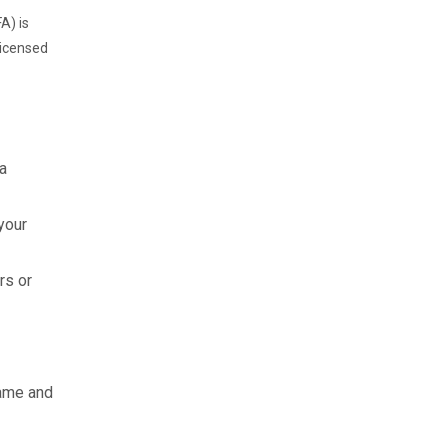
A) is
licensed
a
your
rs or
name and