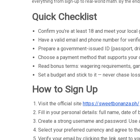
everything from sign-up to real-world math. By the end,
Quick Checklist
Confirm you’re at least 18 and meet your local
Have a valid email and phone number for verific
Prepare a government-issued ID (passport, driv
Choose a payment method that supports your cu
Read bonus terms: wagering requirements, game
Set a budget and stick to it — never chase los
How to Sign Up
Visit the official site
https://sweetbonanza.ph/
Fill in your personal details: full name, date of
Create a strong username and password. Use a
Select your preferred currency and agree to th
Verify your email by clicking the link sent to 