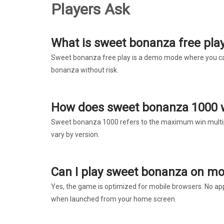
Players Ask
What is sweet bonanza free pla
Sweet bonanza free play is a demo mode where you can 
bonanza without risk.
How does sweet bonanza 1000 
Sweet bonanza 1000 refers to the maximum win multipl
vary by version.
Can I play sweet bonanza on mo
Yes, the game is optimized for mobile browsers. No app
when launched from your home screen.