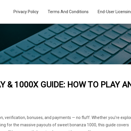
Privacy Policy
Terms And Conditions
End-User Licensi
Y & 1000X GUIDE: HOW TO PLAY A
ion, verification, bonuses, and payments — no fluff. Whether you’re explo
ing for the massive payouts of sweet bonanza 1000, this guide covers