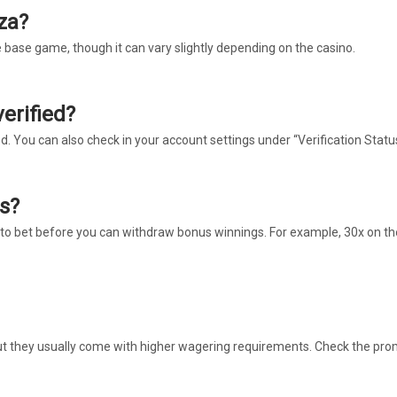
za?
e base game, though it can vary slightly depending on the casino.
erified?
d. You can also check in your account settings under “Verification Status
s?
to bet before you can withdraw bonus winnings. For example, 30x on t
ut they usually come with higher wagering requirements. Check the pr