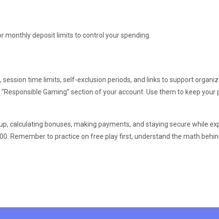
or monthly deposit limits to control your spending.
, session time limits, self-exclusion periods, and links to support organi
“Responsible Gaming” section of your account. Use them to keep your 
 up, calculating bonuses, making payments, and staying secure while ex
0. Remember to practice on free play first, understand the math behi