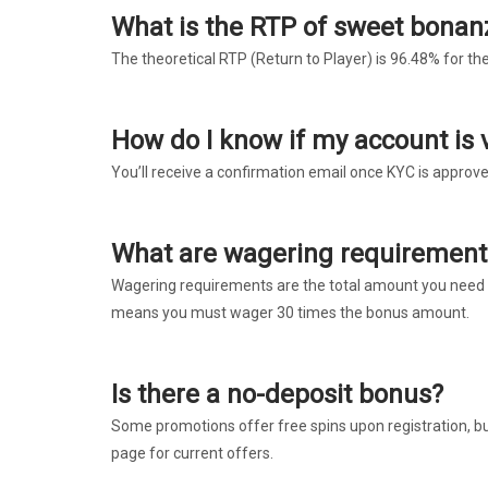
What is the RTP of sweet bonan
The theoretical RTP (Return to Player) is 96.48% for th
How do I know if my account is v
You’ll receive a confirmation email once KYC is approve
What are wagering requirement
Wagering requirements are the total amount you need 
means you must wager 30 times the bonus amount.
Is there a no-deposit bonus?
Some promotions offer free spins upon registration, b
page for current offers.