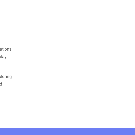
zations
play
ploring
nd