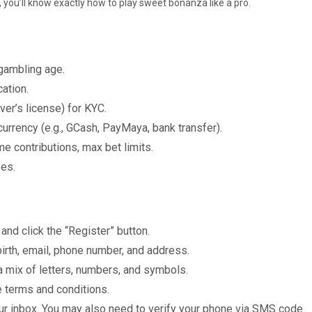
 you’ll know exactly how to play sweet bonanza like a pro.
 gambling age.
ation.
er’s license) for KYC.
rrency (e.g., GCash, PayMaya, bank transfer).
 contributions, max bet limits.
ses.
and click the “Register” button.
 birth, email, phone number, and address.
 mix of letters, numbers, and symbols.
e terms and conditions.
your inbox. You may also need to verify your phone via SMS code.