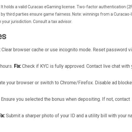
It holds a valid Curacao eGaming license. Two-factor authentication (2F
ts by third parties ensure game fairness. Note: winnings from a Curacao-
our jurisdiction. Consult a tax advisor.
es
:
Clear browser cache or use incognito mode. Reset password vi
 hours.
Fix:
Check if KYC is fully approved. Contact live chat with 
te your browser or switch to Chrome/Firefox. Disable ad blocke
Ensure you selected the bonus when depositing. If not, contact
ix:
Submit a sharper photo of your ID and a utility bill with your 