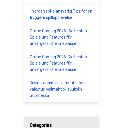
Hvordan spille ansvarlig Tips for en
tryggere spillopplevelse
Online Gaming 2026: Die besten
Spiele und Features für
unvergessliche Erlebnisse
Online Gaming 2026: Die besten
Spiele und Features für
unvergessliche Erlebnisse
Kasino-opastus lakimuutosten
vaikutus pelimahdollisuuksiin
Suomessa
Categories