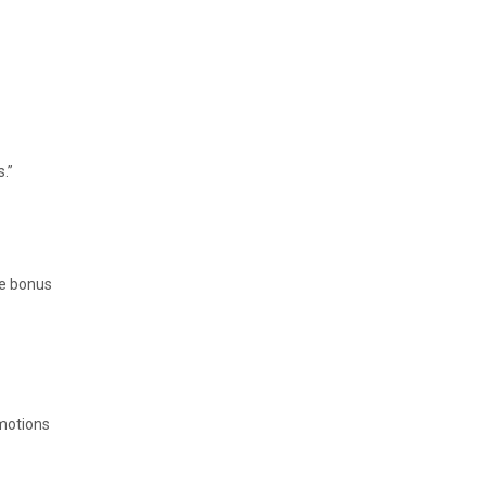
.”
he bonus
omotions