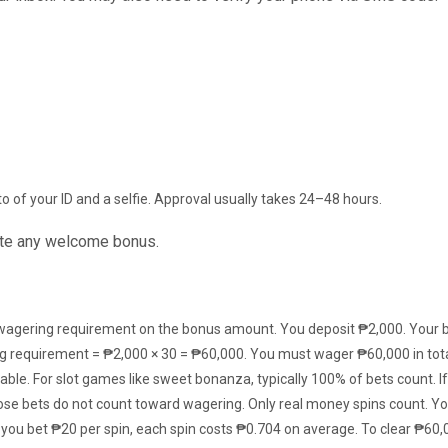
 of your ID and a selfie. Approval usually takes 24–48 hours.
vate any welcome bonus.
agering requirement on the bonus amount. You deposit ₱2,000. Your b
g requirement = ₱2,000 × 30 = ₱60,000. You must wager ₱60,000 in tot
e. For slot games like sweet bonanza, typically 100% of bets count. I
se bets do not count toward wagering. Only real money spins count. Yo
f you bet ₱20 per spin, each spin costs ₱0.704 on average. To clear ₱60