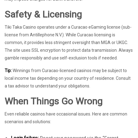
Safety & Licensing
Tiki Taka Casino operates under a Curacao eGaming license (sub-
license from Antillephone N.V.). While Curacao licensing is
common, it provides less stringent oversight than MGA or UKGC.
The site uses SSL encryption to protect data transmission. Always
gamble responsibly and use self-exclusion tools if needed.
Tip:
Winnings from Curacao-licensed casinos may be subject to
local income tax depending on your country of residence. Consult
a tax advisor to understand your obligations.
When Things Go Wrong
Even reliable casinos have occasional issues. Here are common
scenarios and solutions: