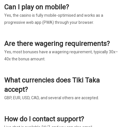
Can I play on mobile?
Yes, the casino is fully mobile-optimised and works as a
progressive web app (PWA) through your browser.
Are there wagering requirements?
Yes, most bonuses have a wagering requirement, typically 30x–
40x the bonus amount.
What currencies does Tiki Taka
accept?
GBP, EUR, USD, CAD, and several others are accepted.
How do I contact support?