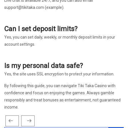
Live chat is available 24/7, and you can also email
support@tikitaka.com (example).
Can I set deposit limits?
Yes, you can set daily, weekly, or monthly deposit limits in your
account settings.
Is my personal data safe?
Yes, the site uses SSL encryption to protect your information.
By following this guide, you can navigate Tiki Taka Casino with
confidence and focus on enjoying the games. Always gamble
responsibly and treat bonuses as entertainment, not guaranteed
income.
Previous
Next
Post
Post
Post