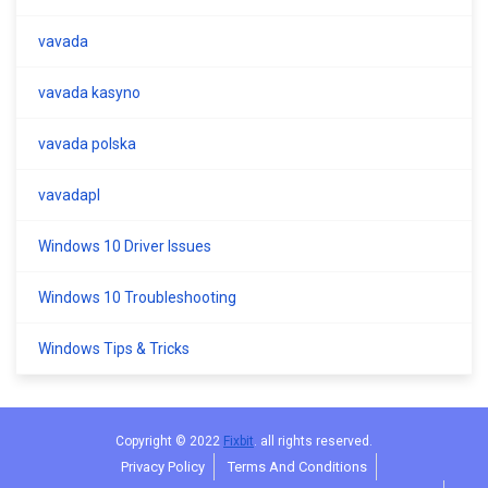
vavada
vavada kasyno
vavada polska
vavadapl
Windows 10 Driver Issues
Windows 10 Troubleshooting
Windows Tips & Tricks
Copyright © 2022
Fixbit
. all rights reserved.
Privacy Policy
Terms And Conditions