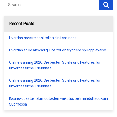
navigation
Recent Posts
Hvordan mestre bankrollen din i casinoet
Hvordan spille ansvarlig Tips for en tryggere spillopplevelse
Online Gaming 2026: Die besten Spiele und Features für
unvergessliche Erlebnisse
Online Gaming 2026: Die besten Spiele und Features für
unvergessliche Erlebnisse
Kasino-opastus lakimuutosten vaikutus pelimahdollisuuksiin
Suomessa