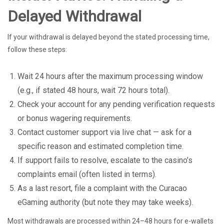
Delayed Withdrawal
If your withdrawal is delayed beyond the stated processing time,
follow these steps:
Wait 24 hours after the maximum processing window
(e.g., if stated 48 hours, wait 72 hours total).
Check your account for any pending verification requests
or bonus wagering requirements.
Contact customer support via live chat — ask for a
specific reason and estimated completion time.
If support fails to resolve, escalate to the casino’s
complaints email (often listed in terms).
As a last resort, file a complaint with the Curacao
eGaming authority (but note they may take weeks).
Most withdrawals are processed within 24–48 hours for e-wallets