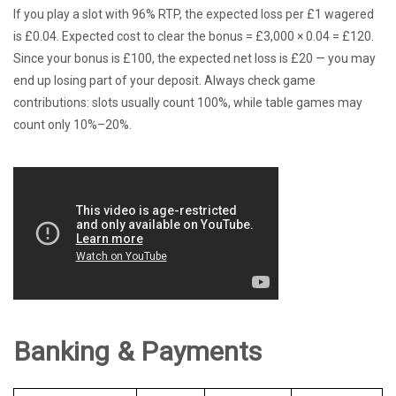
If you play a slot with 96% RTP, the expected loss per £1 wagered
is £0.04. Expected cost to clear the bonus = £3,000 × 0.04 = £120.
Since your bonus is £100, the expected net loss is £20 — you may
end up losing part of your deposit. Always check game
contributions: slots usually count 100%, while table games may
count only 10%–20%.
Banking & Payments