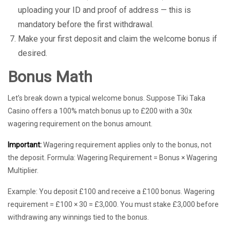
uploading your ID and proof of address — this is
mandatory before the first withdrawal.
Make your first deposit and claim the welcome bonus if
desired.
Bonus Math
Let’s break down a typical welcome bonus. Suppose Tiki Taka
Casino offers a 100% match bonus up to £200 with a 30x
wagering requirement on the bonus amount.
Important:
Wagering requirement applies only to the bonus, not
the deposit. Formula:
Wagering Requirement = Bonus × Wagering
Multiplier
.
Example: You deposit £100 and receive a £100 bonus. Wagering
requirement = £100 × 30 = £3,000. You must stake £3,000 before
withdrawing any winnings tied to the bonus.