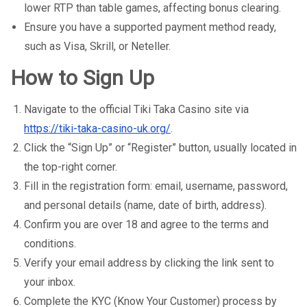
lower RTP than table games, affecting bonus clearing.
Ensure you have a supported payment method ready,
such as Visa, Skrill, or Neteller.
How to Sign Up
Navigate to the official Tiki Taka Casino site via
https://tiki-taka-casino-uk.org/
.
Click the “Sign Up” or “Register” button, usually located in
the top-right corner.
Fill in the registration form: email, username, password,
and personal details (name, date of birth, address).
Confirm you are over 18 and agree to the terms and
conditions.
Verify your email address by clicking the link sent to
your inbox.
Complete the KYC (Know Your Customer) process by