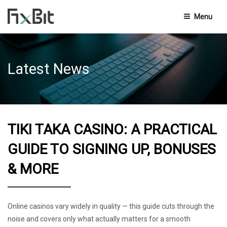
Menu
Privacy Policy
Latest News
Terms And Conditions
End-User Licensing Agreement
Knowledge Base
TIKI TAKA CASINO: A PRACTICAL
Contact Us
GUIDE TO SIGNING UP, BONUSES
& MORE
Online casinos vary widely in quality — this guide cuts through the
noise and covers only what actually matters for a smooth