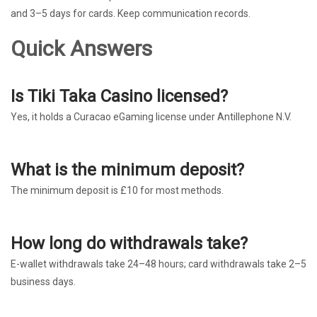
and 3–5 days for cards. Keep communication records.
Quick Answers
Is Tiki Taka Casino licensed?
Yes, it holds a Curacao eGaming license under Antillephone N.V.
What is the minimum deposit?
The minimum deposit is £10 for most methods.
How long do withdrawals take?
E-wallet withdrawals take 24–48 hours; card withdrawals take 2–5
business days.