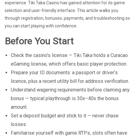
experience. Tiki Taka Casino has gained attention for its game
selection and user-friendly interface. This article walks you
through registration, bonuses, payments, and troubleshooting so
you can start playing with confidence.
Before You Start
Check the casino’s license — Tiki Taka holds a Curacao
eGaming license, which offers basic player protection.
Prepare your ID documents: a passport or driver’s
licence, plus a recent utility bill for address verification.
Understand wagering requirements before claiming any
bonus — typical playthrough is 30x–40x the bonus
amount.
Set a deposit budget and stick to it — never chase
losses.
Familiarise yourself with game RTPs; slots often have