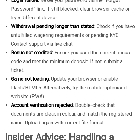
Login failure:
Reset your password via the “Forgot
Password” link. If still blocked, clear browser cache or
try a different device.
Withdrawal pending longer than stated:
Check if you have
unfulfilled wagering requirements or pending KYC.
Contact support via live chat.
Bonus not credited:
Ensure you used the correct bonus
code and met the minimum deposit. If not, submit a
ticket.
Game not loading:
Update your browser or enable
Flash/HTML5. Alternatively, try the mobile-optimised
website (PWA).
Account verification rejected:
Double-check that
documents are clear, in colour, and match the registered
name. Upload again with correct file format.
Insider Advice: Handling a