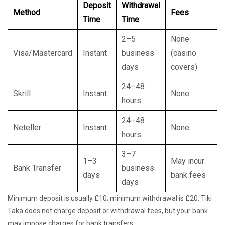
Deposit
Withdrawal
Method
Fees
Time
Time
2–5
None
Visa/Mastercard
Instant
business
(casino
days
covers)
24–48
Skrill
Instant
None
hours
24–48
Neteller
Instant
None
hours
3–7
1–3
May incur
Bank Transfer
business
days
bank fees
days
Minimum deposit is usually £10; minimum withdrawal is £20. Tiki
Taka does not charge deposit or withdrawal fees, but your bank
may impose charges for bank transfers.