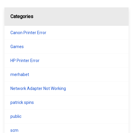
Categories
Canon Printer Error
Games
HP Printer Error
merhabet
Network Adapter Not Working
patrick spins
public
scm