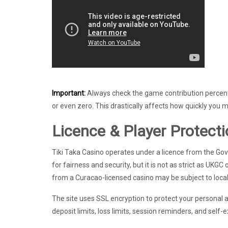
Important:
Always check the game contribution percent
or even zero. This drastically affects how quickly you
Licence & Player Protect
Tiki Taka Casino operates under a licence from the Gov
for fairness and security, but it is not as strict as UKGC
from a Curacao-licensed casino may be subject to local
The site uses SSL encryption to protect your personal a
deposit limits, loss limits, session reminders, and self