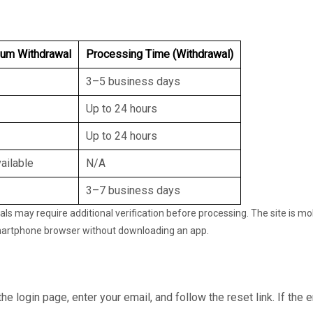
um Withdrawal
Processing Time (Withdrawal)
3–5 business days
Up to 24 hours
Up to 24 hours
ailable
N/A
3–7 business days
s may require additional verification before processing. The site is mo
artphone browser without downloading an app.
e login page, enter your email, and follow the reset link. If the 