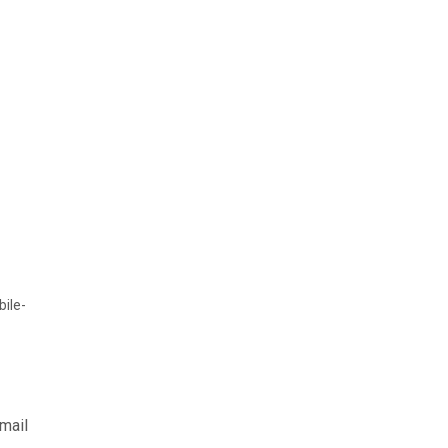
bile-
email