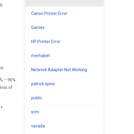
s.
Canon Printer Error
Games
HP Printer Error
merhabet
us.
Network Adapter Not Working
00% – 96%
patrick spins
loss of
public
 +
scm
vavada