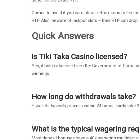
panel for the exact RTP.
Games to avoid if you care about return: keno (often b
RTP. Also, beware of jackpot slots – their RTP can dro
Quick Answers
Is Tiki Taka Casino licensed?
Yes, it holds a licence from the Government of Curacao.
winnings.
How long do withdrawals take?
E-wallets typically process within 24 hours, cards take
What is the typical wagering re
Most deposit bonuses have a 40x wagering multiplier o