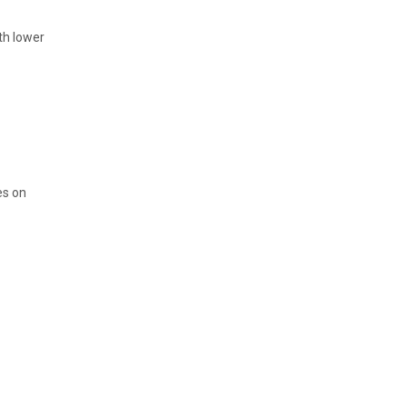
th lower
es on