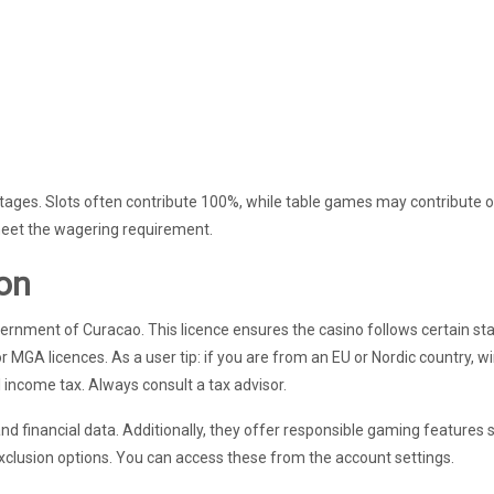
ages. Slots often contribute 100%, while table games may contribute 
 meet the wagering requirement.
ion
ernment of Curacao. This licence ensures the casino follows certain s
 or MGA licences. As a user tip: if you are from an EU or Nordic country, w
 income tax. Always consult a tax advisor.
nd financial data. Additionally, they offer responsible gaming features 
-exclusion options. You can access these from the account settings.