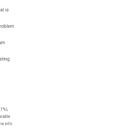
al is
problem
mum
sting
21%),
urable
me info