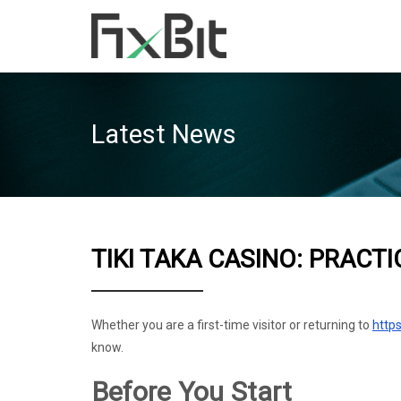
Latest News
TIKI TAKA CASINO: PRACT
Whether you are a first-time visitor or returning to
https
know.
Before You Start