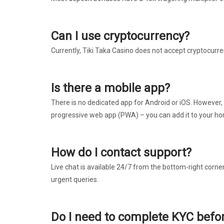
Can I use cryptocurrency?
Currently, Tiki Taka Casino does not accept cryptocurre
Is there a mobile app?
There is no dedicated app for Android or iOS. However, 
progressive web app (PWA) – you can add it to your ho
How do I contact support?
Live chat is available 24/7 from the bottom-right corne
urgent queries.
Do I need to complete KYC befo