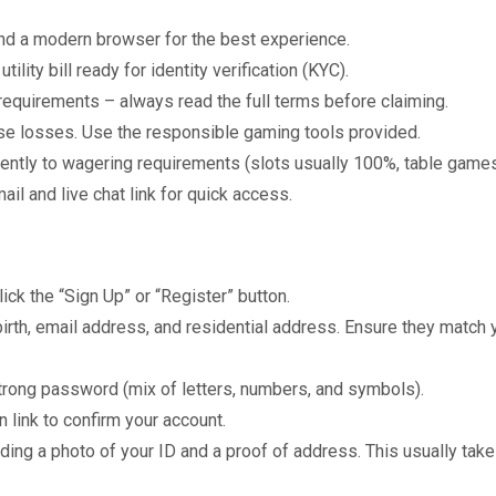
and a modern browser for the best experience.
lity bill ready for identity verification (KYC).
quirements – always read the full terms before claiming.
se losses. Use the responsible gaming tools provided.
ently to wagering requirements (slots usually 100%, table games
il and live chat link for quick access.
ick the “Sign Up” or “Register” button.
f birth, email address, and residential address. Ensure they match 
trong password (mix of letters, numbers, and symbols).
n link to confirm your account.
ing a photo of your ID and a proof of address. This usually tak