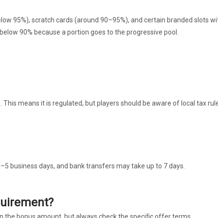
elow 95%), scratch cards (around 90–95%), and certain branded slots wi
p below 90% because a portion goes to the progressive pool.
 This means it is regulated, but players should be aware of local tax rul
 3–5 business days, and bank transfers may take up to 7 days.
quirement?
n the bonus amount, but always check the specific offer terms.