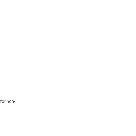
 for non-