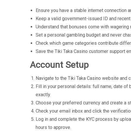
Ensure you have a stable internet connection 
Keep a valid government-issued ID and recent uti
Understand that bonuses come with wagering re
Set a personal gambling budget and never cha
Check which game categories contribute differ
Save the Tiki Taka Casino customer support ema
Account Setup
Navigate to the Tiki Taka Casino website and cl
Fill in your personal details: full name, date o
exactly.
Choose your preferred currency and create a s
Check your email inbox and click the verificatio
Log in and complete the KYC process by upload
hours to approve.