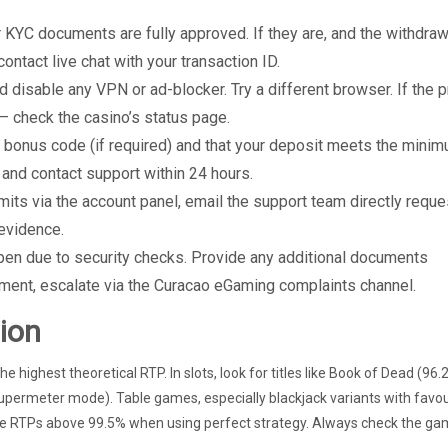
r KYC documents are fully approved. If they are, and the withdraw
contact live chat with your transaction ID.
 disable any VPN or ad-blocker. Try a different browser. If the 
 check the casino’s status page.
bonus code (if required) and that your deposit meets the mini
t and contact support within 24 hours.
imits via the account panel, email the support team directly reque
 evidence.
en due to security checks. Provide any additional documents
tment, escalate via the Curacao eGaming complaints channel.
ion
 highest theoretical RTP. In slots, look for titles like
Book of Dead
(96.
supermeter mode). Table games, especially blackjack variants with favo
have RTPs above 99.5% when using perfect strategy. Always check the ga