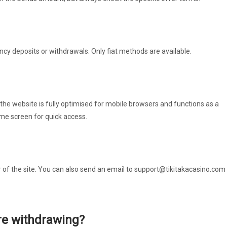
ncy deposits or withdrawals. Only fiat methods are available.
the website is fully optimised for mobile browsers and functions as a
me screen for quick access.
r of the site. You can also send an email to support@tikitakacasino.com
re withdrawing?