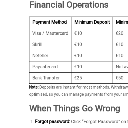
Financial Operations
Payment Method
Minimum Deposit
Minim
Visa / Mastercard
€10
€20
Skrill
€10
€10
Neteller
€10
€10
Paysafecard
€10
Not av
Bank Transfer
€25
€50
Note:
Deposits are instant for most methods. Withdrawal
optimised, so you can manage payments from your sm
When Things Go Wrong
Forgot password:
Click “Forgot Password” on th