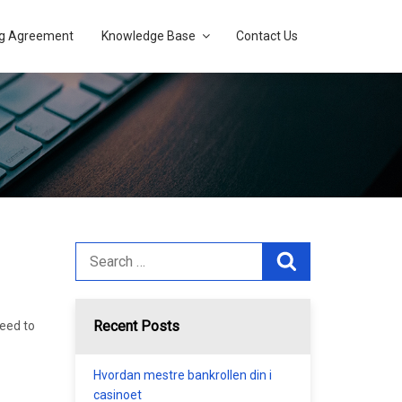
ng Agreement
Knowledge Base
Contact Us
Recent Posts
need to
Hvordan mestre bankrollen din i
casinoet