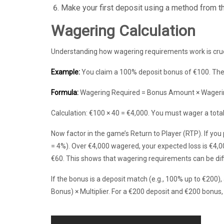
Make your first deposit using a method from 
Wagering Calculation
Understanding how wagering requirements work is crucia
Example:
You claim a 100% deposit bonus of €100. The
Formula:
Wagering Required = Bonus Amount × Wagerin
Calculation: €100 × 40 = €4,000. You must wager a tot
Now factor in the game’s Return to Player (RTP). If yo
= 4%). Over €4,000 wagered, your expected loss is €4,00
€60. This shows that wagering requirements can be diffi
If the bonus is a deposit match (e.g., 100% up to €200)
Bonus) × Multiplier. For a €200 deposit and €200 bonus