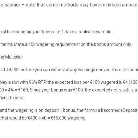
the cashier – note that some methods may have minimum amount
l to managing your bonus. Let’s take a realistic example:
 terms state a 40x wagering requirement on the bonus amount only.
g Multiplier
al of €4,000 before you can withdraw any winnings derived from the bon
u play a slot with 96% RTP, the expected loss per €100 wagered is €4 (1
0 × 4% = €160. Since your bonus was €100, the expected net result is a 
cult to beat.
, and the wagering is on deposit + bonus, the formula becomes: (Deposit
, that would be €400 × 40 = €16,000 wagering.