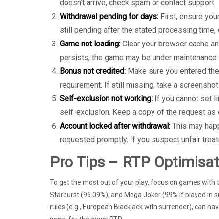
doesn’t arrive, check spam or contact support.
Withdrawal pending for days:
First, ensure you
still pending after the stated processing time, 
Game not loading:
Clear your browser cache and
persists, the game may be under maintenance –
Bonus not credited:
Make sure you entered the 
requirement. If still missing, take a screensho
Self-exclusion not working:
If you cannot set l
self-exclusion. Keep a copy of the request as
Account locked after withdrawal:
This may happ
requested promptly. If you suspect unfair trea
Pro Tips – RTP Optimisat
To get the most out of your play, focus on games with the
Starburst
(96.09%), and
Mega Joker
(99% if played in 
rules (e.g., European Blackjack with surrender), can 