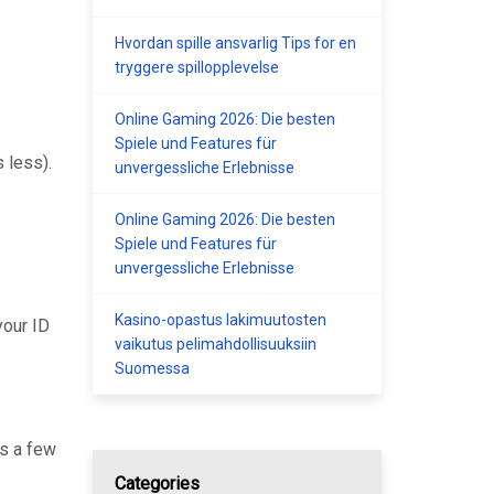
Hvordan spille ansvarlig Tips for en
tryggere spillopplevelse
Online Gaming 2026: Die besten
Spiele und Features für
 less).
unvergessliche Erlebnisse
Online Gaming 2026: Die besten
Spiele und Features für
unvergessliche Erlebnisse
Kasino-opastus lakimuutosten
your ID
vaikutus pelimahdollisuuksiin
Suomessa
es a few
Categories