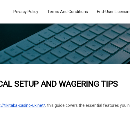
Privacy Policy
Terms And Conditions
End-User Licensi
ICAL SETUP AND WAGERING TIPS
://tikitaka-casino-uk.net/
, this guide covers the essential features you 