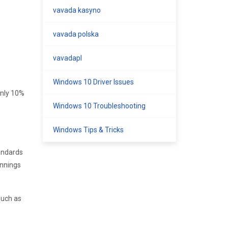
vavada kasyno
vavada polska
vavadapl
Windows 10 Driver Issues
only 10%
Windows 10 Troubleshooting
Windows Tips & Tricks
tandards
innings
such as