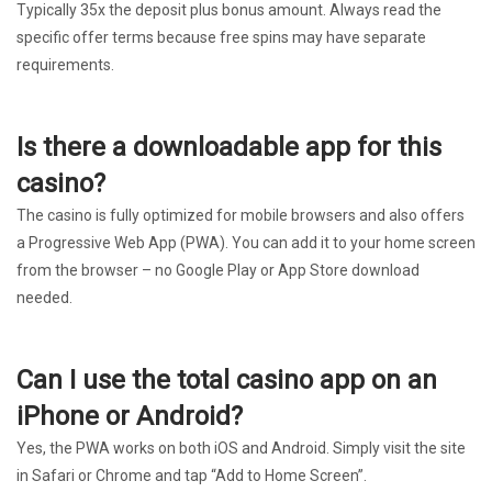
Typically 35x the deposit plus bonus amount. Always read the
specific offer terms because free spins may have separate
requirements.
Is there a downloadable app for this
casino?
The casino is fully optimized for mobile browsers and also offers
a Progressive Web App (PWA). You can add it to your home screen
from the browser – no Google Play or App Store download
needed.
Can I use the total casino app on an
iPhone or Android?
Yes, the PWA works on both iOS and Android. Simply visit the site
in Safari or Chrome and tap “Add to Home Screen”.