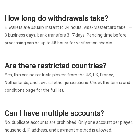
How long do withdrawals take?
E‑wallets are usually instant to 24 hours; Visa/Mastercard take 1–
3 business days; bank transfers 3–7 days. Pending time before
processing can be up to 48 hours for verification checks.
Are there restricted countries?
Yes, this casino restricts players from the US, UK, France,
Netherlands, and several other jurisdictions. Check the terms and
conditions page for the full list.
Can I have multiple accounts?
No, duplicate accounts are prohibited. Only one account per player,
household, IP address, and payment method is allowed.