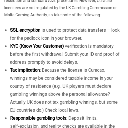
resolution and standard AML procedures. However, Curacao
licensees are not regulated by the UK Gambling Commission or
Malta Gaming Authority, so take note of the following:
SSL encryption
is used to protect data transfers – look
for the padlock icon in your browser.
KYC (Know Your Customer)
verification is mandatory
before the first withdrawal. Submit your ID and proof of
address promptly to avoid delays.
Tax implication:
Because the license is Curacao,
winnings may be considered taxable income in your
country of residence (e.g., UK players must declare
gambling winnings above the personal allowance?
Actually UK does not tax gambling winnings, but some
EU countries do.) Check local laws.
Responsible gambling tools:
Deposit limits,
self‑exclusion, and reality checks are available in the