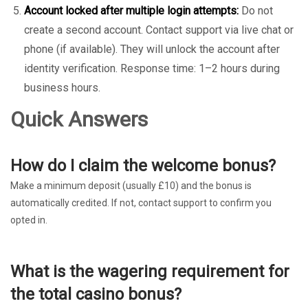
Account locked after multiple login attempts:
Do not
create a second account. Contact support via live chat or
phone (if available). They will unlock the account after
identity verification. Response time: 1–2 hours during
business hours.
Quick Answers
How do I claim the welcome bonus?
Make a minimum deposit (usually £10) and the bonus is
automatically credited. If not, contact support to confirm you
opted in.
What is the wagering requirement for
the total casino bonus?