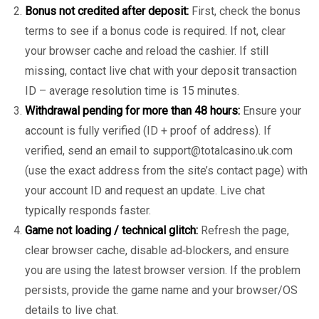
Bonus not credited after deposit:
First, check the bonus
terms to see if a bonus code is required. If not, clear
your browser cache and reload the cashier. If still
missing, contact live chat with your deposit transaction
ID – average resolution time is 15 minutes.
Withdrawal pending for more than 48 hours:
Ensure your
account is fully verified (ID + proof of address). If
verified, send an email to support@totalcasino.uk.com
(use the exact address from the site’s contact page) with
your account ID and request an update. Live chat
typically responds faster.
Game not loading / technical glitch:
Refresh the page,
clear browser cache, disable ad‑blockers, and ensure
you are using the latest browser version. If the problem
persists, provide the game name and your browser/OS
details to live chat.