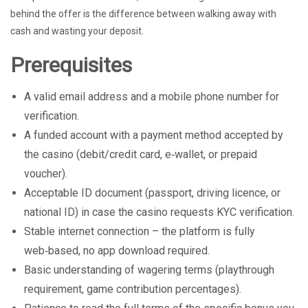
behind the offer is the difference between walking away with
cash and wasting your deposit.
Prerequisites
A valid email address and a mobile phone number for
verification.
A funded account with a payment method accepted by
the casino (debit/credit card, e‑wallet, or prepaid
voucher).
Acceptable ID document (passport, driving licence, or
national ID) in case the casino requests KYC verification.
Stable internet connection – the platform is fully
web‑based, no app download required.
Basic understanding of wagering terms (playthrough
requirement, game contribution percentages).