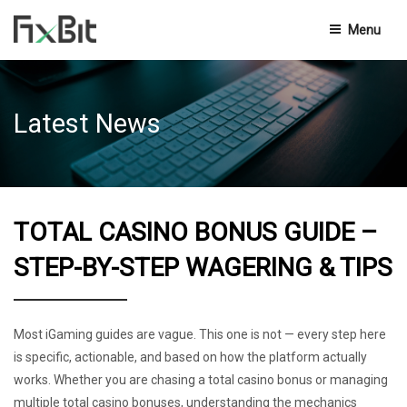
Menu
Privacy Policy
Latest News
Terms And Conditions
End-User Licensing Agreement
Knowledge Base
TOTAL CASINO BONUS GUIDE –
Contact Us
STEP-BY-STEP WAGERING & TIPS
Most iGaming guides are vague. This one is not — every step here
is specific, actionable, and based on how the platform actually
works. Whether you are chasing a total casino bonus or managing
multiple total casino bonuses, understanding the mechanics