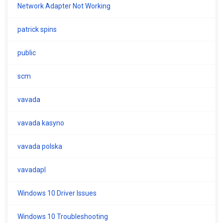
Network Adapter Not Working
patrick spins
public
scm
vavada
vavada kasyno
vavada polska
vavadapl
Windows 10 Driver Issues
Windows 10 Troubleshooting