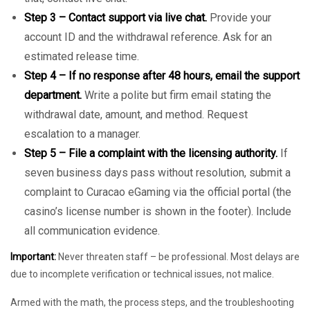
Step 3 – Contact support via live chat.
Provide your
account ID and the withdrawal reference. Ask for an
estimated release time.
Step 4 – If no response after 48 hours, email the support
department.
Write a polite but firm email stating the
withdrawal date, amount, and method. Request
escalation to a manager.
Step 5 – File a complaint with the licensing authority.
If
seven business days pass without resolution, submit a
complaint to Curacao eGaming via the official portal (the
casino’s license number is shown in the footer). Include
all communication evidence.
Important:
Never threaten staff – be professional. Most delays are
due to incomplete verification or technical issues, not malice.
Armed with the math, the process steps, and the troubleshooting