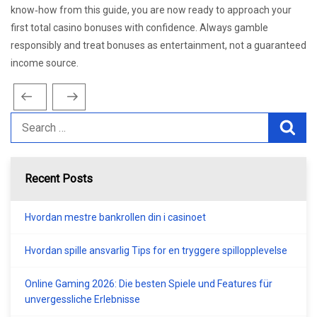
know‑how from this guide, you are now ready to approach your
first total casino bonuses with confidence. Always gamble
responsibly and treat bonuses as entertainment, not a guaranteed
income source.
Previous
Next
Post
Post
Post
navigation
Recent Posts
Hvordan mestre bankrollen din i casinoet
Hvordan spille ansvarlig Tips for en tryggere spillopplevelse
Online Gaming 2026: Die besten Spiele und Features für
unvergessliche Erlebnisse