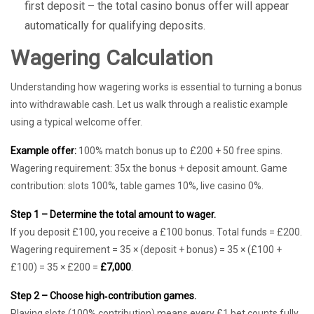
first deposit – the total casino bonus offer will appear
automatically for qualifying deposits.
Wagering Calculation
Understanding how wagering works is essential to turning a bonus
into withdrawable cash. Let us walk through a realistic example
using a typical welcome offer.
Example offer:
100% match bonus up to £200 + 50 free spins.
Wagering requirement: 35x the bonus + deposit amount. Game
contribution: slots 100%, table games 10%, live casino 0%.
Step 1 – Determine the total amount to wager.
If you deposit £100, you receive a £100 bonus. Total funds = £200.
Wagering requirement = 35 × (deposit + bonus) = 35 × (£100 +
£100) = 35 × £200 =
£7,000
.
Step 2 – Choose high‑contribution games.
Playing slots (100% contribution) means every £1 bet counts fully