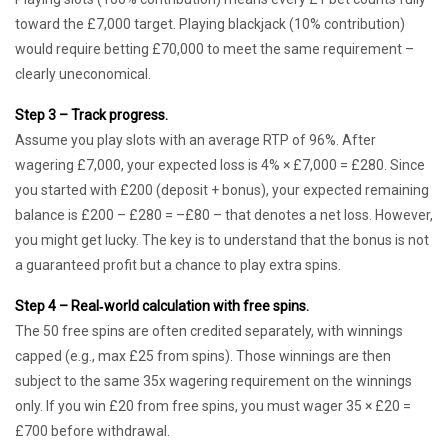
toward the £7,000 target. Playing blackjack (10% contribution)
would require betting £70,000 to meet the same requirement –
clearly uneconomical.
Step 3 – Track progress.
Assume you play slots with an average RTP of 96%. After
wagering £7,000, your expected loss is 4% × £7,000 = £280. Since
you started with £200 (deposit + bonus), your expected remaining
balance is £200 – £280 = –£80 – that denotes a net loss. However,
you might get lucky. The key is to understand that the bonus is not
a guaranteed profit but a chance to play extra spins.
Step 4 – Real‑world calculation with free spins.
The 50 free spins are often credited separately, with winnings
capped (e.g., max £25 from spins). Those winnings are then
subject to the same 35x wagering requirement on the winnings
only. If you win £20 from free spins, you must wager 35 × £20 =
£700 before withdrawal.