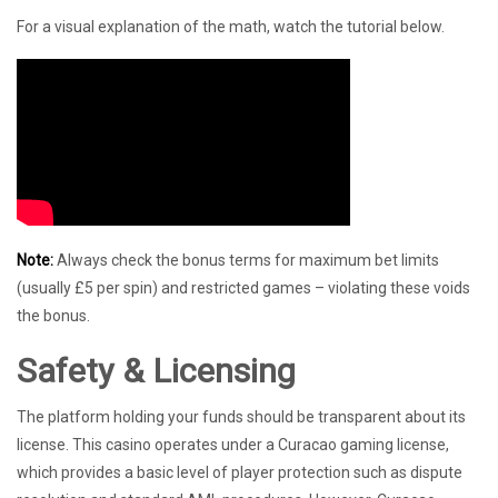
For a visual explanation of the math, watch the tutorial below.
Note:
Always check the bonus terms for maximum bet limits
(usually £5 per spin) and restricted games – violating these voids
the bonus.
Safety & Licensing
The platform holding your funds should be transparent about its
license. This casino operates under a Curacao gaming license,
which provides a basic level of player protection such as dispute