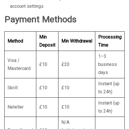
account settings.
Payment Methods
Min
Processing
Method
Min Withdrawal
Deposit
Time
1–3
Visa /
£10
£20
business
Mastercard
days
Instant (up
Skrill
£10
£10
to 24h)
Instant (up
Neteller
£10
£10
to 24h)
N/A