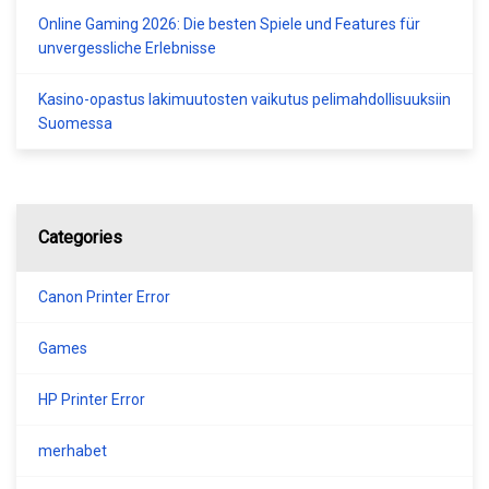
Online Gaming 2026: Die besten Spiele und Features für
unvergessliche Erlebnisse
Kasino-opastus lakimuutosten vaikutus pelimahdollisuuksiin
Suomessa
Categories
Canon Printer Error
Games
HP Printer Error
merhabet