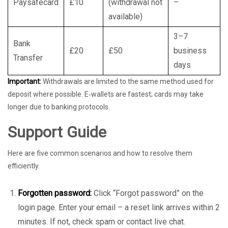
Paysafecard
£10
(withdrawal not
–
available)
3–7
Bank
£20
£50
business
Transfer
days
Important:
Withdrawals are limited to the same method used for
deposit where possible. E‑wallets are fastest; cards may take
longer due to banking protocols.
Support Guide
Here are five common scenarios and how to resolve them
efficiently.
Forgotten password:
Click “Forgot password” on the
login page. Enter your email – a reset link arrives within 2
minutes. If not, check spam or contact live chat.