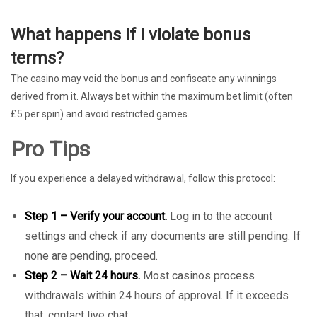
What happens if I violate bonus
terms?
The casino may void the bonus and confiscate any winnings
derived from it. Always bet within the maximum bet limit (often
£5 per spin) and avoid restricted games.
Pro Tips
If you experience a delayed withdrawal, follow this protocol:
Step 1 – Verify your account.
Log in to the account
settings and check if any documents are still pending. If
none are pending, proceed.
Step 2 – Wait 24 hours.
Most casinos process
withdrawals within 24 hours of approval. If it exceeds
that, contact live chat.