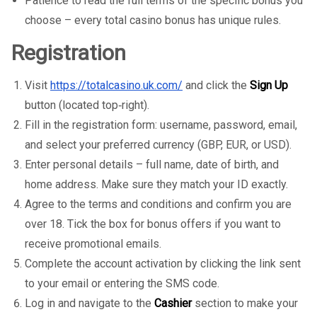
Patience to read the full terms of the specific bonus you
choose – every total casino bonus has unique rules.
Registration
Visit
https://totalcasino.uk.com/
and click the
Sign Up
button (located top‑right).
Fill in the registration form: username, password, email,
and select your preferred currency (GBP, EUR, or USD).
Enter personal details – full name, date of birth, and
home address. Make sure they match your ID exactly.
Agree to the terms and conditions and confirm you are
over 18. Tick the box for bonus offers if you want to
receive promotional emails.
Complete the account activation by clicking the link sent
to your email or entering the SMS code.
Log in and navigate to the
Cashier
section to make your