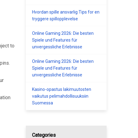
Hvordan spille ansvarlig Tips for en
tryggere spillopplevelse
Online Gaming 2026: Die besten
Spiele und Features für
ject to
unvergessliche Erlebnisse
Online Gaming 2026: Die besten
pins.
Spiele und Features für
unvergessliche Erlebnisse
ur
Kasino-opastus lakimuutosten
vaikutus pelimahdollisuuksiin
ation
Suomessa
Categories