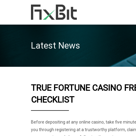
Latest News
TRUE FORTUNE CASINO FRE
CHECKLIST
Before depositing at any online casino, take five minute
you through registering at a trustworthy platform, cla