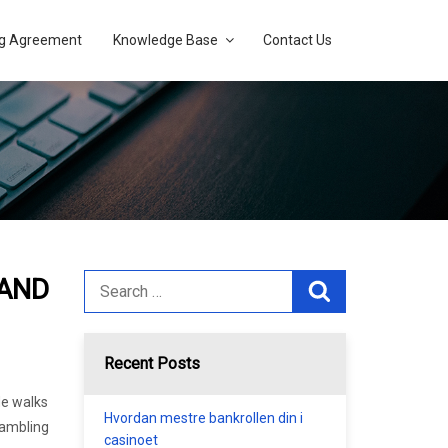
ng Agreement
Knowledge Base
Contact Us
 AND
Recent Posts
de walks
Hvordan mestre bankrollen din i
gambling
casinoet