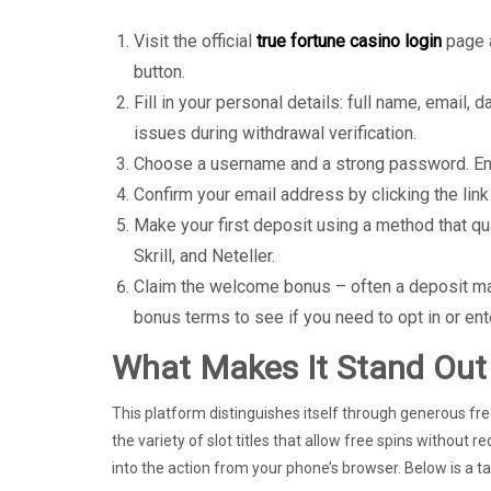
Visit the official
true fortune casino login
page 
button.
Fill in your personal details: full name, email, 
issues during withdrawal verification.
Choose a username and a strong password. Enabl
Confirm your email address by clicking the link
Make your first deposit using a method that qu
Skrill, and Neteller.
Claim the welcome bonus – often a deposit mat
bonus terms to see if you need to opt in or en
What Makes It Stand Out
This platform distinguishes itself through generous fre
the variety of slot titles that allow free spins without
into the action from your phone’s browser. Below is a 