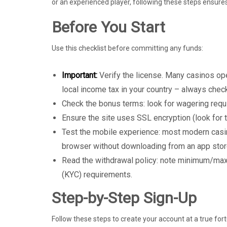
or an experienced player, following these steps ensur
Before You Start
Use this checklist before committing any funds:
Important:
Verify the license. Many casinos op
local income tax in your country – always check
Check the bonus terms: look for wagering requ
Ensure the site uses SSL encryption (look for t
Test the mobile experience: most modern casi
browser without downloading from an app stor
Read the withdrawal policy: note minimum/maxi
(KYC) requirements.
Step-by-Step Sign-Up
Follow these steps to create your account at a true fort