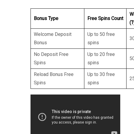
W
Bonus Type
Free Spins Count
(T
Welcome Deposit
Up to 50 free
3
Bonus
spins
No Deposit Free
Up to 20 free
5
Spins
spins
Reload Bonus Free
Up to 30 free
2
Spins
spins