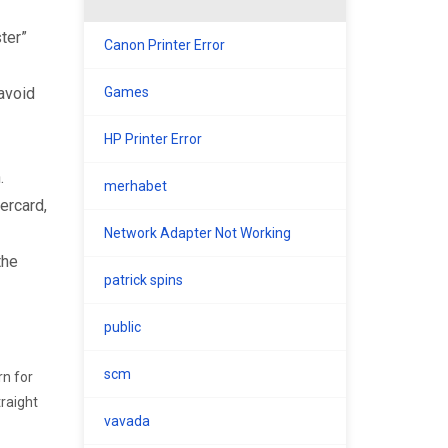
ster”
Canon Printer Error
 avoid
Games
HP Printer Error
.
merhabet
ercard,
Network Adapter Not Working
the
patrick spins
public
scm
rn for
traight
vavada