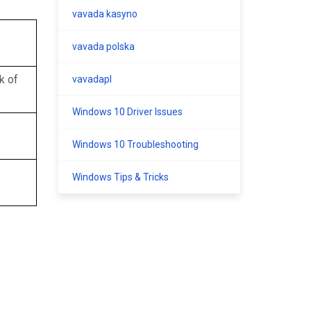
vavada kasyno
vavada polska
k of
vavadapl
Windows 10 Driver Issues
Windows 10 Troubleshooting
Windows Tips & Tricks