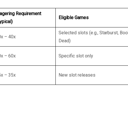
agering Requirement
Eligible Games
ypical)
Selected slots (e.g., Starburst, Boo
0x – 40x
Dead)
0x – 60x
Specific slot only
5x – 35x
New slot releases