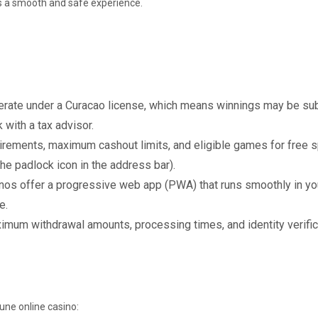
es a smooth and safe experience.
erate under a Curacao license, which means winnings may be sub
 with a tax advisor.
irements, maximum cashout limits, and eligible games for free s
he padlock icon in the address bar).
nos offer a progressive web app (PWA) that runs smoothly in yo
e.
mum withdrawal amounts, processing times, and identity verific
une online casino: