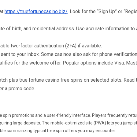
at
https://truefortunecasino.biz/
. Look for the “Sign Up” or “Regi
date of birth, and residential address. Use accurate information to
e two-factor authentication (2FA) if available.
 sent to your inbox. Some casinos also ask for phone verification
alifies for the welcome offer. Popular options include Visa, Mast
ch plus true fortune casino free spins on selected slots. Read 
ter a promo code.
e spin promotions and a user-friendly interface. Players frequently retu
 requiring large deposits. The mobile-optimized site (PWA) lets you jump s
table summarizing typical free spin offers you may encounter: