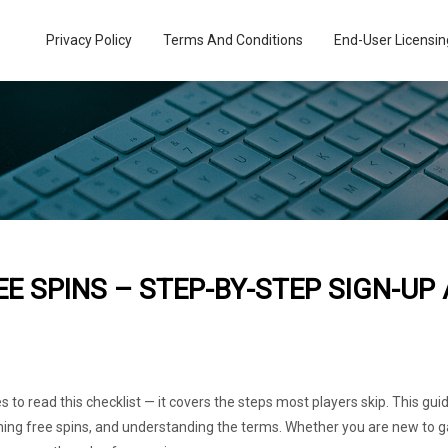
Privacy Policy
Terms And Conditions
End-User Licensi
E SPINS – STEP-BY-STEP SIGN-UP
s to read this checklist — it covers the steps most players skip. This gui
iming free spins, and understanding the terms. Whether you are new to 