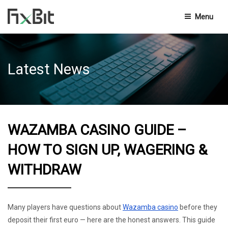
Menu
Privacy Policy
Latest News
Terms And Conditions
End-User Licensing Agreement
Knowledge Base
WAZAMBA CASINO GUIDE –
Contact Us
HOW TO SIGN UP, WAGERING &
WITHDRAW
Many players have questions about
Wazamba casino
before they
deposit their first euro — here are the honest answers. This guide