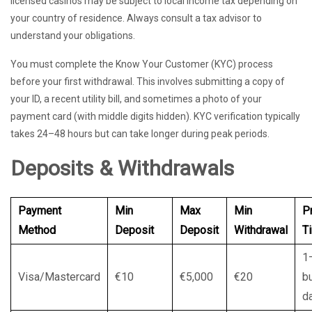
licensed casinos may be subject to local income tax depending on
your country of residence. Always consult a tax advisor to
understand your obligations.
You must complete the Know Your Customer (KYC) process
before your first withdrawal. This involves submitting a copy of
your ID, a recent utility bill, and sometimes a photo of your
payment card (with middle digits hidden). KYC verification typically
takes 24–48 hours but can take longer during peak periods.
Deposits & Withdrawals
Payment
Min
Max
Min
P
Method
Deposit
Deposit
Withdrawal
T
1
Visa/Mastercard
€10
€5,000
€20
b
d