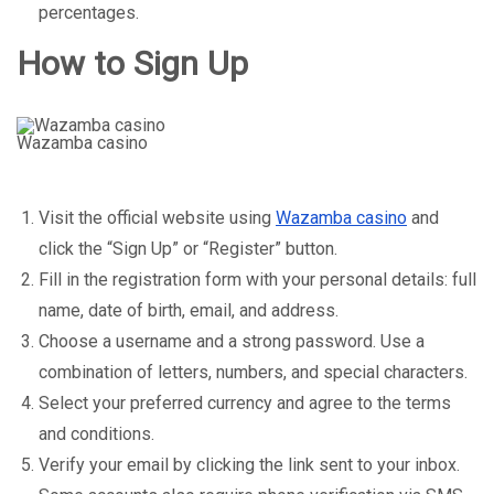
percentages.
How to Sign Up
Wazamba casino
Visit the official website using
Wazamba casino
and
click the “Sign Up” or “Register” button.
Fill in the registration form with your personal details: full
name, date of birth, email, and address.
Choose a username and a strong password. Use a
combination of letters, numbers, and special characters.
Select your preferred currency and agree to the terms
and conditions.
Verify your email by clicking the link sent to your inbox.