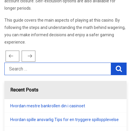
account closure. Self-exclusion options are also available for
longer periods.
This guide covers the main aspects of playing at this casino. By
following the steps and understanding the math behind wagering,
you can make informed decisions and enjoy a safer gaming
experience.
Previous
Next
Post
Post
Post
navigation
Recent Posts
Hvordan mestre bankrollen din i casinoet
Hvordan spille ansvarlig Tips for en tryggere spillopplevelse