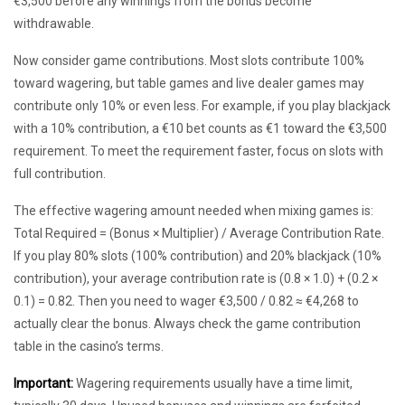
€3,500 before any winnings from the bonus become
withdrawable.
Now consider game contributions. Most slots contribute 100%
toward wagering, but table games and live dealer games may
contribute only 10% or even less. For example, if you play blackjack
with a 10% contribution, a €10 bet counts as €1 toward the €3,500
requirement. To meet the requirement faster, focus on slots with
full contribution.
The effective wagering amount needed when mixing games is:
Total Required = (Bonus × Multiplier) / Average Contribution Rate.
If you play 80% slots (100% contribution) and 20% blackjack (10%
contribution), your average contribution rate is (0.8 × 1.0) + (0.2 ×
0.1) = 0.82. Then you need to wager €3,500 / 0.82 ≈ €4,268 to
actually clear the bonus. Always check the game contribution
table in the casino’s terms.
Important:
Wagering requirements usually have a time limit,