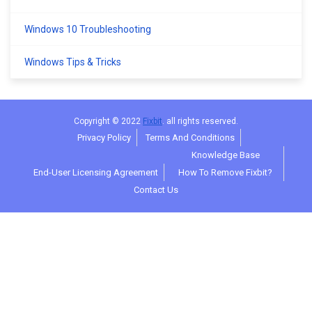
Windows 10 Troubleshooting
Windows Tips & Tricks
Copyright © 2022
Fixbit
. all rights reserved.
Privacy Policy
Terms And Conditions
Knowledge Base
End-User Licensing Agreement
How To Remove Fixbit?
Contact Us