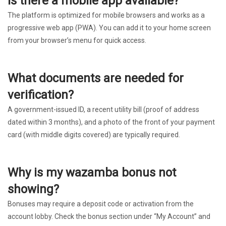
Is there a mobile app available?
The platform is optimized for mobile browsers and works as a
progressive web app (PWA). You can add it to your home screen
from your browser’s menu for quick access.
What documents are needed for
verification?
A government-issued ID, a recent utility bill (proof of address
dated within 3 months), and a photo of the front of your payment
card (with middle digits covered) are typically required.
Why is my wazamba bonus not
showing?
Bonuses may require a deposit code or activation from the
account lobby. Check the bonus section under “My Account” and