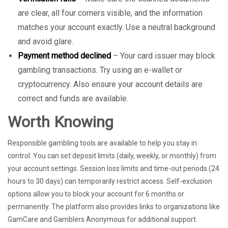
are clear, all four corners visible, and the information
matches your account exactly. Use a neutral background
and avoid glare.
Payment method declined
– Your card issuer may block
gambling transactions. Try using an e-wallet or
cryptocurrency. Also ensure your account details are
correct and funds are available.
Worth Knowing
Responsible gambling tools are available to help you stay in
control. You can set deposit limits (daily, weekly, or monthly) from
your account settings. Session loss limits and time-out periods (24
hours to 30 days) can temporarily restrict access. Self-exclusion
options allow you to block your account for 6 months or
permanently. The platform also provides links to organizations like
GamCare and Gamblers Anonymous for additional support.