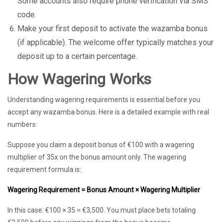
Some accounts also require phone verification via SMS
code.
Make your first deposit to activate the wazamba bonus
(if applicable). The welcome offer typically matches your
deposit up to a certain percentage.
How Wagering Works
Understanding wagering requirements is essential before you
accept any wazamba bonus. Here is a detailed example with real
numbers:
Suppose you claim a deposit bonus of €100 with a wagering
multiplier of 35x on the bonus amount only. The wagering
requirement formula is:
Wagering Requirement = Bonus Amount × Wagering Multiplier
In this case: €100 × 35 = €3,500. You must place bets totaling