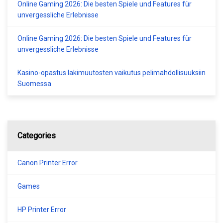
Online Gaming 2026: Die besten Spiele und Features für
unvergessliche Erlebnisse
Online Gaming 2026: Die besten Spiele und Features für
unvergessliche Erlebnisse
Kasino-opastus lakimuutosten vaikutus pelimahdollisuuksiin
Suomessa
Categories
Canon Printer Error
Games
HP Printer Error