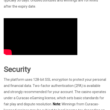
typically 30 days. Unused bonuses and winnings are forfeited
after the expiry date.
Security
The platform uses 128-bit SSL encryption to protect your personal
and financial data. Two-factor authentication (2FA) is available
and strongly recommended for your account. The casino operates
under a Curacao eGaming license, which sets basic standards for
fair play and dispute resolution.
Note:
Winnings from Curacao-