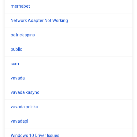
merhabet
Network Adapter Not Working
patrick spins
public
scm
vavada
vavada kasyno
vavada polska
vavadapl
Windows 10 Driver Issues