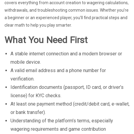
covers everything from account creation to wagering calculations,
withdrawals, and troubleshooting common issues. Whether you’re
a beginner or an experienced player, you’ll find practical steps and
clear math to help you play smarter.
What You Need First
A stable internet connection and a modern browser or
mobile device.
A valid email address and a phone number for
verification.
Identification documents (passport, ID card, or driver’s
license) for KYC checks.
At least one payment method (credit/debit card, e-wallet,
or bank transfer).
Understanding of the platform’s terms, especially
wagering requirements and game contribution