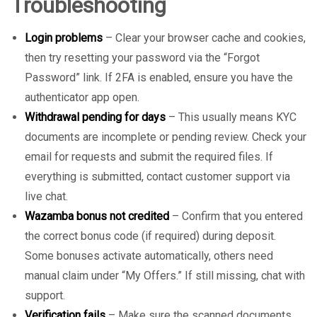
Troubleshooting
Login problems
– Clear your browser cache and cookies,
then try resetting your password via the “Forgot
Password” link. If 2FA is enabled, ensure you have the
authenticator app open.
Withdrawal pending for days
– This usually means KYC
documents are incomplete or pending review. Check your
email for requests and submit the required files. If
everything is submitted, contact customer support via
live chat.
Wazamba bonus not credited
– Confirm that you entered
the correct bonus code (if required) during deposit.
Some bonuses activate automatically, others need
manual claim under “My Offers.” If still missing, chat with
support.
Verification fails
– Make sure the scanned documents