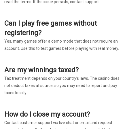
read the terms. If the issue persists, contact support.
Can I play free games without
registering?
Yes, many games offer a demo mode that does not require an
account. Use this to test games before playing with real money.
Are my winnings taxed?
Tax treatment depends on your country’s laws. The casino does
not deduct taxes at source, so you may need to report and pay
taxes locally.
How do I close my account?
Contact customer support via live chat or email and request