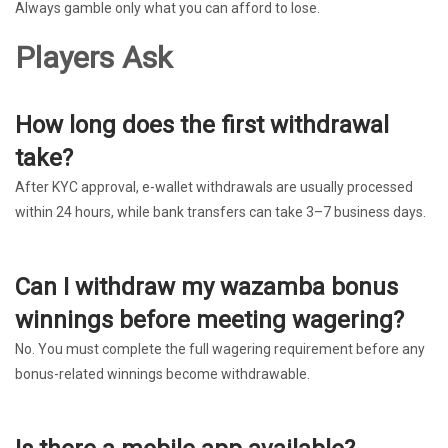
Always gamble only what you can afford to lose.
Players Ask
How long does the first withdrawal
take?
After KYC approval, e-wallet withdrawals are usually processed
within 24 hours, while bank transfers can take 3–7 business days.
Can I withdraw my wazamba bonus
winnings before meeting wagering?
No. You must complete the full wagering requirement before any
bonus-related winnings become withdrawable.