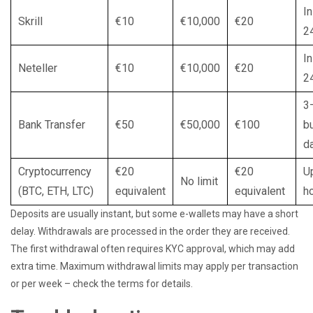
In
Skrill
€10
€10,000
€20
2
In
Neteller
€10
€10,000
€20
2
3
Bank Transfer
€50
€50,000
€100
b
d
Cryptocurrency
€20
€20
U
No limit
(BTC, ETH, LTC)
equivalent
equivalent
h
Deposits are usually instant, but some e-wallets may have a short
delay. Withdrawals are processed in the order they are received.
The first withdrawal often requires KYC approval, which may add
extra time. Maximum withdrawal limits may apply per transaction
or per week – check the terms for details.