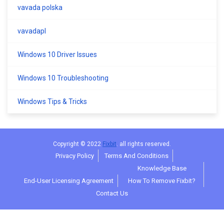
vavada polska
vavadapl
Windows 10 Driver Issues
Windows 10 Troubleshooting
Windows Tips & Tricks
Copyright © 2022
Fixbit
. all rights reserved.
Privacy Policy
Terms And Conditions
Knowledge Base
End-User Licensing Agreement
How To Remove Fixbit?
Contact Us