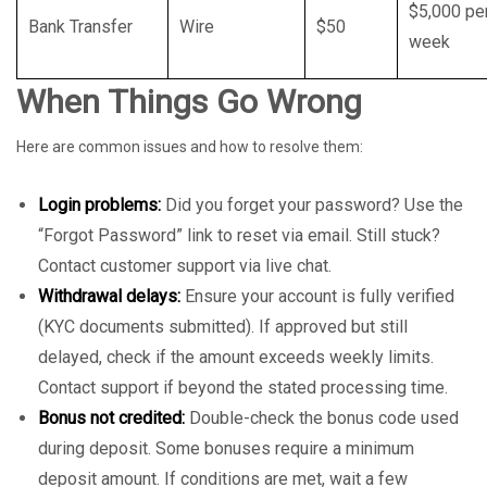
$5,000 pe
Bank Transfer
Wire
$50
week
When Things Go Wrong
Here are common issues and how to resolve them:
Login problems:
Did you forget your password? Use the
“Forgot Password” link to reset via email. Still stuck?
Contact customer support via live chat.
Withdrawal delays:
Ensure your account is fully verified
(KYC documents submitted). If approved but still
delayed, check if the amount exceeds weekly limits.
Contact support if beyond the stated processing time.
Bonus not credited:
Double-check the bonus code used
during deposit. Some bonuses require a minimum
deposit amount. If conditions are met, wait a few