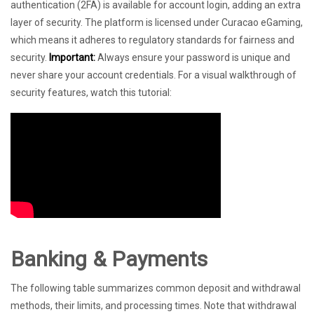
authentication (2FA) is available for account login, adding an extra
layer of security. The platform is licensed under Curacao eGaming,
which means it adheres to regulatory standards for fairness and
security.
Important:
Always ensure your password is unique and
never share your account credentials. For a visual walkthrough of
security features, watch this tutorial:
Banking & Payments
The following table summarizes common deposit and withdrawal
methods, their limits, and processing times. Note that withdrawal