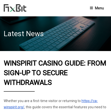
Menu
Privacy Policy
Latest News
Terms And Conditions
End-User Licensing Agreement
Knowledge Base
WINSPIRIT CASINO GUIDE: FROM
Contact Us
SIGN-UP TO SECURE
WITHDRAWALS
Whether you are a first-time visitor or returning to
https://ca-
winspirit.org/
, this guide covers the essential features you need to