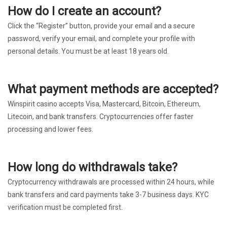
How do I create an account?
Click the “Register” button, provide your email and a secure
password, verify your email, and complete your profile with
personal details. You must be at least 18 years old.
What payment methods are accepted?
Winspirit casino accepts Visa, Mastercard, Bitcoin, Ethereum,
Litecoin, and bank transfers. Cryptocurrencies offer faster
processing and lower fees.
How long do withdrawals take?
Cryptocurrency withdrawals are processed within 24 hours, while
bank transfers and card payments take 3-7 business days. KYC
verification must be completed first.