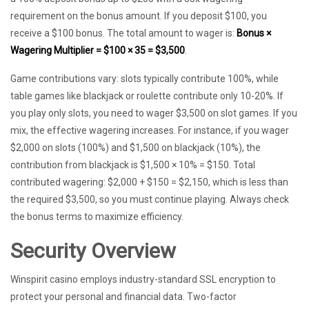
requirement on the bonus amount. If you deposit $100, you
receive a $100 bonus. The total amount to wager is:
Bonus ×
Wagering Multiplier = $100 × 35 = $3,500
.
Game contributions vary: slots typically contribute 100%, while
table games like blackjack or roulette contribute only 10-20%. If
you play only slots, you need to wager $3,500 on slot games. If you
mix, the effective wagering increases. For instance, if you wager
$2,000 on slots (100%) and $1,500 on blackjack (10%), the
contribution from blackjack is $1,500 × 10% = $150. Total
contributed wagering: $2,000 + $150 = $2,150, which is less than
the required $3,500, so you must continue playing. Always check
the bonus terms to maximize efficiency.
Security Overview
Winspirit casino employs industry-standard SSL encryption to
protect your personal and financial data. Two-factor