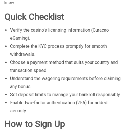
know.
Quick Checklist
Verify the casino’s licensing information (Curacao
eGaming).
Complete the KYC process promptly for smooth
withdrawals.
Choose a payment method that suits your country and
transaction speed.
Understand the wagering requirements before claiming
any bonus.
Set deposit limits to manage your bankroll responsibly.
Enable two-factor authentication (2FA) for added
security.
How to Sign Up