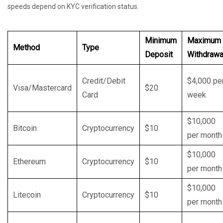
speeds depend on KYC verification status.
Minimum
Maximum
Method
Type
Deposit
Withdrawa
Credit/Debit
$4,000 pe
Visa/Mastercard
$20
Card
week
$10,000
Bitcoin
Cryptocurrency
$10
per month
$10,000
Ethereum
Cryptocurrency
$10
per month
$10,000
Litecoin
Cryptocurrency
$10
per month