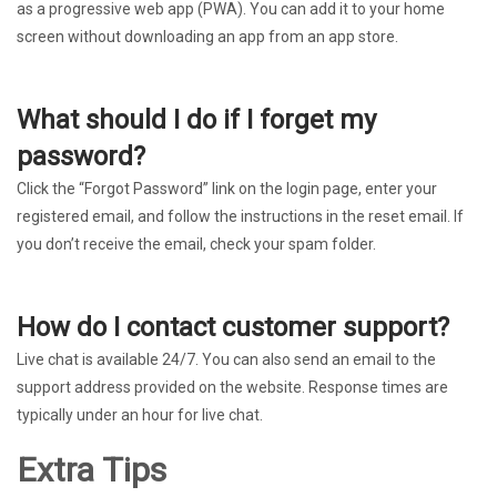
as a progressive web app (PWA). You can add it to your home
screen without downloading an app from an app store.
What should I do if I forget my
password?
Click the “Forgot Password” link on the login page, enter your
registered email, and follow the instructions in the reset email. If
you don’t receive the email, check your spam folder.
How do I contact customer support?
Live chat is available 24/7. You can also send an email to the
support address provided on the website. Response times are
typically under an hour for live chat.
Extra Tips