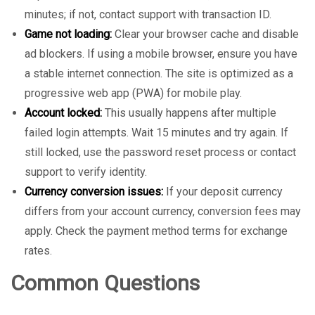
minutes; if not, contact support with transaction ID.
Game not loading:
Clear your browser cache and disable
ad blockers. If using a mobile browser, ensure you have
a stable internet connection. The site is optimized as a
progressive web app (PWA) for mobile play.
Account locked:
This usually happens after multiple
failed login attempts. Wait 15 minutes and try again. If
still locked, use the password reset process or contact
support to verify identity.
Currency conversion issues:
If your deposit currency
differs from your account currency, conversion fees may
apply. Check the payment method terms for exchange
rates.
Common Questions