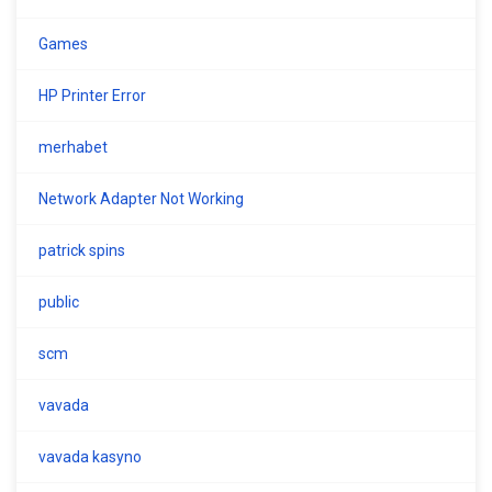
Games
HP Printer Error
merhabet
Network Adapter Not Working
patrick spins
public
scm
vavada
vavada kasyno