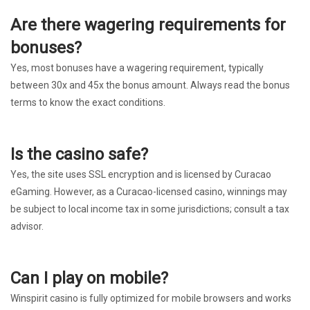
Are there wagering requirements for
bonuses?
Yes, most bonuses have a wagering requirement, typically
between 30x and 45x the bonus amount. Always read the bonus
terms to know the exact conditions.
Is the casino safe?
Yes, the site uses SSL encryption and is licensed by Curacao
eGaming. However, as a Curacao-licensed casino, winnings may
be subject to local income tax in some jurisdictions; consult a tax
advisor.
Can I play on mobile?
Winspirit casino is fully optimized for mobile browsers and works