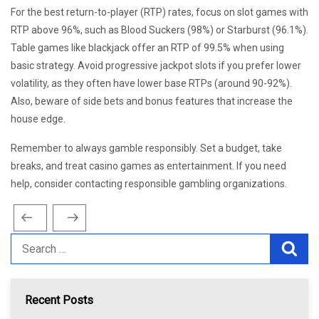
For the best return-to-player (RTP) rates, focus on slot games with
RTP above 96%, such as Blood Suckers (98%) or Starburst (96.1%).
Table games like blackjack offer an RTP of 99.5% when using
basic strategy. Avoid progressive jackpot slots if you prefer lower
volatility, as they often have lower base RTPs (around 90-92%).
Also, beware of side bets and bonus features that increase the
house edge.
Remember to always gamble responsibly. Set a budget, take
breaks, and treat casino games as entertainment. If you need
help, consider contacting responsible gambling organizations.
Previous
Next
Post
Post
Post
navigation
Recent Posts