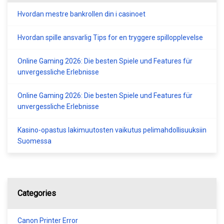
Hvordan mestre bankrollen din i casinoet
Hvordan spille ansvarlig Tips for en tryggere spillopplevelse
Online Gaming 2026: Die besten Spiele und Features für
unvergessliche Erlebnisse
Online Gaming 2026: Die besten Spiele und Features für
unvergessliche Erlebnisse
Kasino-opastus lakimuutosten vaikutus pelimahdollisuuksiin
Suomessa
Categories
Canon Printer Error