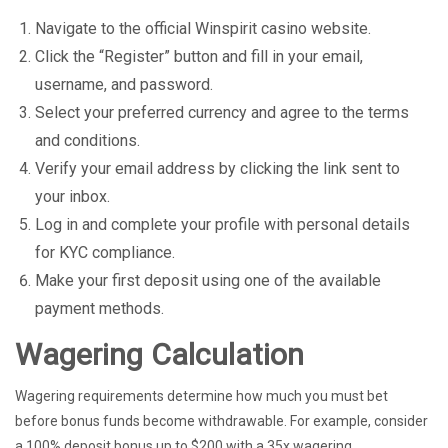
Navigate to the official Winspirit casino website.
Click the “Register” button and fill in your email,
username, and password.
Select your preferred currency and agree to the terms
and conditions.
Verify your email address by clicking the link sent to
your inbox.
Log in and complete your profile with personal details
for KYC compliance.
Make your first deposit using one of the available
payment methods.
Wagering Calculation
Wagering requirements determine how much you must bet
before bonus funds become withdrawable. For example, consider
a 100% deposit bonus up to $200 with a 35x wagering