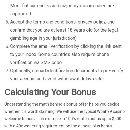
Most fiat currencies and major cryptocurrencies are
supported.
Accept the terms and conditions, privacy policy, and
confirm that you are at least 18 years old (or the legal
gambling age in your jurisdiction).
Complete the email verification by clicking the link sent
to your inbox. Some countries also require phone
verification via SMS code.
Optionally, upload identification documents to pre-verify
your account and avoid withdrawal delays later.
Calculating Your Bonus
Understanding the math behind a bonus offer helps you decide
whether it is worth claiming. We will use the typical Woah99 casino
welcome bonus as an example: a 100% match bonus up to $500
with a 40x wagering requirement on the deposit plus bonus