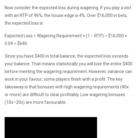
Now consider the expected loss during wagering. If you play a slot
with an RTP of 96%, the house edge is 4%. Over $16,000 in bets,
the expected loss is:
Expected Loss = Wagering Requirement × (1 − RTP) = $16,000 ×
0.04 = $640
Since you have $400 in total balance, the expected loss exceeds
your balance. That means statistically you will lose the entire $400
before meeting the wagering requirement. However, variance can
work in your favour; some players finish with a profit. The key
takeaway is that bonuses with high wagering requirements (40x
or more) are difficult to clear profitably. Low wagering bonuses
(10x–20x) are more favourable.