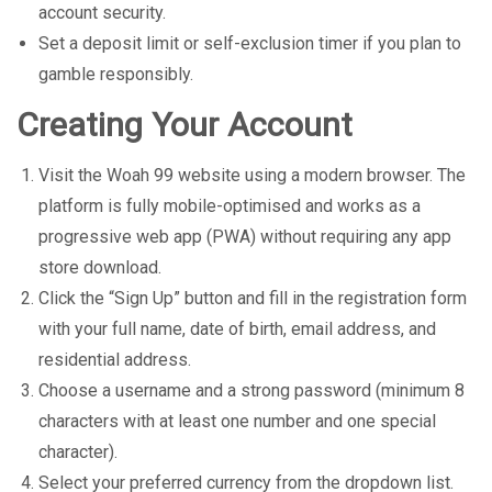
account security.
Set a deposit limit or self-exclusion timer if you plan to
gamble responsibly.
Creating Your Account
Visit the Woah 99 website using a modern browser. The
platform is fully mobile-optimised and works as a
progressive web app (PWA) without requiring any app
store download.
Click the “Sign Up” button and fill in the registration form
with your full name, date of birth, email address, and
residential address.
Choose a username and a strong password (minimum 8
characters with at least one number and one special
character).
Select your preferred currency from the dropdown list.