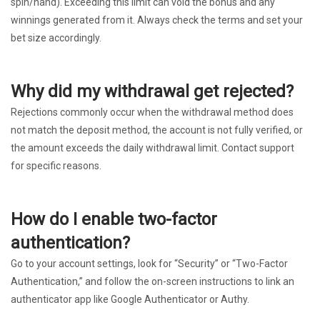
spin/hand). Exceeding this limit can void the bonus and any
winnings generated from it. Always check the terms and set your
bet size accordingly.
Why did my withdrawal get rejected?
Rejections commonly occur when the withdrawal method does
not match the deposit method, the account is not fully verified, or
the amount exceeds the daily withdrawal limit. Contact support
for specific reasons.
How do I enable two-factor
authentication?
Go to your account settings, look for “Security” or “Two-Factor
Authentication,” and follow the on-screen instructions to link an
authenticator app like Google Authenticator or Authy.