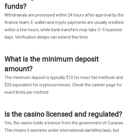
funds?
Withdrawals are processed within 24 hours after approval by the
finance team. E-wallet and crypto payments are usually credited
within a few hours, while bank transfers may take 3–5 business
days. Verification delays can extend this time.
What is the minimum deposit
amount?
The minimum deposit is typically $10 for most fiat methods and
$20 equivalent for cryptocurrencies. Check the cashier page for
exact limits per method.
Is the casino licensed and regulated?
Yes, the casino holds a licence from the government of Curacao.
This means it operates under international gambling laws, but