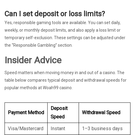
Can I set deposit or loss limits?
Yes, responsible gaming tools are available. You can set daily,
weekly, or monthly deposit limits, and also apply a loss limit or
temporary self-exclusion. These settings can be adjusted under
the “Responsible Gambling” section.
Insider Advice
Speed matters when moving money in and out of a casino. The
table below compares typical deposit and withdrawal speeds for
popular methods at Woah99 casino.
Deposit
Payment Method
Withdrawal Speed
Speed
Visa/Mastercard
Instant
1–3 business days