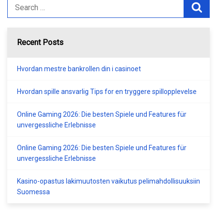
navigation
Recent Posts
Hvordan mestre bankrollen din i casinoet
Hvordan spille ansvarlig Tips for en tryggere spillopplevelse
Online Gaming 2026: Die besten Spiele und Features für
unvergessliche Erlebnisse
Online Gaming 2026: Die besten Spiele und Features für
unvergessliche Erlebnisse
Kasino-opastus lakimuutosten vaikutus pelimahdollisuuksiin
Suomessa