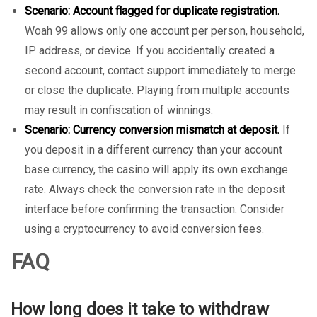
Scenario: Account flagged for duplicate registration.
Woah 99 allows only one account per person, household,
IP address, or device. If you accidentally created a
second account, contact support immediately to merge
or close the duplicate. Playing from multiple accounts
may result in confiscation of winnings.
Scenario: Currency conversion mismatch at deposit.
If
you deposit in a different currency than your account
base currency, the casino will apply its own exchange
rate. Always check the conversion rate in the deposit
interface before confirming the transaction. Consider
using a cryptocurrency to avoid conversion fees.
FAQ
How long does it take to withdraw