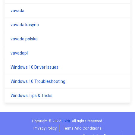
vavada
vavada kasyno
vavada polska
vavadapl
Windows 10 Driver Issues
Windows 10 Troubleshooting
Windows Tips & Tricks
Copyright © 2022
Fixbit
. all rights reserved.
Privacy Policy
Terms And Conditions