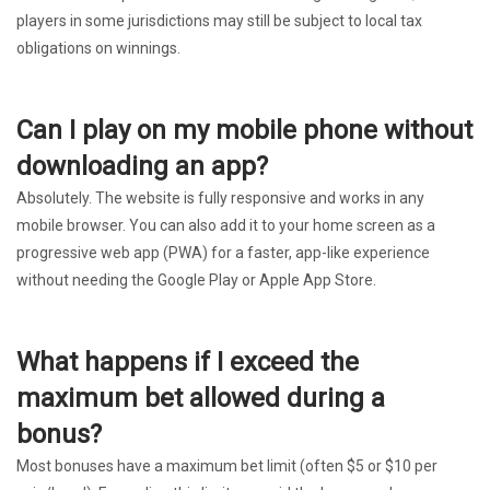
players in some jurisdictions may still be subject to local tax
obligations on winnings.
Can I play on my mobile phone without
downloading an app?
Absolutely. The website is fully responsive and works in any
mobile browser. You can also add it to your home screen as a
progressive web app (PWA) for a faster, app-like experience
without needing the Google Play or Apple App Store.
What happens if I exceed the
maximum bet allowed during a
bonus?
Most bonuses have a maximum bet limit (often $5 or $10 per