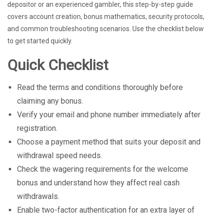
depositor or an experienced gambler, this step-by-step guide
covers account creation, bonus mathematics, security protocols,
and common troubleshooting scenarios. Use the checklist below
to get started quickly.
Quick Checklist
Read the terms and conditions thoroughly before
claiming any bonus.
Verify your email and phone number immediately after
registration.
Choose a payment method that suits your deposit and
withdrawal speed needs.
Check the wagering requirements for the welcome
bonus and understand how they affect real cash
withdrawals.
Enable two-factor authentication for an extra layer of