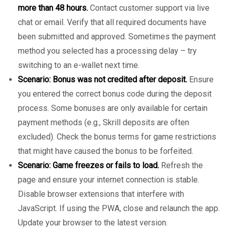
more than 48 hours.
Contact customer support via live
chat or email. Verify that all required documents have
been submitted and approved. Sometimes the payment
method you selected has a processing delay – try
switching to an e-wallet next time.
Scenario: Bonus was not credited after deposit.
Ensure
you entered the correct bonus code during the deposit
process. Some bonuses are only available for certain
payment methods (e.g., Skrill deposits are often
excluded). Check the bonus terms for game restrictions
that might have caused the bonus to be forfeited.
Scenario: Game freezes or fails to load.
Refresh the
page and ensure your internet connection is stable.
Disable browser extensions that interfere with
JavaScript. If using the PWA, close and relaunch the app.
Update your browser to the latest version.