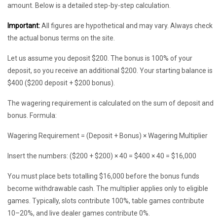
amount. Below is a detailed step-by-step calculation.
Important:
All figures are hypothetical and may vary. Always check
the actual bonus terms on the site.
Let us assume you deposit $200. The bonus is 100% of your
deposit, so you receive an additional $200. Your starting balance is
$400 ($200 deposit + $200 bonus).
The wagering requirement is calculated on the sum of deposit and
bonus. Formula:
Wagering Requirement = (Deposit + Bonus) × Wagering Multiplier
Insert the numbers: ($200 + $200) × 40 = $400 × 40 = $16,000
You must place bets totalling $16,000 before the bonus funds
become withdrawable cash. The multiplier applies only to eligible
games. Typically, slots contribute 100%, table games contribute
10–20%, and live dealer games contribute 0%.