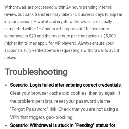
Withdrawals are processed within 24 hours pending internal
review, but bank transfers may take 3–5 business days to appear
in your account. E-wallet and crypto withdrawals are usually
completed within 1–2 hours after approval. The minimum
withdrawal is $20 and the maximum per transaction is $5,000
(higher limits may apply for VIP players). Always ensure your
account is fully verified before requesting a withdrawal to avoid
delays.
Troubleshooting
Scenario: Login failed after entering correct credentials.
Clear your browser cache and cookies, then try again. If
the problem persists, reset your password via the
“Forgot Password” link. Check that you are not using a
VPN that triggers geo-blocking.
Scenario: Withdrawal is stuck in “Pending” status for