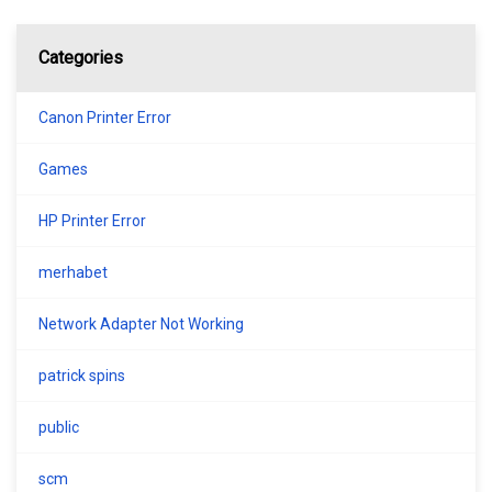
Categories
Canon Printer Error
Games
HP Printer Error
merhabet
Network Adapter Not Working
patrick spins
public
scm