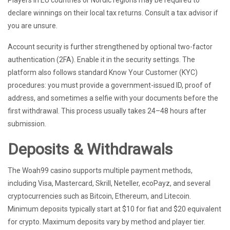
Players in EU countries or Nordic regions may be required to
declare winnings on their local tax returns. Consult a tax advisor if
you are unsure.
Account security is further strengthened by optional two-factor
authentication (2FA). Enable it in the security settings. The
platform also follows standard Know Your Customer (KYC)
procedures: you must provide a government-issued ID, proof of
address, and sometimes a selfie with your documents before the
first withdrawal. This process usually takes 24–48 hours after
submission.
Deposits & Withdrawals
The Woah99 casino supports multiple payment methods,
including Visa, Mastercard, Skrill, Neteller, ecoPayz, and several
cryptocurrencies such as Bitcoin, Ethereum, and Litecoin.
Minimum deposits typically start at $10 for fiat and $20 equivalent
for crypto. Maximum deposits vary by method and player tier.