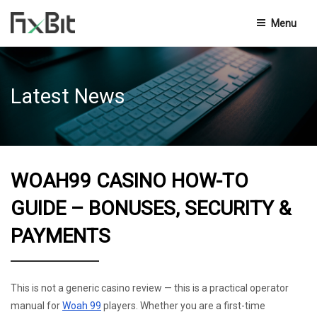
Menu
Privacy Policy
Latest News
Terms And Conditions
End-User Licensing Agreement
Knowledge Base
WOAH99 CASINO HOW-TO
Contact Us
GUIDE – BONUSES, SECURITY &
PAYMENTS
This is not a generic casino review — this is a practical operator
manual for
Woah 99
players. Whether you are a first-time