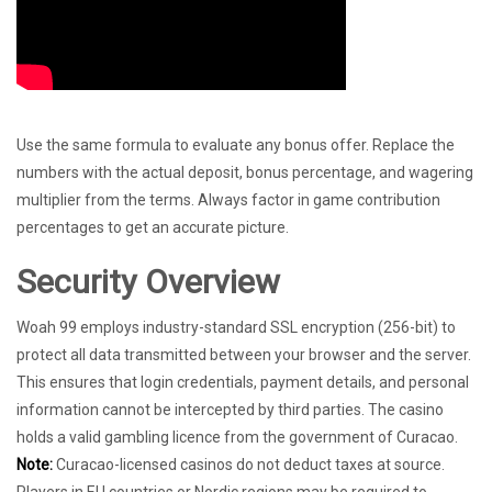
Use the same formula to evaluate any bonus offer. Replace the
numbers with the actual deposit, bonus percentage, and wagering
multiplier from the terms. Always factor in game contribution
percentages to get an accurate picture.
Security Overview
Woah 99 employs industry-standard SSL encryption (256-bit) to
protect all data transmitted between your browser and the server.
This ensures that login credentials, payment details, and personal
information cannot be intercepted by third parties. The casino
holds a valid gambling licence from the government of Curacao.
Note:
Curacao-licensed casinos do not deduct taxes at source.