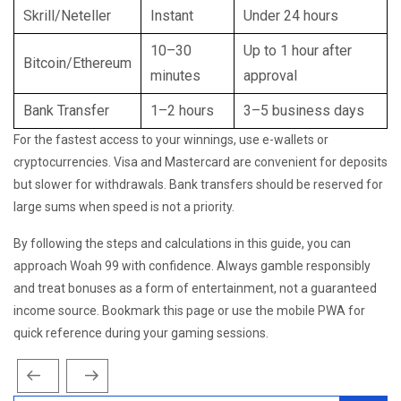
Skrill/Neteller
Instant
Under 24 hours
10–30
Up to 1 hour after
Bitcoin/Ethereum
minutes
approval
Bank Transfer
1–2 hours
3–5 business days
For the fastest access to your winnings, use e-wallets or
cryptocurrencies. Visa and Mastercard are convenient for deposits
but slower for withdrawals. Bank transfers should be reserved for
large sums when speed is not a priority.
By following the steps and calculations in this guide, you can
approach Woah 99 with confidence. Always gamble responsibly
and treat bonuses as a form of entertainment, not a guaranteed
income source. Bookmark this page or use the mobile PWA for
quick reference during your gaming sessions.
Previous
Next
Post
Post
Post