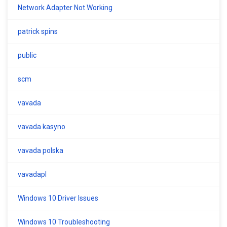
Network Adapter Not Working
patrick spins
public
scm
vavada
vavada kasyno
vavada polska
vavadapl
Windows 10 Driver Issues
Windows 10 Troubleshooting