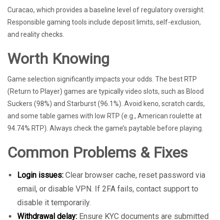
Curacao, which provides a baseline level of regulatory oversight.
Responsible gaming tools include deposit limits, self-exclusion,
and reality checks.
Worth Knowing
Game selection significantly impacts your odds. The best RTP
(Return to Player) games are typically video slots, such as Blood
Suckers (98%) and Starburst (96.1%). Avoid keno, scratch cards,
and some table games with low RTP (e.g., American roulette at
94.74% RTP). Always check the game’s paytable before playing.
Common Problems & Fixes
Login issues:
Clear browser cache, reset password via
email, or disable VPN. If 2FA fails, contact support to
disable it temporarily.
Withdrawal delay:
Ensure KYC documents are submitted