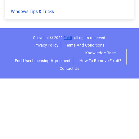
Windows Tips & Tricks
Copyright © 2022
Fixbit
. all rights reserved.
Privacy Policy
Terms And Conditions
Knowledge Base
End-User Licensing Agreement
How To Remove Fixbit?
Contact Us