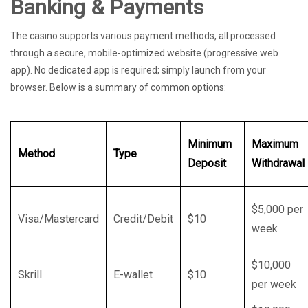
Banking & Payments
The casino supports various payment methods, all processed
through a secure, mobile-optimized website (progressive web
app). No dedicated app is required; simply launch from your
browser. Below is a summary of common options:
Minimum
Maximum
Method
Type
Deposit
Withdrawal
$5,000 per
Visa/Mastercard
Credit/Debit
$10
week
$10,000
Skrill
E-wallet
$10
per week