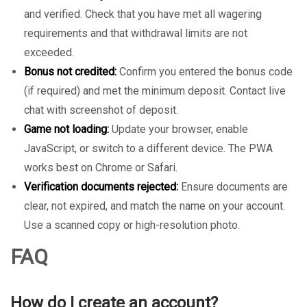
and verified. Check that you have met all wagering
requirements and that withdrawal limits are not
exceeded.
Bonus not credited:
Confirm you entered the bonus code
(if required) and met the minimum deposit. Contact live
chat with screenshot of deposit.
Game not loading:
Update your browser, enable
JavaScript, or switch to a different device. The PWA
works best on Chrome or Safari.
Verification documents rejected:
Ensure documents are
clear, not expired, and match the name on your account.
Use a scanned copy or high-resolution photo.
FAQ
How do I create an account?