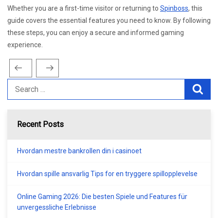
Whether you are a first-time visitor or returning to
Spinboss
, this
guide covers the essential features you need to know. By following
these steps, you can enjoy a secure and informed gaming
experience.
Previous
Next
Post
Post
Post
navigation
Recent Posts
Hvordan mestre bankrollen din i casinoet
Hvordan spille ansvarlig Tips for en tryggere spillopplevelse
Online Gaming 2026: Die besten Spiele und Features für
unvergessliche Erlebnisse