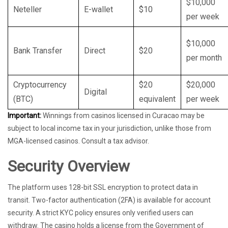
$10,000
Neteller
E-wallet
$10
per week
$10,000
Bank Transfer
Direct
$20
per month
Cryptocurrency
$20
$20,000
Digital
(BTC)
equivalent
per week
Important:
Winnings from casinos licensed in Curacao may be
subject to local income tax in your jurisdiction, unlike those from
MGA-licensed casinos. Consult a tax advisor.
Security Overview
The platform uses 128-bit SSL encryption to protect data in
transit. Two-factor authentication (2FA) is available for account
security. A strict KYC policy ensures only verified users can
withdraw. The casino holds a license from the Government of