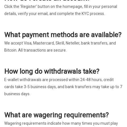
Click the ‘Register’ button on the homepage, fill in your personal
details, verify your email, and complete the KYC process.
What payment methods are available?
We accept Visa, Mastercard, Skrill, Neteller, bank transfers, and
Bitcoin. All transactions are secure.
How long do withdrawals take?
E-wallet withdrawals are processed within 24-48 hours, credit
cards take 3-5 business days, and bank transfers may take up to 7
business days.
What are wagering requirements?
Wagering requirements indicate how many times you must play