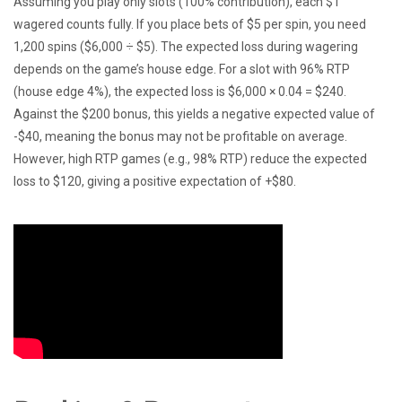
Assuming you play only slots (100% contribution), each $1
wagered counts fully. If you place bets of $5 per spin, you need
1,200 spins ($6,000 ÷ $5). The expected loss during wagering
depends on the game’s house edge. For a slot with 96% RTP
(house edge 4%), the expected loss is $6,000 × 0.04 = $240.
Against the $200 bonus, this yields a negative expected value of
-$40, meaning the bonus may not be profitable on average.
However, high RTP games (e.g., 98% RTP) reduce the expected
loss to $120, giving a positive expectation of +$80.