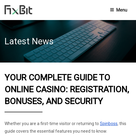
Menu
Privacy Policy
Latest News
Terms And Conditions
End-User Licensing Agreement
Knowledge Base
YOUR COMPLETE GUIDE TO
Contact Us
ONLINE CASINO: REGISTRATION,
BONUSES, AND SECURITY
Whether you are a first-time visitor or returning to
Spinboss
, this
guide covers the essential features you need to know.