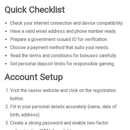
Quick Checklist
Check your internet connection and device compatibility.
Have a valid email address and phone number ready.
Prepare a government-issued ID for verification.
Choose a payment method that suits your needs.
Read the terms and conditions for bonuses carefully.
Set personal deposit limits for responsible gaming.
Account Setup
Visit the casino website and click on the registration
button.
Fill in your personal details accurately (name, date of
birth, address).
Create a strong password and enable two-factor