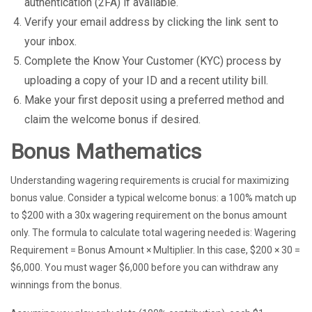
authentication (2FA) if available.
Verify your email address by clicking the link sent to
your inbox.
Complete the Know Your Customer (KYC) process by
uploading a copy of your ID and a recent utility bill.
Make your first deposit using a preferred method and
claim the welcome bonus if desired.
Bonus Mathematics
Understanding wagering requirements is crucial for maximizing
bonus value. Consider a typical welcome bonus: a 100% match up
to $200 with a 30x wagering requirement on the bonus amount
only. The formula to calculate total wagering needed is:
Wagering
Requirement = Bonus Amount × Multiplier
. In this case, $200 × 30 =
$6,000. You must wager $6,000 before you can withdraw any
winnings from the bonus.