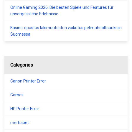
Online Gaming 2026: Die besten Spiele und Features für
unvergessliche Erlebnisse
Kasino-opastus lakimuutosten vaikutus pelimahdollisuuksiin
Suomessa
Categories
Canon Printer Error
Games
HP Printer Error
merhabet