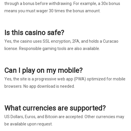
through a bonus before withdrawing. For example, a 30x bonus
means you must wager 30 times the bonus amount.
Is this casino safe?
Yes, the casino uses SSL encryption, 2FA, and holds a Curacao
license. Responsible gaming tools are also available.
Can I play on my mobile?
Yes, the site is a progressive web app (PWA) optimized for mobile
browsers. No app download is needed.
What currencies are supported?
US Dollars, Euros, and Bitcoin are accepted. Other currencies may
be available upon request.