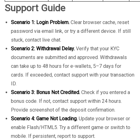
Support Guide
Scenario 1: Login Problem.
Clear browser cache, reset
password via email link, or try a different device. If still
stuck, contact live chat.
Scenario 2: Withdrawal Delay.
Verify that your KYC
documents are submitted and approved. Withdrawals
can take up to 48 hours for e-wallets, 5–7 days for
cards. If exceeded, contact support with your transaction
ID.
Scenario 3: Bonus Not Credited.
Check if you entered a
bonus code. If not, contact support within 24 hours.
Provide screenshot of the deposit confirmation.
Scenario 4: Game Not Loading.
Update your browser or
enable Flash/HTML5. Try a different game or switch to
mobile. If persistent, report to support.