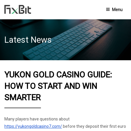
Menu
Privacy Policy
Latest News
Terms And Conditions
End-User Licensing Agreement
Knowledge Base
YUKON GOLD CASINO GUIDE:
Contact Us
HOW TO START AND WIN
SMARTER
Many players have questions about
https://yukongoldcasino7.com/
before they deposit their first euro