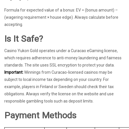
Formula for expected value of a bonus: EV = (bonus amount) –
(wagering requirement × house edge). Always calculate before
accepting.
Is It Safe?
Casino Yukon Gold operates under a Curacao eGaming license,
which requires adherence to anti-money laundering and fairness
standards. The site uses SSL encryption to protect your data.
Important:
Winnings from Curacao-licensed casinos may be
subject to local income tax depending on your country. For
example, players in Finland or Sweden should check their tax
obligations. Always verify the license on the website and use
responsible gambling tools such as deposit limits.
Payment Methods