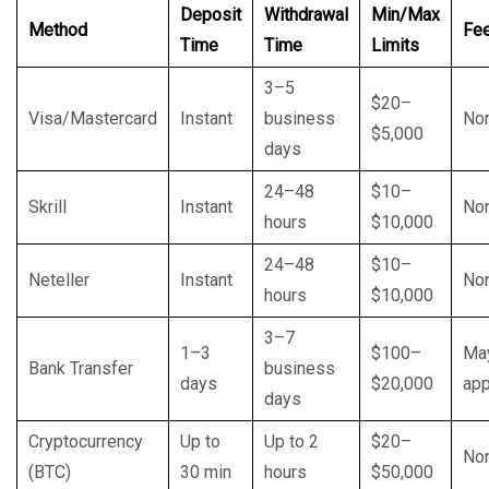
Deposit
Withdrawal
Min/Max
Method
Fe
Time
Time
Limits
3–5
$20–
Visa/Mastercard
Instant
business
No
$5,000
days
24–48
$10–
Skrill
Instant
No
hours
$10,000
24–48
$10–
Neteller
Instant
No
hours
$10,000
3–7
1–3
$100–
Ma
Bank Transfer
business
days
$20,000
app
days
Cryptocurrency
Up to
Up to 2
$20–
No
(BTC)
30 min
hours
$50,000