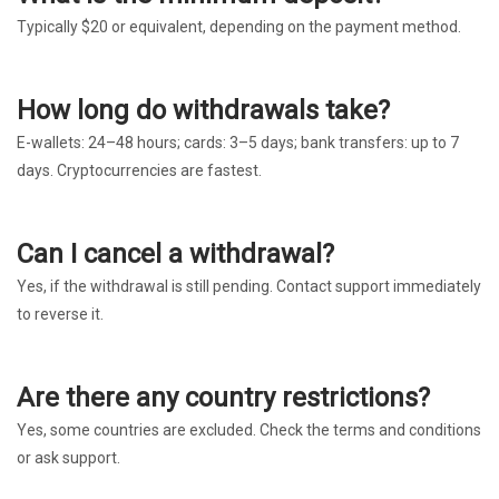
Typically $20 or equivalent, depending on the payment method.
How long do withdrawals take?
E-wallets: 24–48 hours; cards: 3–5 days; bank transfers: up to 7
days. Cryptocurrencies are fastest.
Can I cancel a withdrawal?
Yes, if the withdrawal is still pending. Contact support immediately
to reverse it.
Are there any country restrictions?
Yes, some countries are excluded. Check the terms and conditions
or ask support.