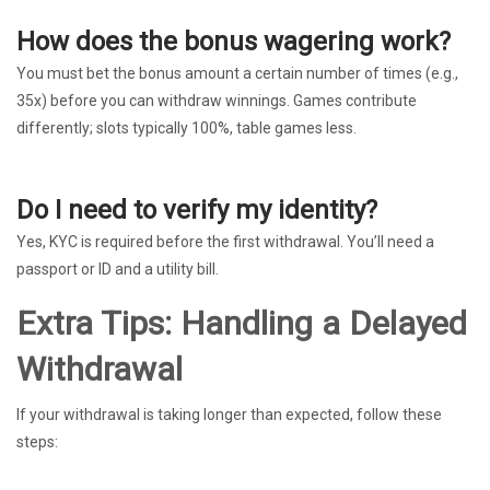
How does the bonus wagering work?
You must bet the bonus amount a certain number of times (e.g.,
35x) before you can withdraw winnings. Games contribute
differently; slots typically 100%, table games less.
Do I need to verify my identity?
Yes, KYC is required before the first withdrawal. You’ll need a
passport or ID and a utility bill.
Extra Tips: Handling a Delayed
Withdrawal
If your withdrawal is taking longer than expected, follow these
steps: