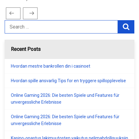
Previous
Next
Post
Post
Post
navigation
Recent Posts
Hvordan mestre bankrollen din i casinoet
Hvordan spille ansvarlig Tips for en tryggere spillopplevelse
Online Gaming 2026: Die besten Spiele und Features für
unvergessliche Erlebnisse
Online Gaming 2026: Die besten Spiele und Features für
unvergessliche Erlebnisse
Kasino-opastus lakimuutosten vaikutus pelimahdollisuuksiin