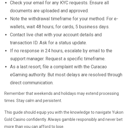
Check your email for any KYC requests. Ensure all
documents are uploaded and approved.
Note the withdrawal timeframe for your method. For e-
wallets, wait 48 hours; for cards, 5 business days.
Contact live chat with your account details and
transaction ID. Ask for a status update.
If no response in 24 hours, escalate by email to the
support manager. Request a specific timeframe.
As a last resort, file a complaint with the Curacao
eGaming authority. But most delays are resolved through
direct communication.
Remember that weekends and holidays may extend processing
times. Stay calm and persistent.
This guide should equip you with the knowledge to navigate Yukon
Gold Casino confidently. Always gamble responsibly and never bet
more than you can afford to lose.