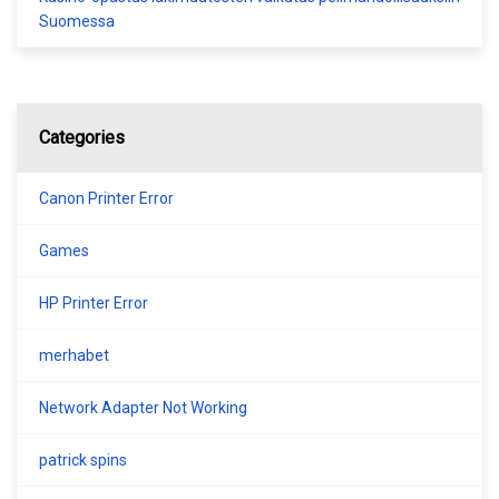
Suomessa
Categories
Canon Printer Error
Games
HP Printer Error
merhabet
Network Adapter Not Working
patrick spins