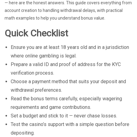
— here are the honest answers. This guide covers everything from
account creation to handling withdrawal delays, with practical
math examples to help you understand bonus value.
Quick Checklist
Ensure you are at least 18 years old and in a jurisdiction
where online gambling is legal.
Prepare a valid ID and proof of address for the KYC
verification process.
Choose a payment method that suits your deposit and
withdrawal preferences.
Read the bonus terms carefully, especially wagering
requirements and game contributions.
Set a budget and stick to it — never chase losses.
Test the casino’s support with a simple question before
depositing.