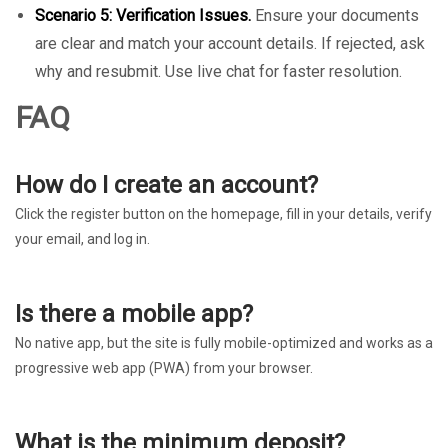
Scenario 5: Verification Issues.
Ensure your documents
are clear and match your account details. If rejected, ask
why and resubmit. Use live chat for faster resolution.
FAQ
How do I create an account?
Click the register button on the homepage, fill in your details, verify
your email, and log in.
Is there a mobile app?
No native app, but the site is fully mobile-optimized and works as a
progressive web app (PWA) from your browser.
What is the minimum deposit?