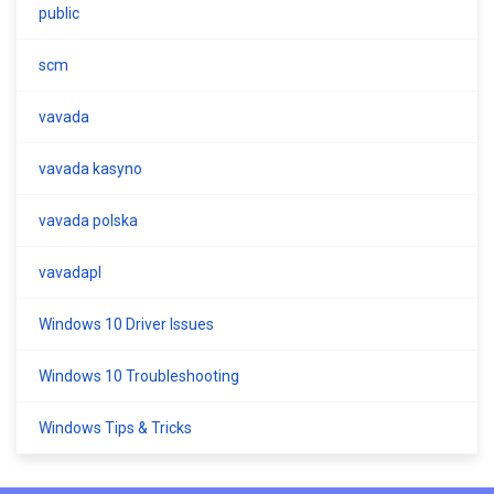
public
scm
vavada
vavada kasyno
vavada polska
vavadapl
Windows 10 Driver Issues
Windows 10 Troubleshooting
Windows Tips & Tricks