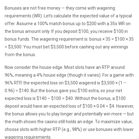
Bonuses are not free money — they come with wagering
requirements (WR). Let’s calculate the expected value of a typical
offer. Assume a 100% match bonus up to $200 with a 35x WR on
the bonus amount only. If you deposit $100, you receive $100 in
bonus funds. The wagering requirement is: bonus × 35 = $100 × 35
= $3,500. You must bet $3,500 before cashing out any winnings
from the bonus.
Now consider the house edge. Most slots have an RTP around
96%, meaning a 4% house edge (though it varies). For a game with
96% RTP, the expected loss on $3,500 wagered is $3,500 × (1 –
0.96) = $140. But the bonus gave you $100 extra, so your net
expected loss is $140 – $100 = $40. Without the bonus, a $100
deposit would have an expected loss of $100 × 0.04 = $4. However,
the bonus allows you to play longer and potentially win more — but
the math shows the casino still holds an edge. To maximize value,
choose slots with higher RTP (e.g., 98%) or use bonuses with lower
wagering requirements.