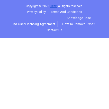
Copyright © 2022
Fixbit
. all rights reserved.
Privacy Policy
Terms And Conditions
Knowledge Base
End-User Licensing Agreement
How To Remove Fixbit?
Contact Us