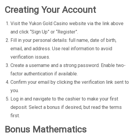
Creating Your Account
Visit the Yukon Gold Casino website via the link above
and click “Sign Up” or “Register”.
Fill in your personal details: full name, date of birth,
email, and address. Use real information to avoid
verification issues.
Create a username and a strong password. Enable two-
factor authentication if available.
Confirm your email by clicking the verification link sent to
you.
Log in and navigate to the cashier to make your first
deposit. Select a bonus if desired, but read the terms
first.
Bonus Mathematics