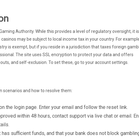
ion
ing Authority. While this provides a level of regulatory oversight, it is
casinos may be subject to local income tax in your country. For exampl
ry is exempt, but if you reside in a jurisdiction that taxes foreign gamb
ssional. The site uses SSL encryption to protect your data and offers
outs, and self-exclusion. To set these, go to your account settings.
on scenarios and how to resolve them:
 the login page. Enter your email and follow the reset link.
roved within 48 hours, contact support via live chat or email. E
ails.
t has sufficient funds, and that your bank does not block gamblin