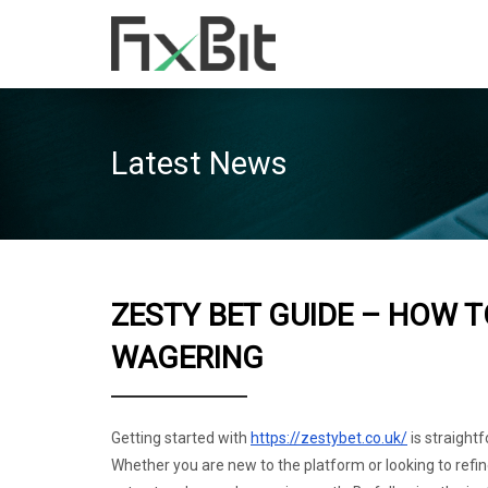
Latest News
ZESTY BET GUIDE – HOW T
WAGERING
Getting started with
https://zestybet.co.uk/
is straight
Whether you are new to the platform or looking to refin