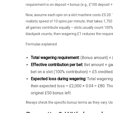
requirement is on deposit + bonus (e.g., £100 deposit +
Now, assume each spin on a slot machine costs £0.20. 
realistic speed of 10 spins per minute, that takes 1,75
all games contribute equally – slots usually count 100%
blackjack counts, then wagering £1 reduces the requir
Formulas explained:
Total wagering requirement:
(Bonus amount) × (
Effective contribution per bet:
Bet amount × gam
bet on a slot (100% contribution) = £5 credited
Expected loss during wagering:
Total wagering
then expected loss = £2,000 × 0.04 = £80. Thi
original £50 bonus left.
Always check the specific bonus terms as they vary. Us