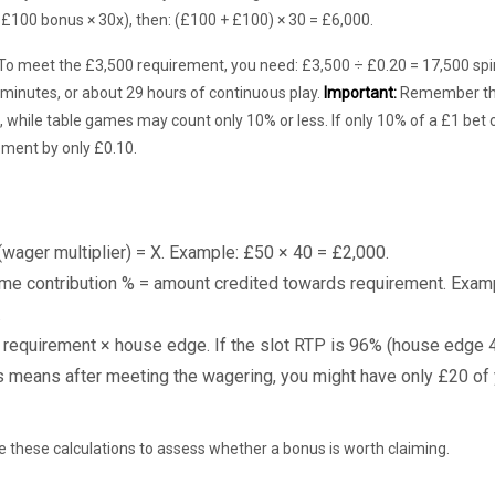
 £100 bonus × 30x), then: (£100 + £100) × 30 = £6,000.
To meet the £3,500 requirement, you need: £3,500 ÷ £0.20 = 17,500 spin
0 minutes, or about 29 hours of continuous play.
Important:
Remember th
, while table games may count only 10% or less. If only 10% of a £1 bet 
ement by only £0.10.
wager multiplier) = X. Example: £50 × 40 = £2,000.
e contribution % = amount credited towards requirement. Exam
.
 requirement × house edge. If the slot RTP is 96% (house edge 
s means after meeting the wagering, you might have only £20 of
e these calculations to assess whether a bonus is worth claiming.