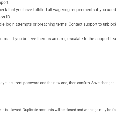
pport.
heck that you have fulfilled all wagering requirements if you used
on ID.
le login attempts or breaching terms. Contact support to unbloc
rms. If you believe there is an error, escalate to the support te
er your current password and the new one, then confirm. Save changes.
ss is allowed. Duplicate accounts will be closed and winnings may be fo