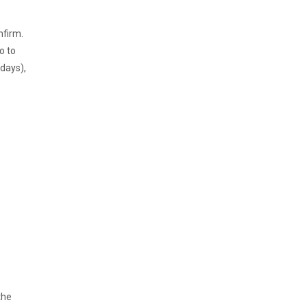
nfirm.
o to
 days),
.
the