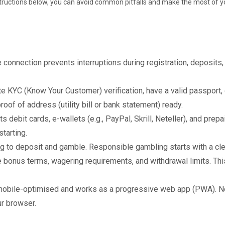
tructions below, you can avoid common pitfalls and make the most of y
e connection prevents interruptions during registration, deposits,
 KYC (Know Your Customer) verification, have a valid passport, 
roof of address (utility bill or bank statement) ready.
 debit cards, e-wallets (e.g., PayPal, Skrill, Neteller), and prepa
tarting.
 to deposit and gamble. Responsible gambling starts with a clea
e bonus terms, wagering requirements, and withdrawal limits. Th
y mobile-optimised and works as a progressive web app (PWA). 
ur browser.