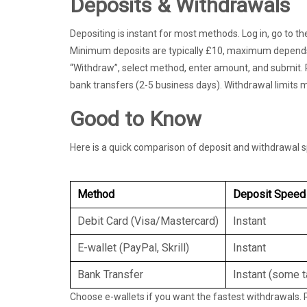
Deposits & Withdrawals
Depositing is instant for most methods. Log in, go to t
Minimum deposits are typically £10, maximum depends o
“Withdraw”, select method, enter amount, and submit. P
bank transfers (2-5 business days). Withdrawal limits 
Good to Know
Here is a quick comparison of deposit and withdrawal 
Method
Deposit Speed
Debit Card (Visa/Mastercard)
Instant
E-wallet (PayPal, Skrill)
Instant
Bank Transfer
Instant (some t
Choose e-wallets if you want the fastest withdrawals