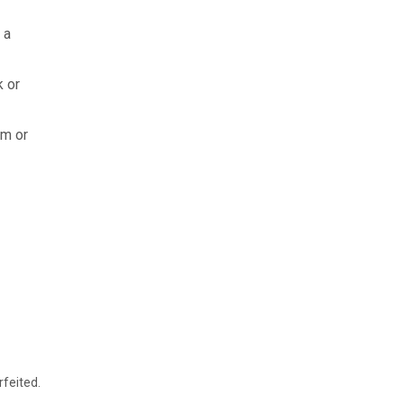
 a
k or
am or
rfeited.