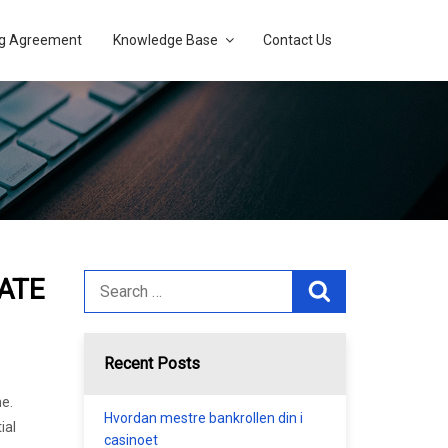
ng Agreement
Knowledge Base
Contact Us
ATE
Recent Posts
ne.
Hvordan mestre bankrollen din i
ial
casinoet