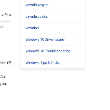
vavada kasyno
s. At a
vavada polska
at not
on
vavadapl
Windows 10 Driver Issues
Windows 10 Troubleshooting
ple: £5
Windows Tips & Tricks
4%),
 your