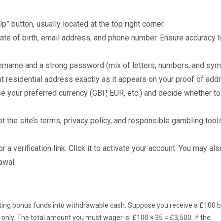
p” button, usually located at the top right corner.
, date of birth, email address, and phone number. Ensure accuracy 
ername and a strong password (mix of letters, numbers, and sym
 residential address exactly as it appears on your proof of add
 your preferred currency (GBP, EUR, etc.) and decide whether to
 the site’s terms, privacy policy, and responsible gambling tool
 a verification link. Click it to activate your account. You may al
awal.
ting bonus funds into withdrawable cash. Suppose you receive a £100 
nly. The total amount you must wager is: £100 × 35 = £3,500. If the