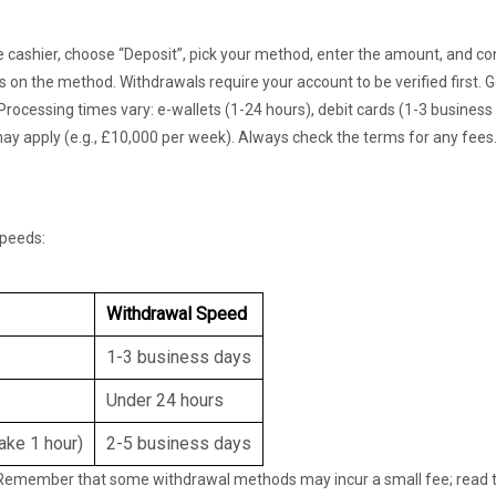
he cashier, choose “Deposit”, pick your method, enter the amount, and co
n the method. Withdrawals require your account to be verified first. G
rocessing times vary: e-wallets (1-24 hours), debit cards (1-3 business
may apply (e.g., £10,000 per week). Always check the terms for any fees
speeds:
Withdrawal Speed
1-3 business days
Under 24 hours
ake 1 hour)
2-5 business days
. Remember that some withdrawal methods may incur a small fee; read 