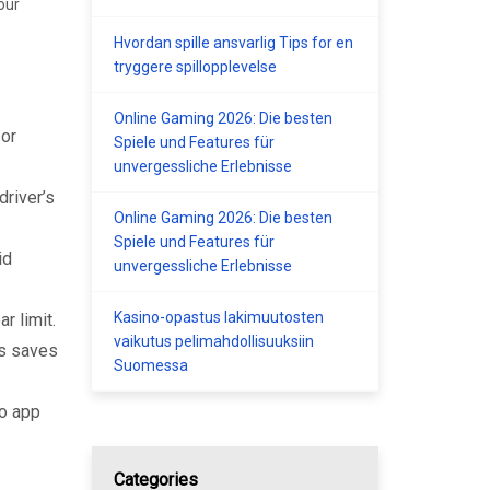
our
Hvordan spille ansvarlig Tips for en
tryggere spillopplevelse
Online Gaming 2026: Die besten
 or
Spiele und Features für
unvergessliche Erlebnisse
driver’s
Online Gaming 2026: Die besten
Spiele und Features für
id
unvergessliche Erlebnisse
Kasino-opastus lakimuutosten
r limit.
vaikutus pelimahdollisuuksiin
is saves
Suomessa
No app
Categories