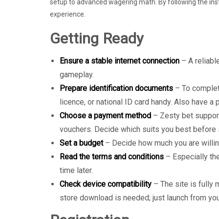
setup to advanced wagering math. By following the ins
experience.
Getting Ready
Ensure a stable internet connection
– A reliabl
gameplay.
Prepare identification documents
– To complete
licence, or national ID card handy. Also have a p
Choose a payment method
– Zesty bet supports
vouchers. Decide which suits you best before s
Set a budget
– Decide how much you are willing
Read the terms and conditions
– Especially th
time later.
Check device compatibility
– The site is full
store download is needed; just launch from yo