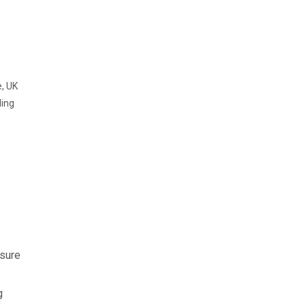
e, UK
ling
nsure
g