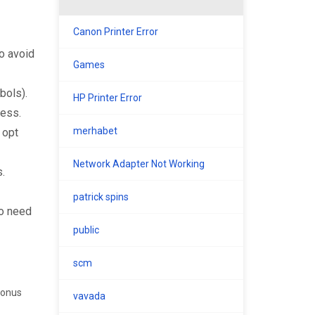
Canon Printer Error
to avoid
Games
bols).
HP Printer Error
ress.
merhabet
 opt
Network Adapter Not Working
s.
patrick spins
so need
public
scm
bonus
vavada