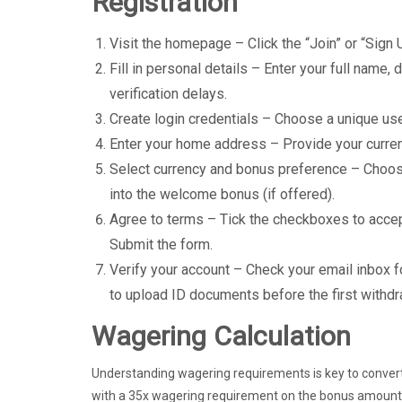
Registration
Visit the homepage – Click the “Join” or “Sign U
Fill in personal details – Enter your full name
verification delays.
Create login credentials – Choose a unique us
Enter your home address – Provide your current
Select currency and bonus preference – Choose
into the welcome bonus (if offered).
Agree to terms – Tick the checkboxes to accept
Submit the form.
Verify your account – Check your email inbox for
to upload ID documents before the first withdr
Wagering Calculation
Understanding wagering requirements is key to conver
with a 35x wagering requirement on the bonus amount o