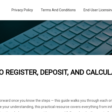
Privacy Policy
Terms And Conditions
End-User Licensi
O REGISTER, DEPOSIT, AND CALCUL
forward once you know the steps — this guide walks you through each o
e your understanding, this practical resource covers everything from init