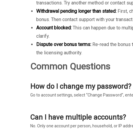
transactions. Try another method or contact su
Withdrawal pending longer than stated:
First, c
bonus. Then contact support with your transacti
Account blocked:
This can happen due to multip
clarify.
Dispute over bonus terms:
Re-read the bonus te
the licensing authority.
Common Questions
How do I change my password?
Go to account settings, select “Change Password”, ent
Can I have multiple accounts?
No. Only one account per person, household, or IP addre