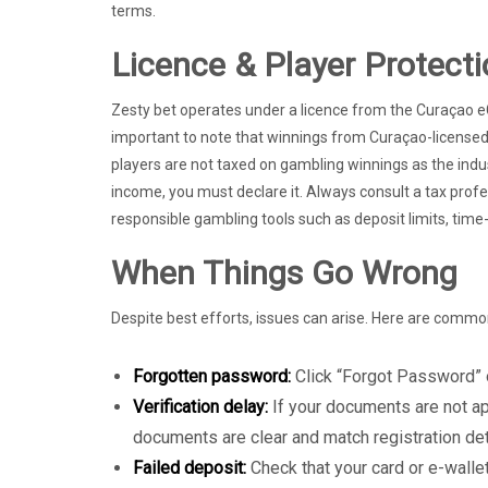
terms.
Licence & Player Protect
Zesty bet operates under a licence from the Curaçao eGam
important to note that winnings from Curaçao-licensed 
players are not taxed on gambling winnings as the indust
income, you must declare it. Always consult a tax profe
responsible gambling tools such as deposit limits, time-
When Things Go Wrong
Despite best efforts, issues can arise. Here are comm
Forgotten password:
Click “Forgot Password” on
Verification delay:
If your documents are not app
documents are clear and match registration det
Failed deposit:
Check that your card or e-walle