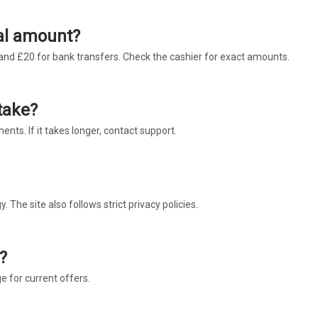
al amount?
and £20 for bank transfers. Check the cashier for exact amounts.
take?
nts. If it takes longer, contact support.
 The site also follows strict privacy policies.
?
e for current offers.