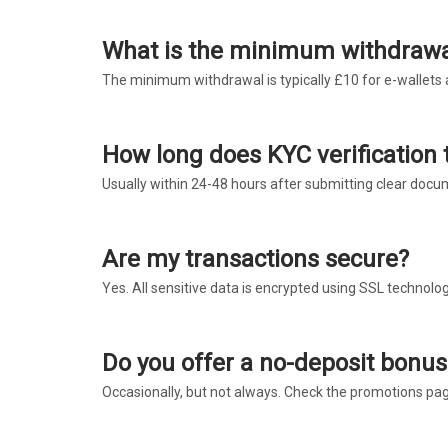
What is the minimum withdraw
The minimum withdrawal is typically £10 for e-wallets 
How long does KYC verification 
Usually within 24-48 hours after submitting clear docume
Are my transactions secure?
Yes. All sensitive data is encrypted using SSL technology.
Do you offer a no-deposit bonus
Occasionally, but not always. Check the promotions pag