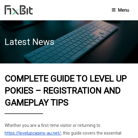
Menu
Privacy Policy
Latest News
Terms And Conditions
End-User Licensing Agreement
Knowledge Base
COMPLETE GUIDE TO LEVEL UP
Contact Us
POKIES – REGISTRATION AND
GAMEPLAY TIPS
Whether you are a first-time visitor or returning to
https://levelupcasino-au.net/
, this guide covers the essential