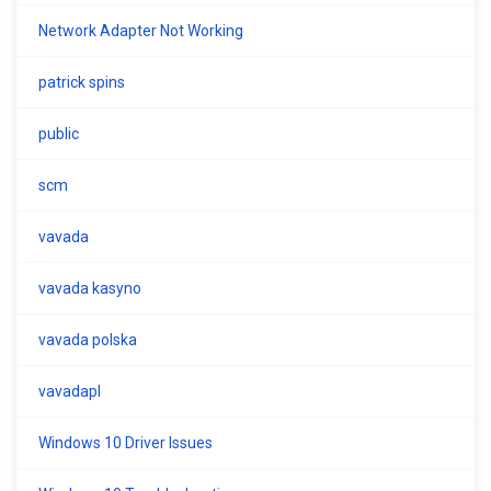
Network Adapter Not Working
patrick spins
public
scm
vavada
vavada kasyno
vavada polska
vavadapl
Windows 10 Driver Issues