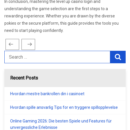
In conclusion, mastering the level up casino login and
understanding the game selection are the first steps to a
rewarding experience. Whether you are drawn by the diverse
pokies or the secure platform, this guide provides the tools you
need to start playing confidently.
Previous
Next
Post
Post
Post
navigation
Recent Posts
Hvordan mestre bankrollen din i casinoet
Hvordan spille ansvarlig Tips for en tryggere spillopplevelse
Online Gaming 2026: Die besten Spiele und Features für
unvergessliche Erlebnisse