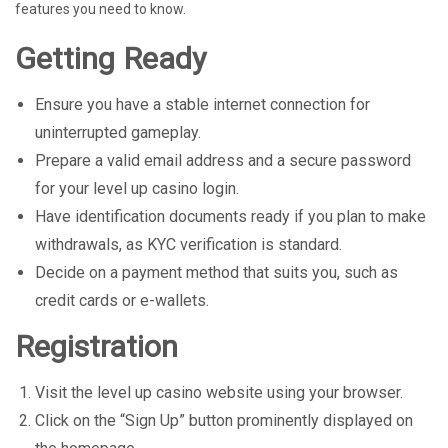
features you need to know.
Getting Ready
Ensure you have a stable internet connection for
uninterrupted gameplay.
Prepare a valid email address and a secure password
for your level up casino login.
Have identification documents ready if you plan to make
withdrawals, as KYC verification is standard.
Decide on a payment method that suits you, such as
credit cards or e-wallets.
Registration
Visit the level up casino website using your browser.
Click on the “Sign Up” button prominently displayed on