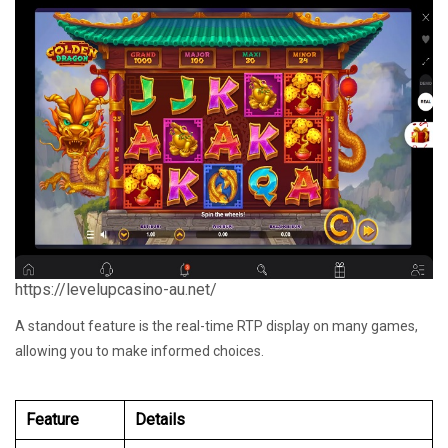
https://levelupcasino-au.net/
A standout feature is the real-time RTP display on many games,
allowing you to make informed choices.
Feature
Details