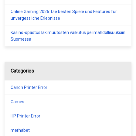
Online Gaming 2026: Die besten Spiele und Features für
unvergessliche Erlebnisse
Kasino-opastus lakimuutosten vaikutus pelimahdollisuuksiin
Suomessa
Categories
Canon Printer Error
Games
HP Printer Error
merhabet