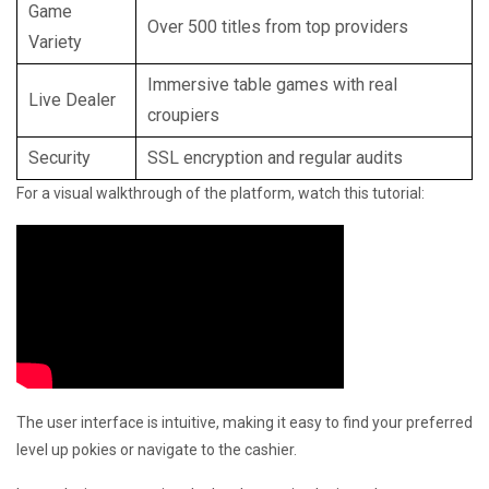
Game
Over 500 titles from top providers
Variety
Immersive table games with real
Live Dealer
croupiers
Security
SSL encryption and regular audits
For a visual walkthrough of the platform, watch this tutorial:
The user interface is intuitive, making it easy to find your preferred
level up pokies or navigate to the cashier.