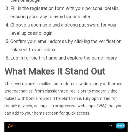
the homepage.
Fill in the registration form with your personal details,
ensuring accuracy to avoid issues later.
Choose a username and a strong password for your
level up casino login.
Confirm your email address by clicking the verification
link sent to your inbox.
Log in for the first time and explore the game library.
What Makes It Stand Out
The level up pokies collection features a wide variety of themes
and mechanics, from classic three-reel slots to modern video
pokies with bonus rounds. The platform is fully optimized for
mobile devices, acting as a progressive web app (PWA) that you
can add to your home screen for quick access.