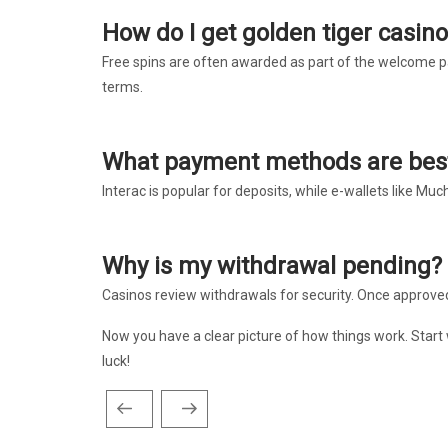
How do I get golden tiger casino
Free spins are often awarded as part of the welcome 
terms.
What payment methods are best 
Interac is popular for deposits, while e-wallets like Mu
Why is my withdrawal pending?
Casinos review withdrawals for security. Once approved, 
Now you have a clear picture of how things work. Start
luck!
Previous
Next
Post
Post
Post
navigation