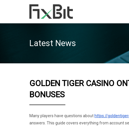
Latest News
GOLDEN TIGER CASINO ONT
BONUSES
Many players have questions about
https://goldentige
answers. This guide covers everything from account set