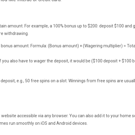
ain amount. For example, a 100% bonus up to $200: deposit $100 and 
re withdrawing.
e bonus amount. Formula: (Bonus amount) × (Wagering multiplier) = Tot
you also have to wager the deposit, it would be ($100 deposit + $100 
deposit, e.g., 50 free spins on a slot. Winnings from free spins are usual
 website accessible via any browser. You can also add it to your home 
ames run smoothly on iOS and Android devices.