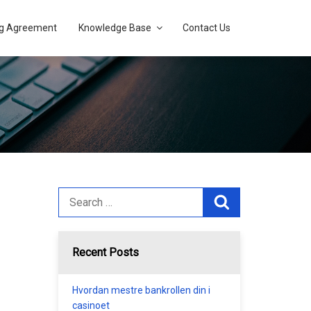
ng Agreement
Knowledge Base
Contact Us
Recent Posts
Hvordan mestre bankrollen din i
casinoet