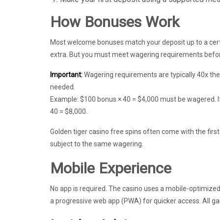
How Bonuses Work
Most welcome bonuses match your deposit up to a cert
extra. But you must meet wagering requirements befo
Important:
Wagering requirements are typically 40x th
needed.
Example: $100 bonus × 40 = $4,000 must be wagered. If 
40 = $8,000.
Golden tiger casino free spins often come with the first 
subject to the same wagering.
Mobile Experience
No app is required. The casino uses a mobile-optimized
a progressive web app (PWA) for quicker access. All g