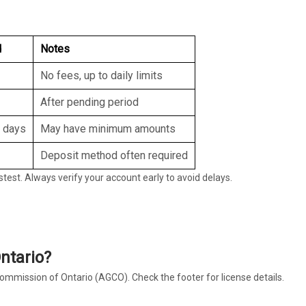
d
Notes
No fees, up to daily limits
After pending period
 days
May have minimum amounts
Deposit method often required
astest. Always verify your account early to avoid delays.
Ontario?
Commission of Ontario (AGCO). Check the footer for license details.