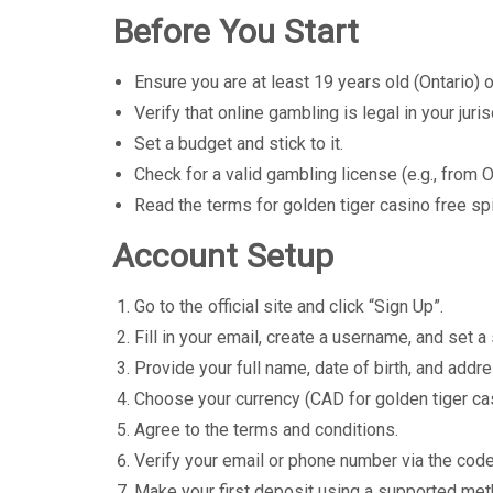
Before You Start
Ensure you are at least 19 years old (Ontario) o
Verify that online gambling is legal in your juris
Set a budget and stick to it.
Check for a valid gambling license (e.g., from O
Read the terms for golden tiger casino free sp
Account Setup
Go to the official site and click “Sign Up”.
Fill in your email, create a username, and set 
Provide your full name, date of birth, and addres
Choose your currency (CAD for golden tiger ca
Agree to the terms and conditions.
Verify your email or phone number via the code
Make your first deposit using a supported metho