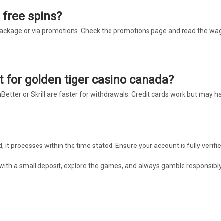
 free spins?
package or via promotions. Check the promotions page and read the wa
for golden tiger casino canada?
chBetter or Skrill are faster for withdrawals. Credit cards work but may h
it processes within the time stated. Ensure your account is fully verifie
 with a small deposit, explore the games, and always gamble responsibl