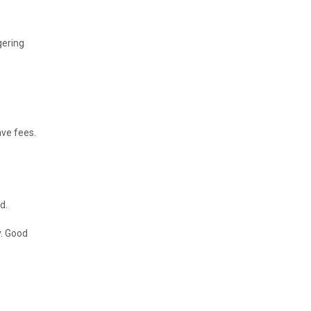
gering
ave fees.
d.
y. Good