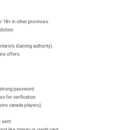
r 18+ in other provinces.
diction.
ntario’s iGaming authority).
ins offers.
a strong password.
s for verification.
sino canada players).
 sent.
d like Interac or credit card.