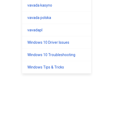
vavada kasyno
vavada polska
vavadapl
Windows 10 Driver Issues
Windows 10 Troubleshooting
Windows Tips & Tricks