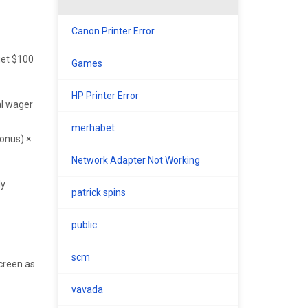
Canon Printer Error
get $100
Games
HP Printer Error
al wager
merhabet
bonus) ×
Network Adapter Not Working
ly
patrick spins
public
scm
screen as
vavada