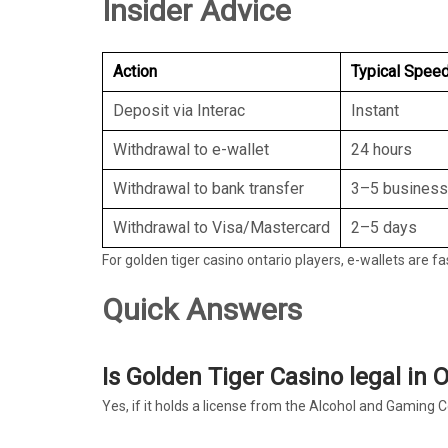
Insider Advice
Action
Typical Spee
Deposit via Interac
Instant
Withdrawal to e-wallet
24 hours
Withdrawal to bank transfer
3–5 business
Withdrawal to Visa/Mastercard
2–5 days
For golden tiger casino ontario players, e-wallets are f
Quick Answers
Is Golden Tiger Casino legal in 
Yes, if it holds a license from the Alcohol and Gaming 