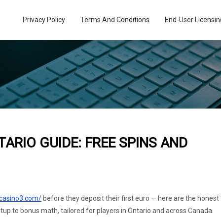
Privacy Policy
Terms And Conditions
End-User Licensi
ARIO GUIDE: FREE SPINS AND
rcasino3.com/
before they deposit their first euro — here are the honest
up to bonus math, tailored for players in Ontario and across Canada.