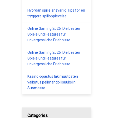
Hvordan spille ansvarlig Tips for en
tryggere spillopplevelse
Online Gaming 2026: Die besten
Spiele und Features für
unvergessliche Erlebnisse
Online Gaming 2026: Die besten
Spiele und Features für
unvergessliche Erlebnisse
Kasino-opastus lakimuutosten
vaikutus pelimahdollisuuksiin
Suomessa
Categories