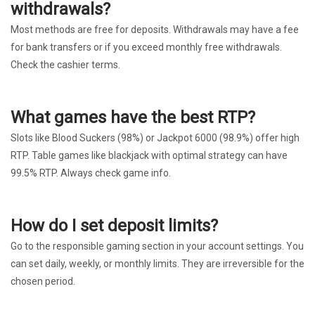
withdrawals?
Most methods are free for deposits. Withdrawals may have a fee
for bank transfers or if you exceed monthly free withdrawals.
Check the cashier terms.
What games have the best RTP?
Slots like Blood Suckers (98%) or Jackpot 6000 (98.9%) offer high
RTP. Table games like blackjack with optimal strategy can have
99.5% RTP. Always check game info.
How do I set deposit limits?
Go to the responsible gaming section in your account settings. You
can set daily, weekly, or monthly limits. They are irreversible for the
chosen period.