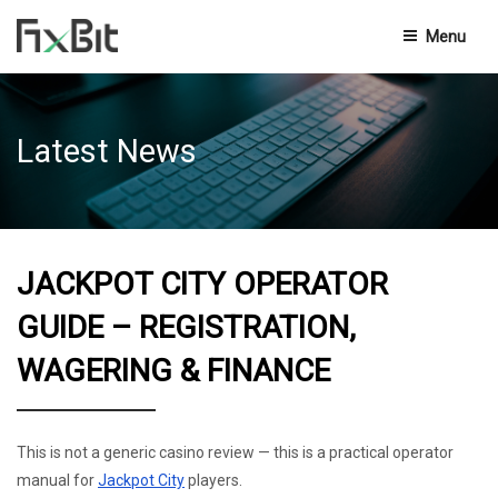
Menu
Privacy Policy
Latest News
Terms And Conditions
End-User Licensing Agreement
Knowledge Base
JACKPOT CITY OPERATOR
Contact Us
GUIDE – REGISTRATION,
WAGERING & FINANCE
This is not a generic casino review — this is a practical operator
manual for
Jackpot City
players.