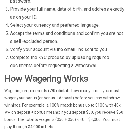
password.
Provide your full name, date of birth, and address exactly
as on your ID.
Select your currency and preferred language.
Accept the terms and conditions and confirm you are not
a self-excluded person.
Verify your account via the email link sent to you.
Complete the KYC process by uploading required
documents before requesting a withdrawal.
How Wagering Works
Wagering requirements (WR) dictate how many times you must
wager your bonus (or bonus + deposit) before you can withdraw
winnings. For example, a 100% match bonus up to $100 with 40x
WR on deposit + bonus means: if you deposit $50, you receive $50
bonus. The total to wager is ($50 + $50) × 40 = $4,000. You must
play through $4,000 in bets.