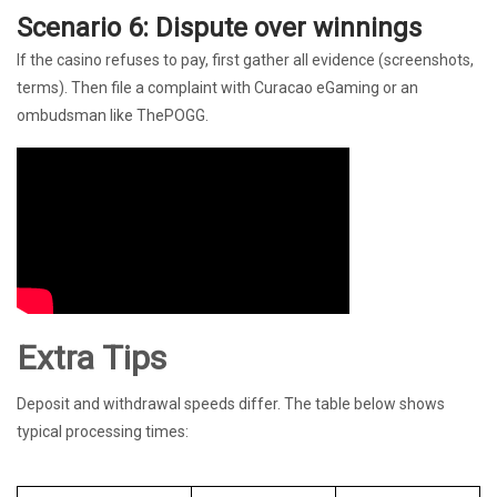
Scenario 6: Dispute over winnings
If the casino refuses to pay, first gather all evidence (screenshots,
terms). Then file a complaint with Curacao eGaming or an
ombudsman like ThePOGG.
Extra Tips
Deposit and withdrawal speeds differ. The table below shows
typical processing times: