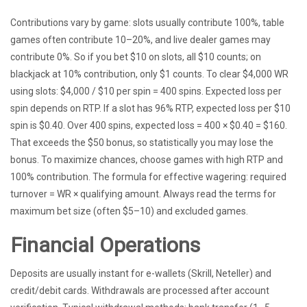
Contributions vary by game: slots usually contribute 100%, table
games often contribute 10–20%, and live dealer games may
contribute 0%. So if you bet $10 on slots, all $10 counts; on
blackjack at 10% contribution, only $1 counts. To clear $4,000 WR
using slots: $4,000 / $10 per spin = 400 spins. Expected loss per
spin depends on RTP. If a slot has 96% RTP, expected loss per $10
spin is $0.40. Over 400 spins, expected loss = 400 × $0.40 = $160.
That exceeds the $50 bonus, so statistically you may lose the
bonus. To maximize chances, choose games with high RTP and
100% contribution. The formula for effective wagering: required
turnover = WR × qualifying amount. Always read the terms for
maximum bet size (often $5–10) and excluded games.
Financial Operations
Deposits are usually instant for e-wallets (Skrill, Neteller) and
credit/debit cards. Withdrawals are processed after account