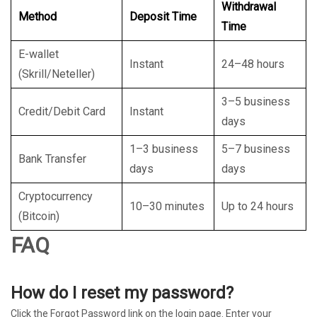
Withdrawal
Method
Deposit Time
Time
E-wallet
Instant
24–48 hours
(Skrill/Neteller)
3–5 business
Credit/Debit Card
Instant
days
1–3 business
5–7 business
Bank Transfer
days
days
Cryptocurrency
10–30 minutes
Up to 24 hours
(Bitcoin)
FAQ
How do I reset my password?
Click the
Forgot Password
link on the login page. Enter your