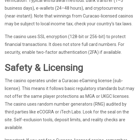
verification. Typical withdrawal methods: bank transfer (1–5
business days), e-wallets (24–48 hours), and cryptocurrency
(near-instant). Note that winnings from Curacao-licensed casinos
may be subject to local income tax; check your country’s tax laws.
The casino uses SSL encryption (128-bit or 256-bit) to protect
financial transactions. It does not store full card numbers. For
security, enable two-factor authentication (2FA) if available.
Safety & Licensing
The casino operates under a Curacao eGaming license (sub-
license). This means it follows basic regulatory standards but may
not offer the same player protections as MGA or UKGC licenses.
The casino uses random number generators (RNG) audited by
third parties like eCOGRA or iTech Labs. Look for the seal on the
site. Self-exclusion tools, deposit limits, and reality checks are
available.