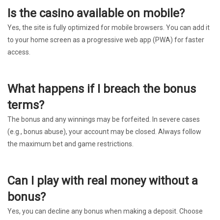
Is the casino available on mobile?
Yes, the site is fully optimized for mobile browsers. You can add it
to your home screen as a progressive web app (PWA) for faster
access.
What happens if I breach the bonus
terms?
The bonus and any winnings may be forfeited. In severe cases
(e.g., bonus abuse), your account may be closed. Always follow
the maximum bet and game restrictions.
Can I play with real money without a
bonus?
Yes, you can decline any bonus when making a deposit. Choose