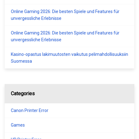
Online Gaming 2026: Die besten Spiele und Features für
unvergessliche Erlebnisse
Online Gaming 2026: Die besten Spiele und Features für
unvergessliche Erlebnisse
Kasino-opastus lakimuutosten vaikutus pelimahdollisuuksiin
Suomessa
Categories
Canon Printer Error
Games