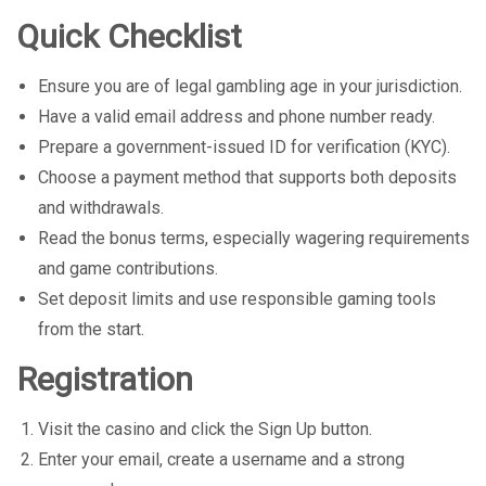
Quick Checklist
Ensure you are of legal gambling age in your jurisdiction.
Have a valid email address and phone number ready.
Prepare a government-issued ID for verification (KYC).
Choose a payment method that supports both deposits
and withdrawals.
Read the bonus terms, especially wagering requirements
and game contributions.
Set deposit limits and use responsible gaming tools
from the start.
Registration
Visit the casino and click the
Sign Up
button.
Enter your email, create a username and a strong