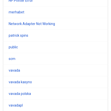
HP Printer Error
merhabet
Network Adapter Not Working
patrick spins
public
scm
vavada
vavada kasyno
vavada polska
vavadapl