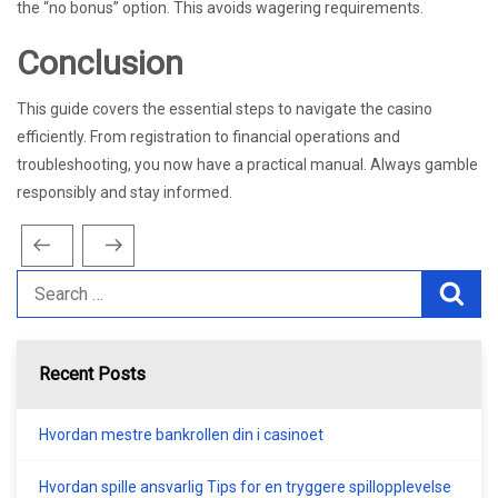
the “no bonus” option. This avoids wagering requirements.
Conclusion
This guide covers the essential steps to navigate the casino
efficiently. From registration to financial operations and
troubleshooting, you now have a practical manual. Always gamble
responsibly and stay informed.
Previous
Next
Post
Post
Post
navigation
Recent Posts
Hvordan mestre bankrollen din i casinoet
Hvordan spille ansvarlig Tips for en tryggere spillopplevelse