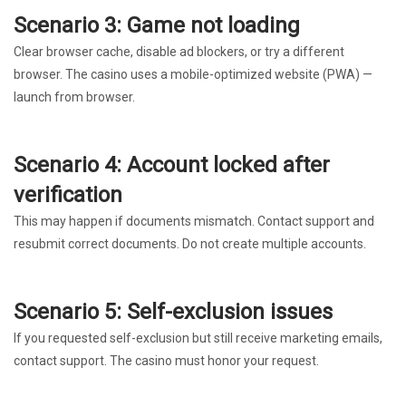
Scenario 3: Game not loading
Clear browser cache, disable ad blockers, or try a different
browser. The casino uses a mobile-optimized website (PWA) —
launch from browser.
Scenario 4: Account locked after
verification
This may happen if documents mismatch. Contact support and
resubmit correct documents. Do not create multiple accounts.
Scenario 5: Self-exclusion issues
If you requested self-exclusion but still receive marketing emails,
contact support. The casino must honor your request.