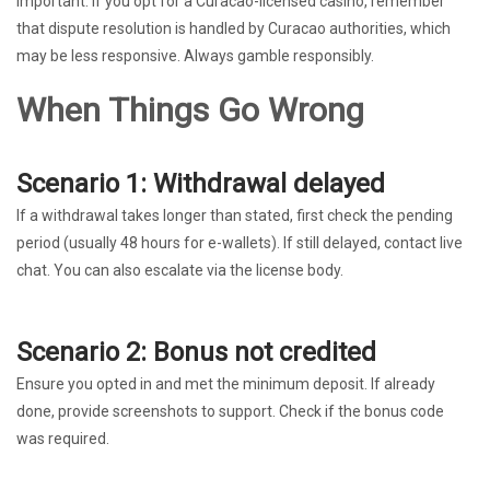
Important: If you opt for a Curacao-licensed casino, remember
that dispute resolution is handled by Curacao authorities, which
may be less responsive. Always gamble responsibly.
When Things Go Wrong
Scenario 1: Withdrawal delayed
If a withdrawal takes longer than stated, first check the pending
period (usually 48 hours for e-wallets). If still delayed, contact live
chat. You can also escalate via the license body.
Scenario 2: Bonus not credited
Ensure you opted in and met the minimum deposit. If already
done, provide screenshots to support. Check if the bonus code
was required.