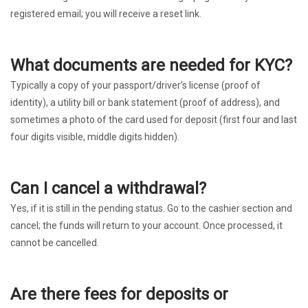
registered email; you will receive a reset link.
What documents are needed for KYC?
Typically a copy of your passport/driver’s license (proof of
identity), a utility bill or bank statement (proof of address), and
sometimes a photo of the card used for deposit (first four and last
four digits visible, middle digits hidden).
Can I cancel a withdrawal?
Yes, if it is still in the pending status. Go to the cashier section and
cancel; the funds will return to your account. Once processed, it
cannot be cancelled.
Are there fees for deposits or