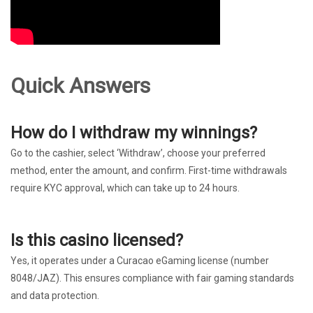
Quick Answers
How do I withdraw my winnings?
Go to the cashier, select ‘Withdraw’, choose your preferred
method, enter the amount, and confirm. First-time withdrawals
require KYC approval, which can take up to 24 hours.
Is this casino licensed?
Yes, it operates under a Curacao eGaming license (number
8048/JAZ). This ensures compliance with fair gaming standards
and data protection.