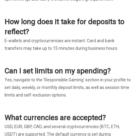
How long does it take for deposits to
reflect?
E-wallets and cryptocurrencies are instant. Card and bank
transfers may take up to 15 minutes during business hours.
Can I set limits on my spending?
Yes, navigate to the ‘Responsible Gaming’ section in your profile to
set daily, weekly, or monthly deposit limits, as well as session time
limits and self-exclusion options.
What currencies are accepted?
USD, EUR, GBP, CAD, and several cryptocurrencies (BTC, ETH,
USDT) are supported. The default currency is set during