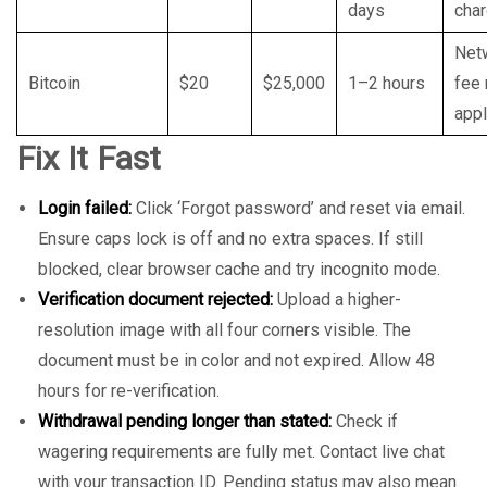
days
cha
Net
Bitcoin
$20
$25,000
1–2 hours
fee
app
Fix It Fast
Login failed:
Click ‘Forgot password’ and reset via email.
Ensure caps lock is off and no extra spaces. If still
blocked, clear browser cache and try incognito mode.
Verification document rejected:
Upload a higher-
resolution image with all four corners visible. The
document must be in color and not expired. Allow 48
hours for re-verification.
Withdrawal pending longer than stated:
Check if
wagering requirements are fully met. Contact live chat
with your transaction ID. Pending status may also mean