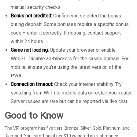
manual security checks.
Bonus not credited:
Confirm you selected the bonus
during deposit. Some bonuses require a specific bonus
code – enter it correctly. If missing, contact support
within 24 hours.
Game not loading:
Update your browser or enable
WebGL. Disable ad-blockers for the casino domain. For
mobile, ensure you’re using the latest version of the
PWA.
Connection timeout:
Check your internet stability. Try
switching from Wi-Fi to mobile data or restart your router.
Server issues are rare but can be reported via live chat.
Good to Know
The VIP program has five tiers: Bronze, Silver, Gold, Platinum, and
Diamond. You earn 1 point per $10 wagered on real-money