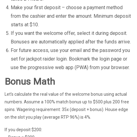
Make your first deposit – choose a payment method
from the cashier and enter the amount. Minimum deposit
starts at $10.
If you want the welcome offer, select it during deposit.
Bonuses are automatically applied after the funds arrive.
For future access, use your email and the password you
set for jackpot raider login. Bookmark the login page or
use the progressive web app (PWA) from your browser.
Bonus Math
Let’s calculate the real value of the welcome bonus using actual
numbers. Assume a 100% match bonus up to $500 plus 200 free
spins. Wagering requirement: 35x (deposit + bonus). House edge
on the slot you play (average RTP 96%) is 4%.
If you deposit $200: