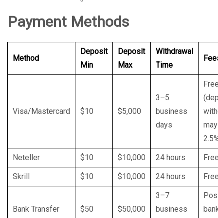
Payment Methods
Deposit
Deposit
Withdrawal
Method
Fee
Min
Max
Time
Fre
3–5
(dep
Visa/Mastercard
$10
$5,000
business
with
days
may 
2.5
Neteller
$10
$10,000
24 hours
Fre
Skrill
$10
$10,000
24 hours
Fre
3–7
Pos
Bank Transfer
$50
$50,000
business
ban