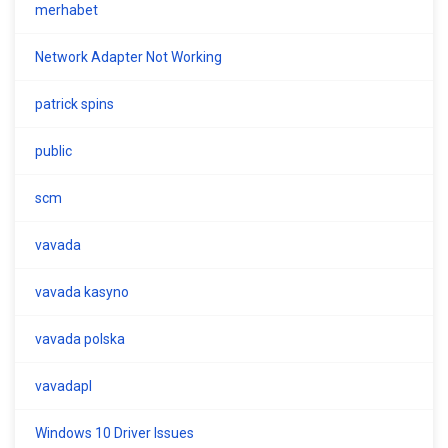
merhabet
Network Adapter Not Working
patrick spins
public
scm
vavada
vavada kasyno
vavada polska
vavadapl
Windows 10 Driver Issues