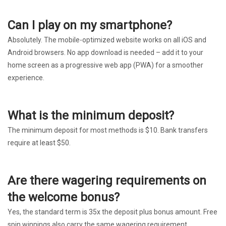
Can I play on my smartphone?
Absolutely. The mobile-optimized website works on all iOS and
Android browsers. No app download is needed – add it to your
home screen as a progressive web app (PWA) for a smoother
experience.
What is the minimum deposit?
The minimum deposit for most methods is $10. Bank transfers
require at least $50.
Are there wagering requirements on
the welcome bonus?
Yes, the standard term is 35x the deposit plus bonus amount. Free
spin winnings also carry the same wagering requirement.