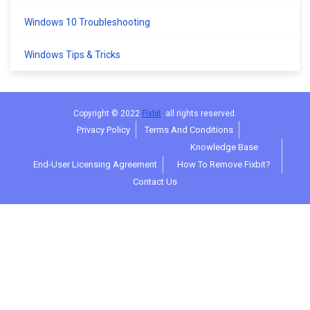
Windows 10 Troubleshooting
Windows Tips & Tricks
Copyright © 2022
Fixbit
. all rights reserved.
Privacy Policy
Terms And Conditions
Knowledge Base
End-User Licensing Agreement
How To Remove Fixbit?
Contact Us