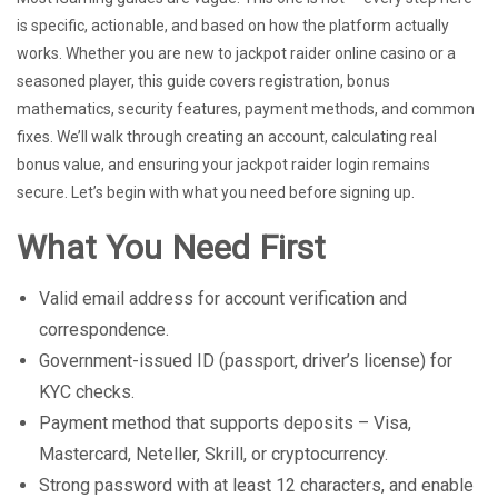
is specific, actionable, and based on how the platform actually
works. Whether you are new to jackpot raider online casino or a
seasoned player, this guide covers registration, bonus
mathematics, security features, payment methods, and common
fixes. We’ll walk through creating an account, calculating real
bonus value, and ensuring your jackpot raider login remains
secure. Let’s begin with what you need before signing up.
What You Need First
Valid email address for account verification and
correspondence.
Government-issued ID (passport, driver’s license) for
KYC checks.
Payment method that supports deposits – Visa,
Mastercard, Neteller, Skrill, or cryptocurrency.
Strong password with at least 12 characters, and enable