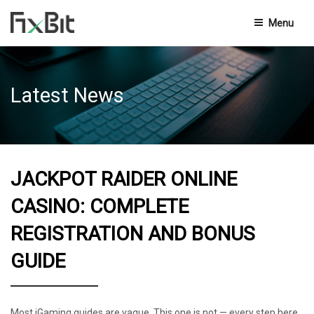
Menu
Privacy Policy
Latest News
Terms And Conditions
End-User Licensing Agreement
Knowledge Base
JACKPOT RAIDER ONLINE
Contact Us
CASINO: COMPLETE
REGISTRATION AND BONUS
GUIDE
Most iGaming guides are vague. This one is not — every step here