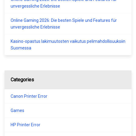
unvergessliche Erlebnisse
Online Gaming 2026: Die besten Spiele und Features für
unvergessliche Erlebnisse
Kasino-opastus lakimuutosten vaikutus pelimahdollisuuksiin
Suomessa
Categories
Canon Printer Error
Games
HP Printer Error