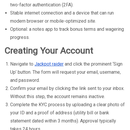
two-factor authentication (2FA).
Stable internet connection and a device that can run
modern browser or mobile-optimized site.
Optional: a notes app to track bonus terms and wagering
progress.
Creating Your Account
Navigate to
Jackpot raider
and click the prominent ‘Sign
Up’ button. The form will request your email, username,
and password.
Confirm your email by clicking the link sent to your inbox.
Without this step, the account remains inactive.
Complete the KYC process by uploading a clear photo of
your ID and a proof of address (utility bill or bank
statement dated within 3 months). Approval typically
takes 24 hours.