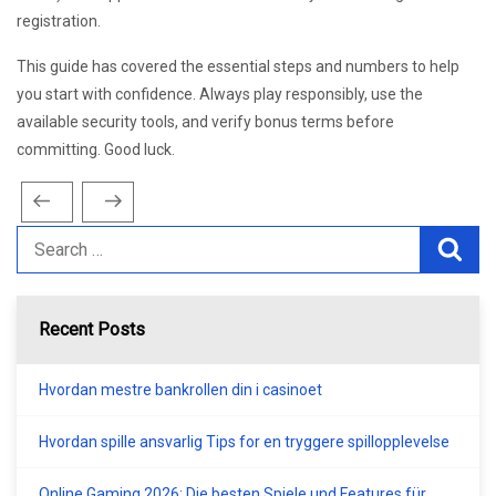
registration.
This guide has covered the essential steps and numbers to help
you start with confidence. Always play responsibly, use the
available security tools, and verify bonus terms before
committing. Good luck.
Previous
Next
Post
Post
Post
navigation
Recent Posts
Hvordan mestre bankrollen din i casinoet
Hvordan spille ansvarlig Tips for en tryggere spillopplevelse
Online Gaming 2026: Die besten Spiele und Features für