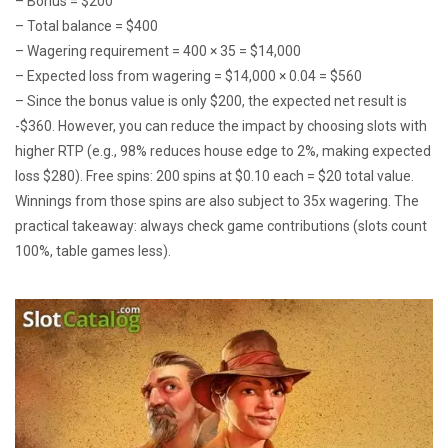
– Bonus = $200
– Total balance = $400
– Wagering requirement = 400 × 35 = $14,000
– Expected loss from wagering = $14,000 × 0.04 = $560
– Since the bonus value is only $200, the expected net result is
-$360. However, you can reduce the impact by choosing slots with
higher RTP (e.g., 98% reduces house edge to 2%, making expected
loss $280). Free spins: 200 spins at $0.10 each = $20 total value.
Winnings from those spins are also subject to 35x wagering. The
practical takeaway: always check game contributions (slots count
100%, table games less).