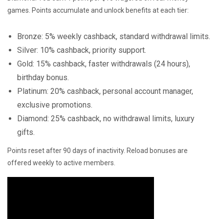
games. Points accumulate and unlock benefits at each tier:
Bronze: 5% weekly cashback, standard withdrawal limits.
Silver: 10% cashback, priority support.
Gold: 15% cashback, faster withdrawals (24 hours),
birthday bonus.
Platinum: 20% cashback, personal account manager,
exclusive promotions.
Diamond: 25% cashback, no withdrawal limits, luxury
gifts.
Points reset after 90 days of inactivity. Reload bonuses are
offered weekly to active members.