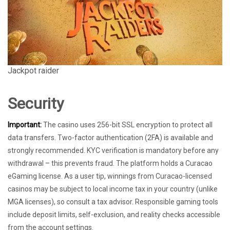
Jackpot raider
Security
Important:
The casino uses 256-bit SSL encryption to protect all
data transfers. Two-factor authentication (2FA) is available and
strongly recommended. KYC verification is mandatory before any
withdrawal – this prevents fraud. The platform holds a Curacao
eGaming license. As a user tip, winnings from Curacao-licensed
casinos may be subject to local income tax in your country (unlike
MGA licenses), so consult a tax advisor. Responsible gaming tools
include deposit limits, self-exclusion, and reality checks accessible
from the account settings.