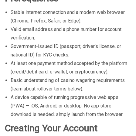
Stable internet connection and a modern web browser
(Chrome, Firefox, Safari, or Edge).
Valid email address and a phone number for account
verification.
Government-issued ID (passport, driver’s license, or
national ID) for KYC checks.
At least one payment method accepted by the platform
(credit/debit card, e-wallet, or cryptocurrency).
Basic understanding of casino wagering requirements
(learn about rollover terms below).
A device capable of running progressive web apps
(PWA) — iOS, Android, or desktop. No app store
download is needed; simply launch from the browser.
Creating Your Account