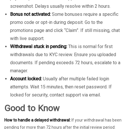
screenshot. Delays usually resolve within 2 hours.
Bonus not activated:
Some bonuses require a specific
promo code or opt-in during deposit. Go to the
promotions page and click “Claim”. If still missing, chat
with live support.
Withdrawal stuck in pending:
This is normal for first
withdrawals due to KYC review. Ensure you uploaded
documents. If pending exceeds 72 hours, escalate to a
manager.
Account locked:
Usually after multiple failed login
attempts. Wait 15 minutes, then reset password. If
locked for security, contact support via email.
Good to Know
How to handle a delayed withdrawal:
If your withdrawal has been
pending for more than 72 hours after the initial review period: