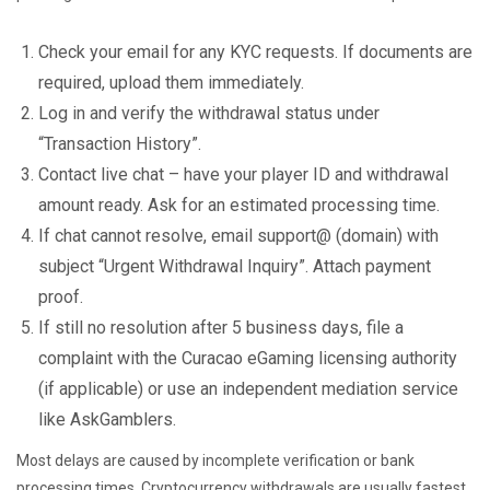
Check your email for any KYC requests. If documents are
required, upload them immediately.
Log in and verify the withdrawal status under
“Transaction History”.
Contact live chat – have your player ID and withdrawal
amount ready. Ask for an estimated processing time.
If chat cannot resolve, email support@ (domain) with
subject “Urgent Withdrawal Inquiry”. Attach payment
proof.
If still no resolution after 5 business days, file a
complaint with the Curacao eGaming licensing authority
(if applicable) or use an independent mediation service
like AskGamblers.
Most delays are caused by incomplete verification or bank
processing times. Cryptocurrency withdrawals are usually fastest.