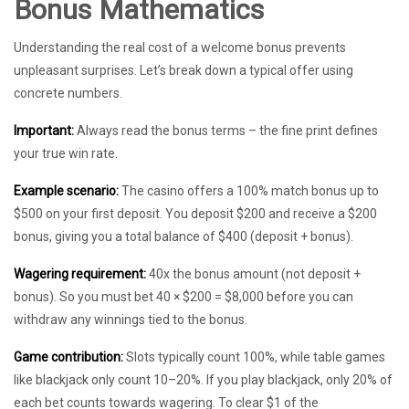
Bonus Mathematics
Understanding the real cost of a welcome bonus prevents
unpleasant surprises. Let’s break down a typical offer using
concrete numbers.
Important:
Always read the bonus terms – the fine print defines
your true win rate.
Example scenario:
The casino offers a 100% match bonus up to
$500 on your first deposit. You deposit $200 and receive a $200
bonus, giving you a total balance of $400 (deposit + bonus).
Wagering requirement:
40x the bonus amount (not deposit +
bonus). So you must bet 40 × $200 = $8,000 before you can
withdraw any winnings tied to the bonus.
Game contribution:
Slots typically count 100%, while table games
like blackjack only count 10–20%. If you play blackjack, only 20% of
each bet counts towards wagering. To clear $1 of the