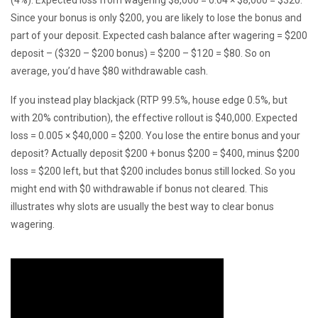
(4%). Expected loss from wagering $8,000 = 0.04 × $8,000 = $320.
Since your bonus is only $200, you are likely to lose the bonus and
part of your deposit. Expected cash balance after wagering = $200
deposit – ($320 – $200 bonus) = $200 – $120 = $80. So on
average, you’d have $80 withdrawable cash.
If you instead play blackjack (RTP 99.5%, house edge 0.5%, but
with 20% contribution), the effective rollout is $40,000. Expected
loss = 0.005 × $40,000 = $200. You lose the entire bonus and your
deposit? Actually deposit $200 + bonus $200 = $400, minus $200
loss = $200 left, but that $200 includes bonus still locked. So you
might end with $0 withdrawable if bonus not cleared. This
illustrates why slots are usually the best way to clear bonus
wagering.