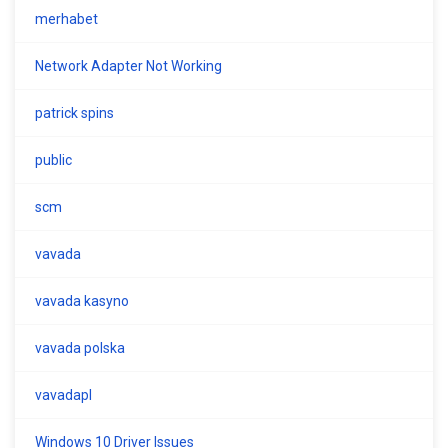
merhabet
Network Adapter Not Working
patrick spins
public
scm
vavada
vavada kasyno
vavada polska
vavadapl
Windows 10 Driver Issues