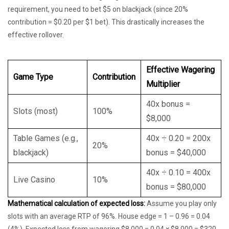
requirement, you need to bet $5 on blackjack (since 20%
contribution = $0.20 per $1 bet). This drastically increases the
effective rollover.
Effective Wagering
Game Type
Contribution
Multiplier
40x bonus =
Slots (most)
100%
$8,000
Table Games (e.g.,
40x ÷ 0.20 = 200x
20%
blackjack)
bonus = $40,000
40x ÷ 0.10 = 400x
Live Casino
10%
bonus = $80,000
Mathematical calculation of expected loss:
Assume you play only
slots with an average RTP of 96%. House edge = 1 – 0.96 = 0.04