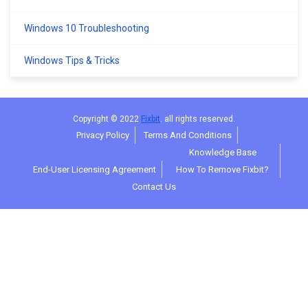
Windows 10 Troubleshooting
Windows Tips & Tricks
Copyright © 2022
Fixbit
. all rights reserved.
Privacy Policy
Terms And Conditions
Knowledge Base
End-User Licensing Agreement
How To Remove Fixbit?
Contact Us