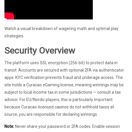
Watch a visual breakdown of wagering math and optimal play
strategies.
Security Overview
The platform uses SSL encryption (256-bit) to protect data in
transit. Accounts are secured with optional 2FA via authenticator
apps. KYC verification prevents fraud and underage access. The
site holds a Curacao eGaming license, meaning winnings may be
subject to local income tax in some jurisdictions — consult a tax
advisor. For EU/Nordic players, this is particularly important
because Curacao-licensed casinos do not withhold taxes at
source; you are responsible for declaring winnings.
Note:
Never share your password or 2FA codes. Enable session