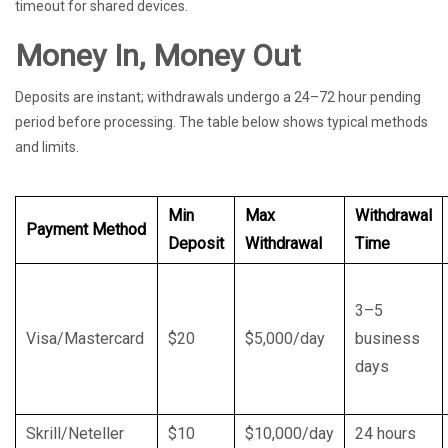
timeout for shared devices.
Money In, Money Out
Deposits are instant; withdrawals undergo a 24–72 hour pending
period before processing. The table below shows typical methods
and limits.
Min
Max
Withdrawal
Payment Method
Deposit
Withdrawal
Time
3–5
Visa/Mastercard
$20
$5,000/day
business
days
Skrill/Neteller
$10
$10,000/day
24 hours