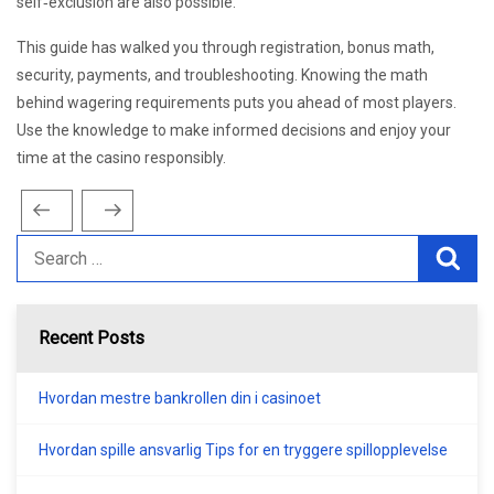
self‑exclusion are also possible.
This guide has walked you through registration, bonus math,
security, payments, and troubleshooting. Knowing the math
behind wagering requirements puts you ahead of most players.
Use the knowledge to make informed decisions and enjoy your
time at the casino responsibly.
Previous
Next
Post
Post
Post
navigation
Recent Posts
Hvordan mestre bankrollen din i casinoet
Hvordan spille ansvarlig Tips for en tryggere spillopplevelse