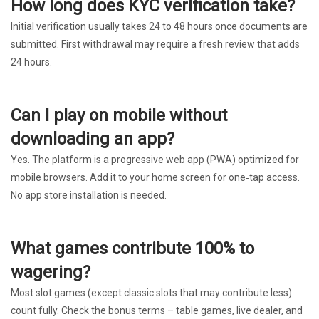
How long does KYC verification take?
Initial verification usually takes 24 to 48 hours once documents are
submitted. First withdrawal may require a fresh review that adds
24 hours.
Can I play on mobile without
downloading an app?
Yes. The platform is a progressive web app (PWA) optimized for
mobile browsers. Add it to your home screen for one‑tap access.
No app store installation is needed.
What games contribute 100% to
wagering?
Most slot games (except classic slots that may contribute less)
count fully. Check the bonus terms – table games, live dealer, and