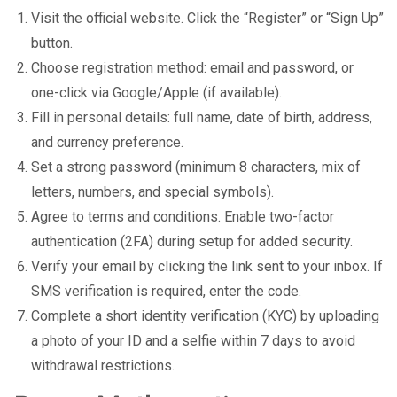
Visit the official website. Click the “Register” or “Sign Up”
button.
Choose registration method: email and password, or
one-click via Google/Apple (if available).
Fill in personal details: full name, date of birth, address,
and currency preference.
Set a strong password (minimum 8 characters, mix of
letters, numbers, and special symbols).
Agree to terms and conditions. Enable two-factor
authentication (2FA) during setup for added security.
Verify your email by clicking the link sent to your inbox. If
SMS verification is required, enter the code.
Complete a short identity verification (KYC) by uploading
a photo of your ID and a selfie within 7 days to avoid
withdrawal restrictions.