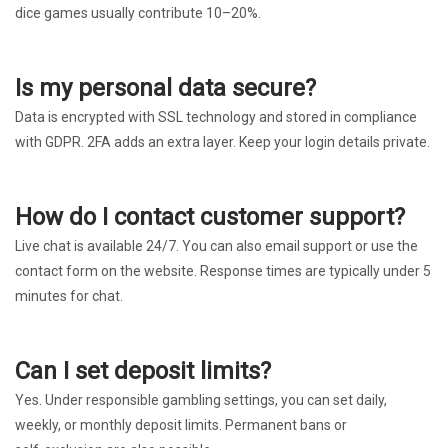
dice games usually contribute 10–20%.
Is my personal data secure?
Data is encrypted with SSL technology and stored in compliance
with GDPR. 2FA adds an extra layer. Keep your login details private.
How do I contact customer support?
Live chat is available 24/7. You can also email support or use the
contact form on the website. Response times are typically under 5
minutes for chat.
Can I set deposit limits?
Yes. Under responsible gambling settings, you can set daily,
weekly, or monthly deposit limits. Permanent bans or