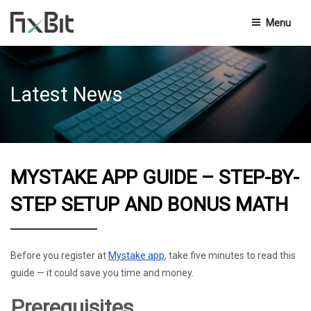
Menu
Privacy Policy
Latest News
Terms And Conditions
End-User Licensing Agreement
Knowledge Base
MYSTAKE APP GUIDE – STEP-BY-
Contact Us
STEP SETUP AND BONUS MATH
Before you register at
Mystake app
, take five minutes to read this
guide — it could save you time and money.
Prerequisites