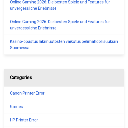
Online Gaming 2026: Die besten Spiele und Features für
unvergessliche Erlebnisse
Online Gaming 2026: Die besten Spiele und Features für
unvergessliche Erlebnisse
Kasino-opastus lakimuutosten vaikutus pelimahdollisuuksiin
Suomessa
Categories
Canon Printer Error
Games
HP Printer Error