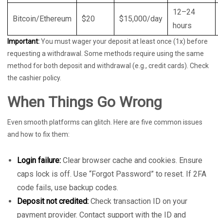
12–24
Bitcoin/Ethereum
$20
$15,000/day
hours
Important:
You must wager your deposit at least once (1x) before
requesting a withdrawal. Some methods require using the same
method for both deposit and withdrawal (e.g., credit cards). Check
the cashier policy.
When Things Go Wrong
Even smooth platforms can glitch. Here are five common issues
and how to fix them:
Login failure:
Clear browser cache and cookies. Ensure
caps lock is off. Use “Forgot Password” to reset. If 2FA
code fails, use backup codes.
Deposit not credited:
Check transaction ID on your
payment provider. Contact support with the ID and