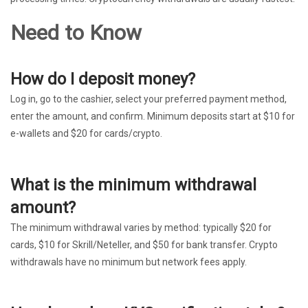
Need to Know
How do I deposit money?
Log in, go to the cashier, select your preferred payment method,
enter the amount, and confirm. Minimum deposits start at $10 for
e-wallets and $20 for cards/crypto.
What is the minimum withdrawal
amount?
The minimum withdrawal varies by method: typically $20 for
cards, $10 for Skrill/Neteller, and $50 for bank transfer. Crypto
withdrawals have no minimum but network fees apply.