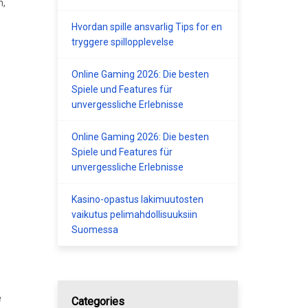
h,
Hvordan spille ansvarlig Tips for en
tryggere spillopplevelse
Online Gaming 2026: Die besten
Spiele und Features für
unvergessliche Erlebnisse
Online Gaming 2026: Die besten
Spiele und Features für
unvergessliche Erlebnisse
Kasino-opastus lakimuutosten
vaikutus pelimahdollisuuksiin
Suomessa
e
Categories