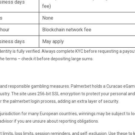
siness days
fee)
rs
None
 hour
Blockchain network fee
siness days
May apply
entity is fully verified. Always complete KYC before requesting a payou
e terms – check it before depositing large sums.
on, and responsible gambling measures. Palmerbet holds a Curacao eGam
ustry. The site uses 256‑bit SSL encryption to protect your personal and
or the palmerbet login process, adding an extra layer of security.
jurisdiction for many European countries, winnings may be subject to lo
dvisor if you are unsure about reporting obligations.
limits, loss limits, session reminders, and self‑exclusion. Use these to