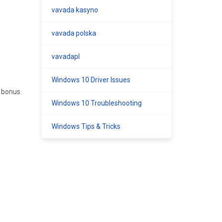
vavada kasyno
vavada polska
vavadapl
Windows 10 Driver Issues
 bonus.
Windows 10 Troubleshooting
Windows Tips & Tricks
e