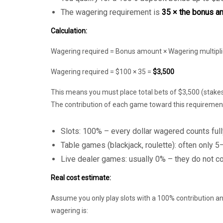
The wagering requirement is
35 × the bonus a
Calculation:
Wagering required = Bonus amount × Wagering multipli
Wagering required = $100 × 35 =
$3,500
This means you must place total bets of $3,500 (stake
The contribution of each game toward this requirement
Slots: 100% – every dollar wagered counts full
Table games (blackjack, roulette): often only 
Live dealer games: usually 0% – they do not c
Real cost estimate:
Assume you only play slots with a 100% contribution a
wagering is: