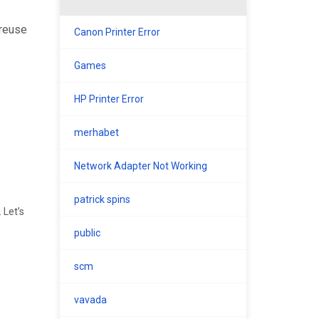
 reuse
Canon Printer Error
Games
HP Printer Error
merhabet
Network Adapter Not Working
patrick spins
Let’s
public
scm
vavada