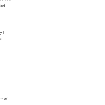
rbet
ly 1
s.
ate of