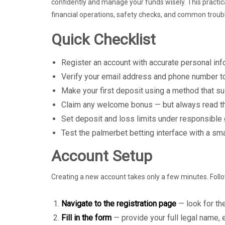
confidently and manage your funds wisely. This practi
financial operations, safety checks, and common troub
Quick Checklist
Register an account with accurate personal inf
Verify your email address and phone number to
Make your first deposit using a method that suit
Claim any welcome bonus — but always read th
Set deposit and loss limits under responsible 
Test the palmerbet betting interface with a sma
Account Setup
Creating a new account takes only a few minutes. Foll
Navigate to the registration page
— look for th
Fill in the form
— provide your full legal name, 