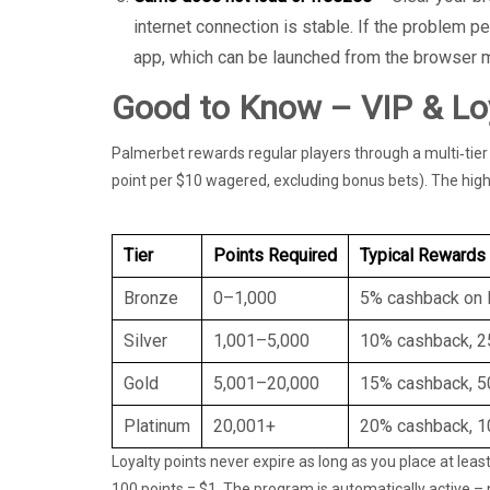
internet connection is stable. If the problem 
app, which can be launched from the browser 
Good to Know – VIP & Lo
Palmerbet rewards regular players through a multi‑tier
point per $10 wagered, excluding bonus bets). The highe
Tier
Points Required
Typical Rewards
Bronze
0–1,000
5% cashback on 
Silver
1,001–5,000
10% cashback, 25
Gold
5,001–20,000
15% cashback, 50
Platinum
20,001+
20% cashback, 10
Loyalty points never expire as long as you place at leas
100 points = $1. The program is automatically active – 