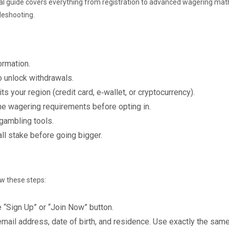
cal guide covers everything from registration to advanced wagering mat
leshooting.
ormation.
 unlock withdrawals.
s your region (credit card, e‑wallet, or cryptocurrency).
e wagering requirements before opting in.
gambling tools.
ll stake before going bigger.
ow these steps:
e “Sign Up” or “Join Now” button.
email address, date of birth, and residence. Use exactly the sam