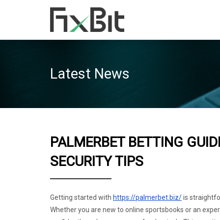
Latest News
PALMERBET BETTING GUID
SECURITY TIPS
Getting started with
https://palmerbet.biz/
is straightf
Whether you are new to online sportsbooks or an exper