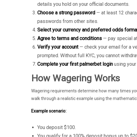
details you hold on your official documents.
Choose a strong password
— at least 12 char
passwords from other sites.
Select your currency and preferred odds forma
Agree to terms and conditions
— pay special at
Verify your account
— check your email for a ver
prompted. Without full KYC, you cannot withdr
Complete your first palmerbet login
using your 
How Wagering Works
Wagering requirements determine how many times you
walk through a realistic example using the mathematic
Example scenario:
You deposit $100.
You qualify for a 100% deposit bonus up to $2