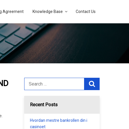
ng Agreement
Knowledge Base
Contact Us
ND
Recent Posts
e.
Hvordan mestre bankrollen din i
casinoet