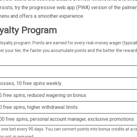
persists, try the progressive web app (PWA) version of the palme
menu and offers a smoother experience.
yalty Program
 loyalty program. Points are earned for every real‑money wager (typical
r your tier, the faster you accumulate points and the better the reward
losses, 10 free spins weekly
 free spins, reduced wagering on bonus
 free spins, higher withdrawal limits
0 free spins, personal account manager, exclusive promotions
t one bet every 90 days. You can convert points into bonus credits at a r
no opt‑in required.