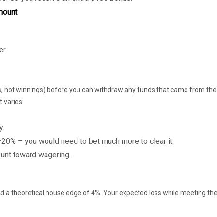
mount
.
er
s, not winnings) before you can withdraw any funds that came from the
 varies:
y.
5–20% – you would need to bet much more to clear it.
ount toward wagering.
nd a theoretical house edge of 4%. Your expected loss while meeting th