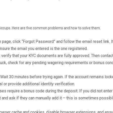
hiccups. Here are five common problems and how to solve them.
 page, click “Forgot Password” and follow the email reset link. I
ensure the email you entered is the one registered.
t verify that your KYC documents are fully approved. Then contac
 stuck, check for any pending wagering requirements or bonus con
Wait 30 minutes before trying again. If the account remains lock
 or provide additional identity verification.
s require a bonus code during the deposit. If you did not enter
 and ask if they can manually add it – this is sometimes possibl
rowser cache and cookies, disable browser extensions, and ensu