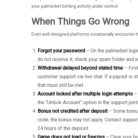
your palmerbet betting activity under control.
When Things Go Wrong
Even well‑designed platforms occasionally encounter 
Forgot your password
– On the palmerbet login
do not receive it, check your spam folder and 
Withdrawal delayed beyond stated time
– Firs
customer support via live chat. If a payout is
that must still be met.
Account locked after multiple login attempts
– 
the “Unlock Account” option in the support portal
Bonus not credited after deposit
– Some bonuse
code, the bonus may not apply. Contact support
24 hours of the deposit.
Game does not load or freezes
– Clear your b