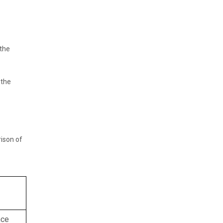
 the
 the
ison of
nce