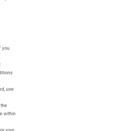
f you
t
ditions
ed, use
 the
e within
re your