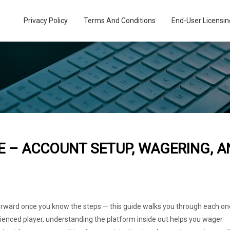
Privacy Policy
Terms And Conditions
End-User Licensi
E – ACCOUNT SETUP, WAGERING, A
orward once you know the steps — this guide walks you through each on
ienced player, understanding the platform inside out helps you wager