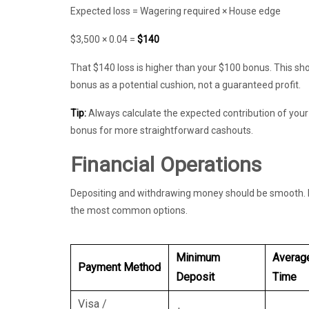
Expected loss = Wagering required × House edge
$3,500 × 0.04 =
$140
That $140 loss is higher than your $100 bonus. This sh
bonus as a potential cushion, not a guaranteed profit.
Tip:
Always calculate the expected contribution of your
bonus for more straightforward cashouts.
Financial Operations
Depositing and withdrawing money should be smooth. 
the most common options.
Minimum
Averag
Payment Method
Deposit
Time
Visa /