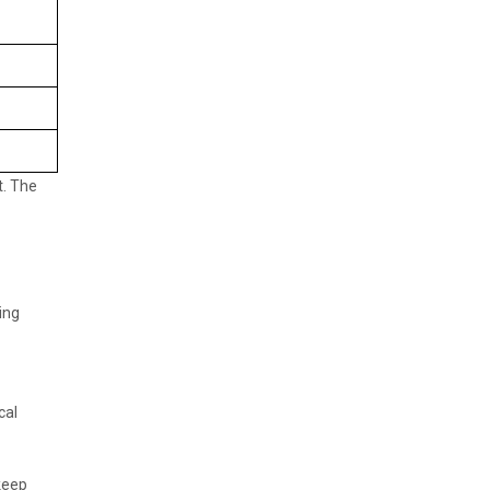
t. The
ing
cal
 keep