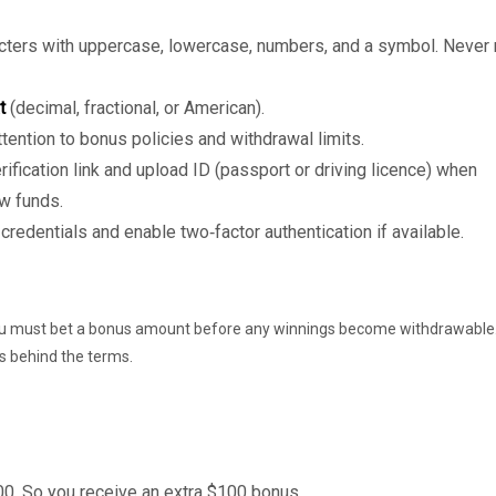
acters with uppercase, lowercase, numbers, and a symbol. Never
t
(decimal, fractional, or American).
tention to bonus policies and withdrawal limits.
ification link and upload ID (passport or driving licence) when
aw funds.
credentials and enable two‑factor authentication if available.
 must bet a bonus amount before any winnings become withdrawable. 
s behind the terms.
00. So you receive an extra $100 bonus.