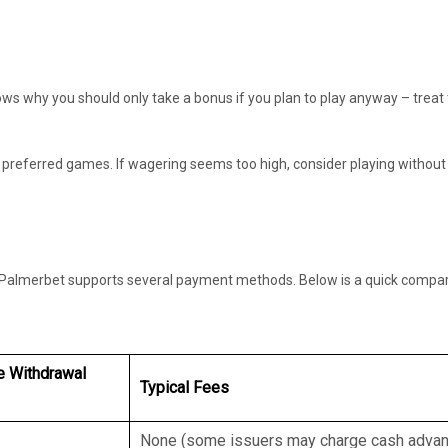
ows why you should only take a bonus if you plan to play anyway – treat
 preferred games. If wagering seems too high, consider playing without
Palmerbet supports several payment methods. Below is a quick compar
e Withdrawal
Typical Fees
None (some issuers may charge cash adva