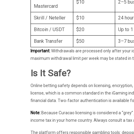
$10
2–5 bu
Mastercard
Skrill / Neteller
$10
24 hou
Bitcoin / USDT
$20
Up to 1
Bank Transfer
$50
3–7 bu
Important:
Withdrawals are processed only after your id
maximum withdrawal limit per week may be stated in th
Is It Safe?
Online betting safety depends on licensing, encrypti
license, which is a common standard in the iGaming ind
financial data. Two‑factor authentication is available f
Note:
Because Curacao licensing is considered a “grey” 
income tax in your home country. Always consult a tax a
The platform offers responsible gambling tools: deposit 