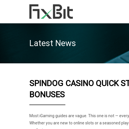
Latest News
SPINDOG CASINO QUICK ST
BONUSES
Most iGaming guides are vague. This one is not — every 
Whether you are new to online slots or a seasoned playe