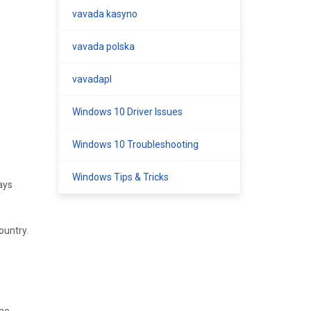
vavada kasyno
vavada polska
vavadapl
Windows 10 Driver Issues
Windows 10 Troubleshooting
Windows Tips & Tricks
ays
ountry.