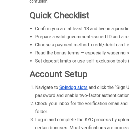
confusion.
Quick Checklist
Confirm you are at least 18 and live in a jurisd
Prepare a valid government-issued ID and a recen
Choose a payment method: credit/debit card, e-
Read the bonus terms — especially wagering re
Set deposit limits or use self-exclusion tools 
Account Setup
Navigate to
Spindog slots
and click the “Sign 
password and enable two-factor authentication 
Check your inbox for the verification email and 
folder.
Log in and complete the KYC process by upload
certain bonuses. Most verifications are proces