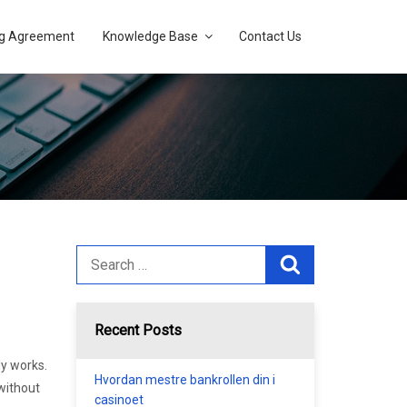
ng Agreement
Knowledge Base
Contact Us
Recent Posts
ly works.
Hvordan mestre bankrollen din i
 without
casinoet