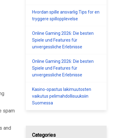
Hvordan spille ansvarlig Tips for en
tryggere spillopplevelse
Online Gaming 2026: Die besten
Spiele und Features für
unvergessliche Erlebnisse
Online Gaming 2026: Die besten
Spiele und Features für
unvergessliche Erlebnisse
Kasino-opastus lakimuutosten
ong
vaikutus pelimahdollisuuksiin
Suomessa
the spam
s and
Categories