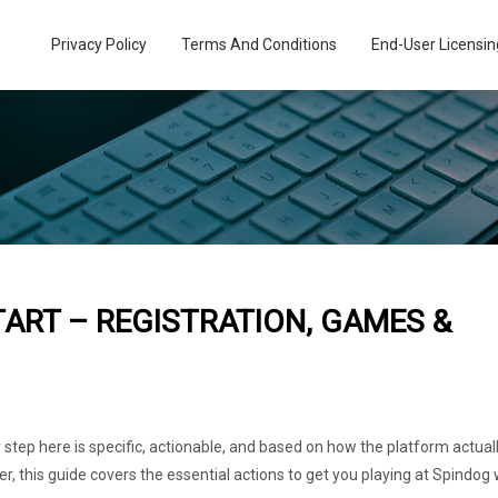
Privacy Policy
Terms And Conditions
End-User Licensi
ART – REGISTRATION, GAMES &
step here is specific, actionable, and based on how the platform actual
r, this guide covers the essential actions to get you playing at Spindog