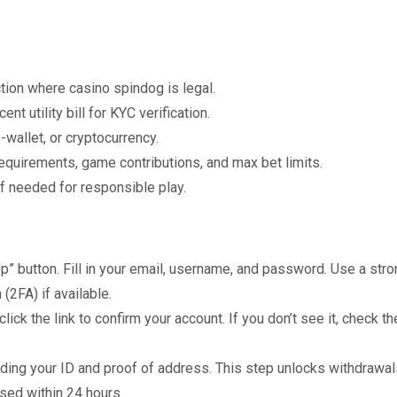
iction where casino spindog is legal.
t utility bill for KYC verification.
wallet, or cryptocurrency.
quirements, game contributions, and max bet limits.
if needed for responsible play.
Up” button. Fill in your email, username, and password. Use a str
(2FA) if available.
click the link to confirm your account. If you don’t see it, check 
ing your ID and proof of address. This step unlocks withdrawal
sed within 24 hours.