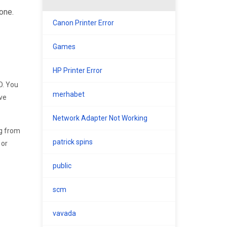
one.
Canon Printer Error
Games
HP Printer Error
O. You
merhabet
ive
Network Adapter Not Working
ng from
patrick spins
 or
public
scm
vavada