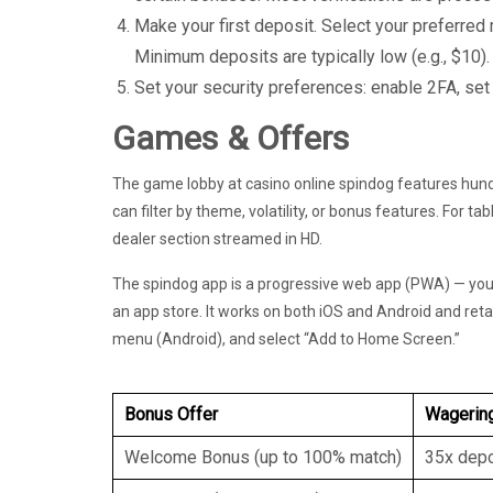
Make your first deposit. Select your preferred
Minimum deposits are typically low (e.g., $10).
Set your security preferences: enable 2FA, set 
Games & Offers
The game lobby at casino online spindog features hundr
can filter by theme, volatility, or bonus features. For ta
dealer section streamed in HD.
The spindog app is a progressive web app (PWA) — you 
an app store. It works on both iOS and Android and retai
menu (Android), and select “Add to Home Screen.”
Bonus Offer
Wagerin
Welcome Bonus (up to 100% match)
35x depo