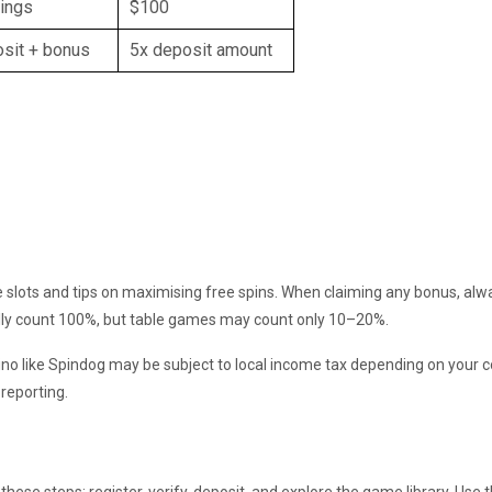
ings
$100
sit + bonus
5x deposit amount
e slots and tips on maximising free spins. When claiming any bonus, alw
lly count 100%, but table games may count only 10–20%.
 like Spindog may be subject to local income tax depending on your c
reporting.