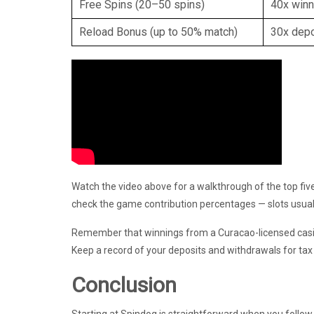
Free Spins (20–50 spins)
40x winn
Reload Bonus (up to 50% match)
30x depo
Watch the video above for a walkthrough of the top fiv
check the game contribution percentages — slots usua
Remember that winnings from a Curacao-licensed casino
Keep a record of your deposits and withdrawals for tax 
Conclusion