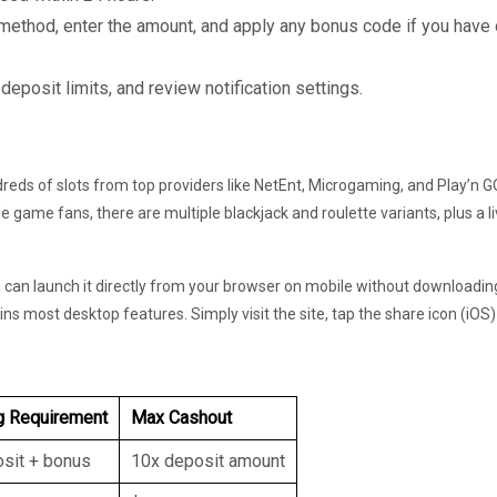
 method, enter the amount, and apply any bonus code if you have 
deposit limits, and review notification settings.
eds of slots from top providers like NetEnt, Microgaming, and Play’n G
ble game fans, there are multiple blackjack and roulette variants, plus a l
can launch it directly from your browser on mobile without downloadi
ns most desktop features. Simply visit the site, tap the share icon (iOS)
g Requirement
Max Cashout
sit + bonus
10x deposit amount