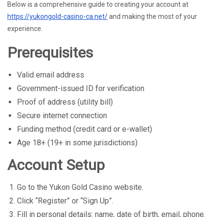
Below is a comprehensive guide to creating your account at
https://yukongold-casino-ca.net/
and making the most of your
experience.
Prerequisites
Valid email address
Government-issued ID for verification
Proof of address (utility bill)
Secure internet connection
Funding method (credit card or e-wallet)
Age 18+ (19+ in some jurisdictions)
Account Setup
Go to the Yukon Gold Casino website.
Click “Register” or “Sign Up”.
Fill in personal details: name, date of birth, email, phone.