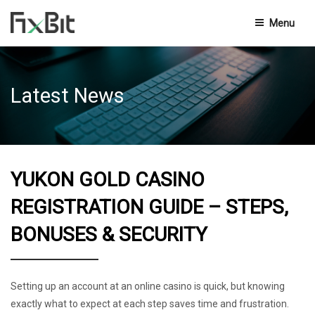
Menu
Privacy Policy
Latest News
Terms And Conditions
End-User Licensing Agreement
Knowledge Base
YUKON GOLD CASINO
Contact Us
REGISTRATION GUIDE – STEPS,
BONUSES & SECURITY
Setting up an account at an online casino is quick, but knowing
exactly what to expect at each step saves time and frustration.