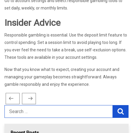
Go to account settings and select responsible gambling tools to
set daily, weekly, or monthly limits.
Insider Advice
Responsible gambling is essential. Use the deposit limit feature to
control spending. Set a session limit to avoid playing too long. If
you ever feel the need to take a break, use self-exclusion options.
These tools are available in your account settings.
Now that you know what to expect, creating your account and
managing your gameplay becomes straightforward. Always
gamble responsibly and enjoy the experience.
Previous
Next
Post
Post
Post
navigation
Recent Posts