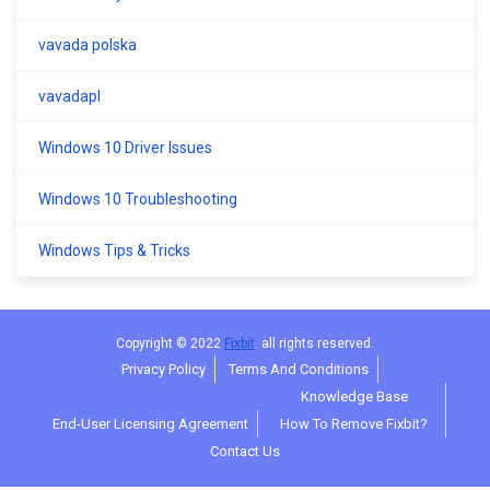
vavada polska
vavadapl
Windows 10 Driver Issues
Windows 10 Troubleshooting
Windows Tips & Tricks
Copyright © 2022
Fixbit
. all rights reserved.
Privacy Policy
Terms And Conditions
Knowledge Base
End-User Licensing Agreement
How To Remove Fixbit?
Contact Us