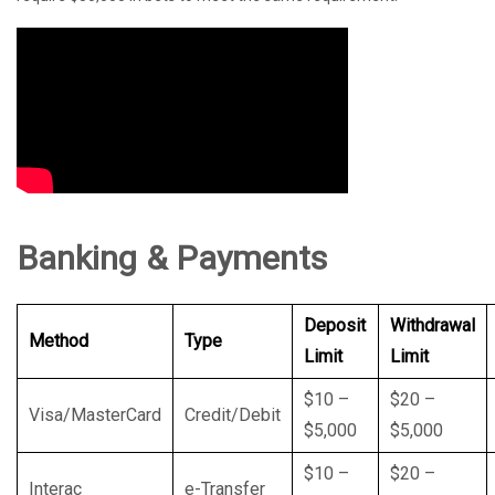
Banking & Payments
Deposit
Withdrawal
Method
Type
Limit
Limit
$10 –
$20 –
Visa/MasterCard
Credit/Debit
$5,000
$5,000
$10 –
$20 –
Interac
e-Transfer