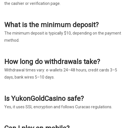
the cashier or verification page.
What is the minimum deposit?
The minimum deposit is typically $10, depending on the payment
method.
How long do withdrawals take?
Withdrawal times vary: e-wallets 24–48 hours, credit cards 3–5
days, bank wires 5–10 days.
Is YukonGoldCasino safe?
Yes, it uses SSL encryption and follows Curacao regulations.