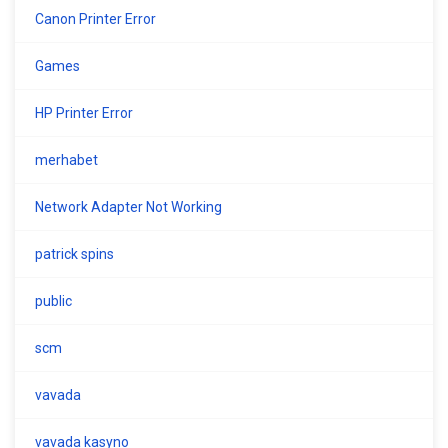
Canon Printer Error
Games
HP Printer Error
merhabet
Network Adapter Not Working
patrick spins
public
scm
vavada
vavada kasyno