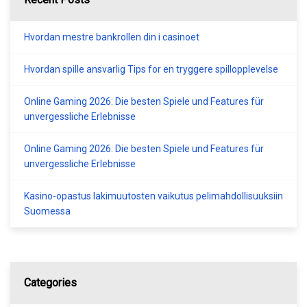
Hvordan mestre bankrollen din i casinoet
Hvordan spille ansvarlig Tips for en tryggere spillopplevelse
Online Gaming 2026: Die besten Spiele und Features für
unvergessliche Erlebnisse
Online Gaming 2026: Die besten Spiele und Features für
unvergessliche Erlebnisse
Kasino-opastus lakimuutosten vaikutus pelimahdollisuuksiin
Suomessa
Categories