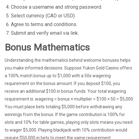
Choose a username and strong password.
Select currency (CAD or USD).
Agree to terms and conditions.
Submit and verify email via link.
Bonus Mathematics
Understanding the mathematics behind welcome bonuses helps
you make informed decisions. Suppose Yukon Gold Casino offers
a 100% match bonus up to $1,000 with a 50x wagering
requirement on the bonus amount. If you deposit $100, you
receive an additional $100 in bonus funds. Your total wagering
requirement is: wagering = bonus × multiplier = $100 × 50 = $5,000.
You must place bets totaling $5,000 before withdrawing any
winnings from the bonus. If the game contribution is 100% for
slots and 10% for table games, playing only slots means you need
to wager $5,000. Playing blackjack with 10% contribution would
require $50,000 in bets to meet the same requirement.