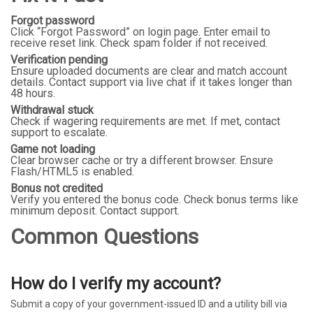
Forgot password
Click “Forgot Password” on login page. Enter email to
receive reset link. Check spam folder if not received.
Verification pending
Ensure uploaded documents are clear and match account
details. Contact support via live chat if it takes longer than
48 hours.
Withdrawal stuck
Check if wagering requirements are met. If met, contact
support to escalate.
Game not loading
Clear browser cache or try a different browser. Ensure
Flash/HTML5 is enabled.
Bonus not credited
Verify you entered the bonus code. Check bonus terms like
minimum deposit. Contact support.
Common Questions
How do I verify my account?
Submit a copy of your government-issued ID and a utility bill via