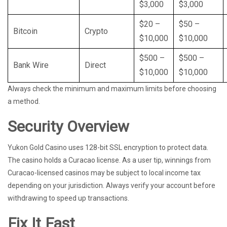
$3,000
$3,000
$20 –
$50 –
Bitcoin
Crypto
$10,000
$10,000
$500 –
$500 –
Bank Wire
Direct
$10,000
$10,000
Always check the minimum and maximum limits before choosing
a method.
Security Overview
Yukon Gold Casino uses 128-bit SSL encryption to protect data.
The casino holds a Curacao license. As a user tip, winnings from
Curacao-licensed casinos may be subject to local income tax
depending on your jurisdiction. Always verify your account before
withdrawing to speed up transactions.
Fix It Fast