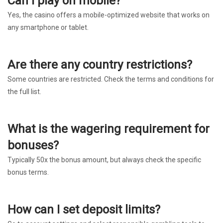
Can I play on mobile?
Yes, the casino offers a mobile-optimized website that works on
any smartphone or tablet.
Are there any country restrictions?
Some countries are restricted. Check the terms and conditions for
the full list.
What is the wagering requirement for
bonuses?
Typically 50x the bonus amount, but always check the specific
bonus terms.
How can I set deposit limits?