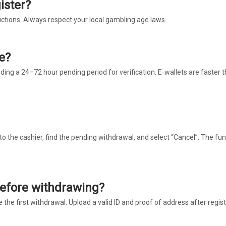
ister?
sdictions. Always respect your local gambling age laws.
e?
uding a 24–72 hour pending period for verification. E‑wallets are faster 
o to the cashier, find the pending withdrawal, and select “Cancel”. The fu
before withdrawing?
e the first withdrawal. Upload a valid ID and proof of address after regist