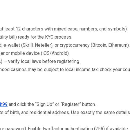
at least 12 characters with mixed case, numbers, and symbols).
ility bill) ready for the KYC process.
-wallet (Skrill, Neteller), or cryptocurrency (Bitcoin, Ethereum).
er or mobile device (iOS/Android).
 — verify local laws before registering.
nsed casinos may be subject to local income tax; check your cou
h99
and click the “Sign Up” or “Register” button.
date of birth, and residential address. Use exactly the same detail
e password. Enable two‑factor authentication (2FA) if available.