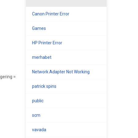
Canon Printer Error
Games
HP Printer Error
merhabet
Network Adapter Not Working
gering =
patrick spins
public
scm
vavada