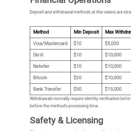
Deposit and withdrawal methods at this casino are st
Method
Min Deposit
Max Withdra
Visa/Mastercard
$10
$5,000
Skrill
$10
$10,000
Neteller
$10
$10,000
Bitcoin
$20
$10,000
Bank Transfer
$50
$15,000
Withdrawals normally require identity verification befo
before the method’s processing time.
Safety & Licensing