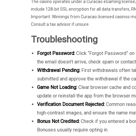
The casino operates under a Curacao eGaming license,
include 128‑bit SSL encryption for all data transfers, RN
Important: Winnings from Curacao‑licensed casinos may 
Consult a tax advisor if unsure.
Troubleshooting
Forgot Password:
Click “Forgot Password” on th
the email doesn’t arrive, check spam or contact
Withdrawal Pending:
First withdrawals often t
submitted and approve the withdrawal if the ca
Game Not Loading:
Clear browser cache and coo
update or reinstall the app from the browser m
Verification Document Rejected:
Common reasons
high‑contrast images, and ensure the name mat
Bonus Not Credited:
Check if you entered a bonu
Bonuses usually require opting in.