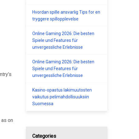
Hvordan spille ansvarlig Tips for en
tryggere spillopplevelse
Online Gaming 2026: Die besten
Spiele und Features für
unvergessliche Erlebnisse
Online Gaming 2026: Die besten
Spiele und Features für
ntry’s
unvergessliche Erlebnisse
Kasino-opastus lakimuutosten
vaikutus pelimahdollisuuksiin
Suomessa
s as on
Categories