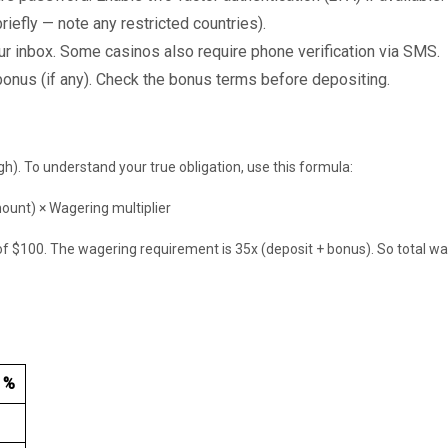
iefly — note any restricted countries).
your inbox. Some casinos also require phone verification via SMS.
bonus (if any). Check the bonus terms before depositing.
. To understand your true obligation, use this formula:
unt) × Wagering multiplier
 $100. The wagering requirement is 35x (deposit + bonus). So total wa
n %