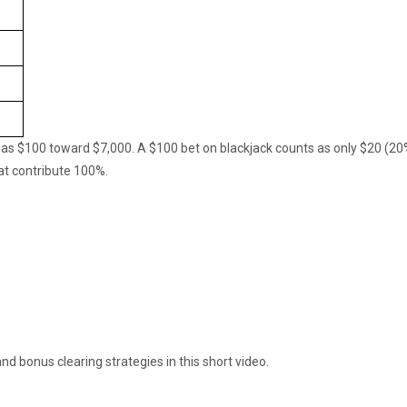
 as $100 toward $7,000. A $100 bet on blackjack counts as only $20 (20
hat contribute 100%.
d bonus clearing strategies in this short video.