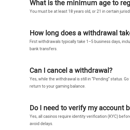
What is the minimum age to reg
You must be at least 18 years old, or 21 in certain juri
How long does a withdrawal tak
First withdrawals typically take 1–5 business days, incl
bank transfers.
Can I cancel a withdrawal?
Yes, while the withdrawal is still in “Pending” status. G
return to your gaming balance.
Do I need to verify my account 
Yes, all casinos require identity verification (KYC) befor
avoid delays.