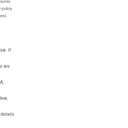
asures
 policy.
es).
nk. If
s are
A,
ear,
details.