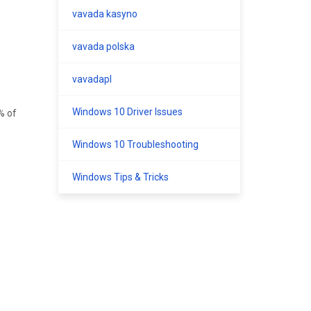
vavada kasyno
vavada polska
vavadapl
Windows 10 Driver Issues
% of
Windows 10 Troubleshooting
Windows Tips & Tricks