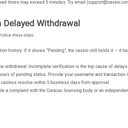
wait times may exceed 5 minutes. Try email (support@casino.co
 a Delayed Withdrawal
 follow these steps:
ion history. If it shows “Pending”, the casino still holds it — it ha
e withdrawal. Incomplete verification is the top cause of delays
 hours of pending status. Provide your username and transaction I
 casinos resolve within 5 business days from approval.
ile a complaint with the Curacao licensing body or an independen