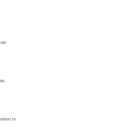
than
nds
ration to