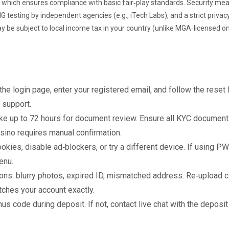
 which ensures compliance with basic fair‑play standards. Security me
G testing by independent agencies (e.g., iTech Labs), and a strict privacy
be subject to local income tax in your country (unlike MGA‑licensed on
e login page, enter your registered email, and follow the reset li
 support.
ake up to 72 hours for document review. Ensure all KYC document
sino requires manual confirmation.
kies, disable ad‑blockers, or try a different device. If using PW
enu.
: blurry photos, expired ID, mismatched address. Re‑upload cl
ches your account exactly.
s code during deposit. If not, contact live chat with the deposit 