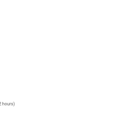
2 hours)