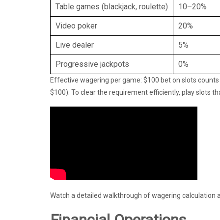
Table games (blackjack, roulette)
10–20%
Video poker
20%
Live dealer
5%
Progressive jackpots
0%
Effective wagering per game: $100 bet on slots counts
$100). To clear the requirement efficiently, play slots t
Watch a detailed walkthrough of wagering calculation an
Financial Operations