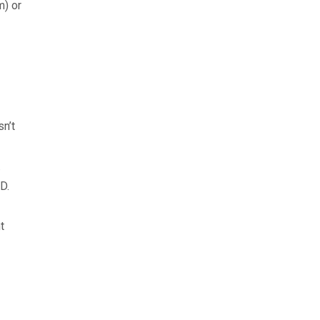
m) or
sn’t
.
D.
t