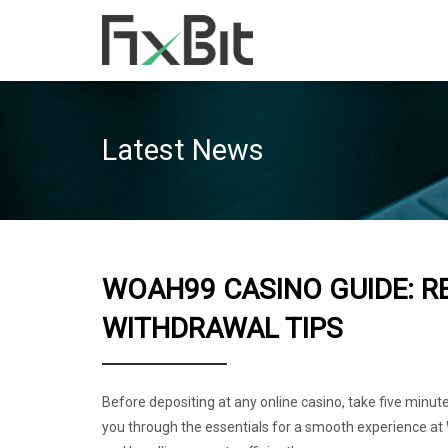
Latest News
WOAH99 CASINO GUIDE: R
WITHDRAWAL TIPS
Before depositing at any online casino, take five minute
you through the essentials for a smooth experience a