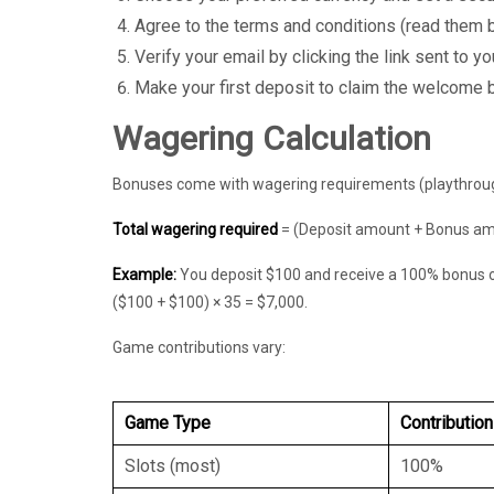
Agree to the terms and conditions (read them br
Verify your email by clicking the link sent to 
Make your first deposit to claim the welcome 
Wagering Calculation
Bonuses come with wagering requirements (playthrough)
Total wagering required
= (Deposit amount + Bonus amo
Example:
You deposit $100 and receive a 100% bonus of
($100 + $100) × 35 = $7,000.
Game contributions vary:
Game Type
Contributio
Slots (most)
100%