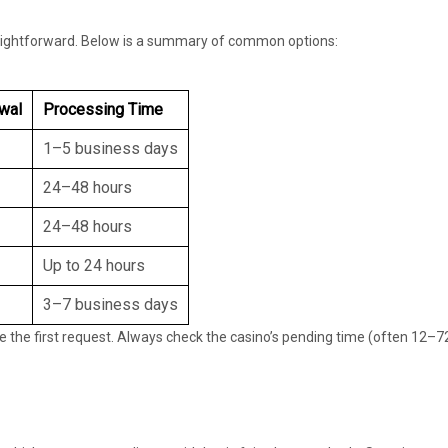
raightforward. Below is a summary of common options:
wal
Processing Time
1–5 business days
24–48 hours
24–48 hours
Up to 24 hours
3–7 business days
re the first request. Always check the casino’s pending time (often 12–7