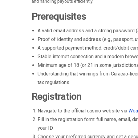
and handling payouts efficiently.
Prerequisites
A valid email address and a strong password (
Proof of identity and address (e.g., passport, ut
A supported payment method: credit/debit card, e
Stable internet connection and a modern brows
Minimum age of 18 (or 21 in some jurisdictions)
Understanding that winnings from Curacao‑lice
tax regulations.
Registration
Navigate to the official casino website via
Woa
Fill in the registration form: full name, email, 
your ID.
Choose your preferred currency and set a secur