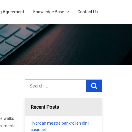
ng Agreement
Knowledge Base
Contact Us
Recent Posts
de walks
Hvordan mestre bankrollen din i
uirements
casinoet