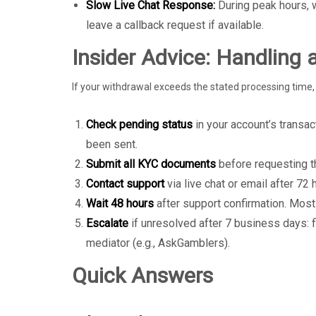
Slow Live Chat Response:
During peak hours, 
leave a callback request if available.
Insider Advice: Handling
If your withdrawal exceeds the stated processing time,
Check pending status
in your account’s transact
been sent.
Submit all KYC documents
before requesting th
Contact support
via live chat or email after 72
Wait 48 hours
after support confirmation. Most
Escalate
if unresolved after 7 business days: f
mediator (e.g., AskGamblers).
Quick Answers