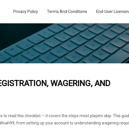
Privacy Policy
Terms And Conditions
End-User Licensi
EGISTRATION, WAGERING, AND
s to read this checklist — it covers the steps most players skip. This gui
t Woah99, from setting up your account to understanding wagering req